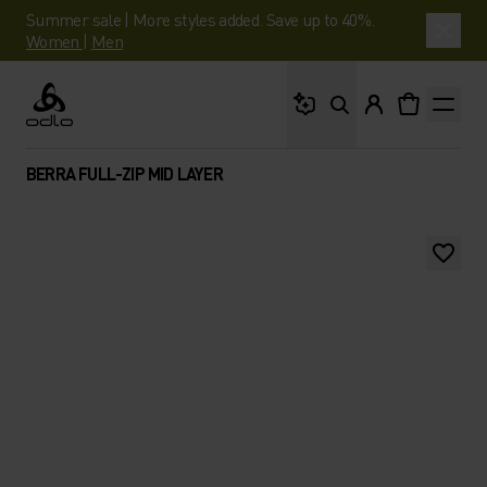
Summer sale | More styles added. Save up to 40%.
Women
|
Men
What are you looking 
Odlo
BERRA FULL-ZIP MID LAYER