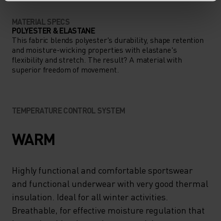
MATERIAL SPECS
POLYESTER & ELASTANE
This fabric blends polyester's durability, shape retention
and moisture-wicking properties with elastane's
flexibility and stretch. The result? A material with
superior freedom of movement.
TEMPERATURE CONTROL SYSTEM
WARM
Highly functional and comfortable sportswear
and functional underwear with very good thermal
insulation. Ideal for all winter activities.
Breathable, for effective moisture regulation that