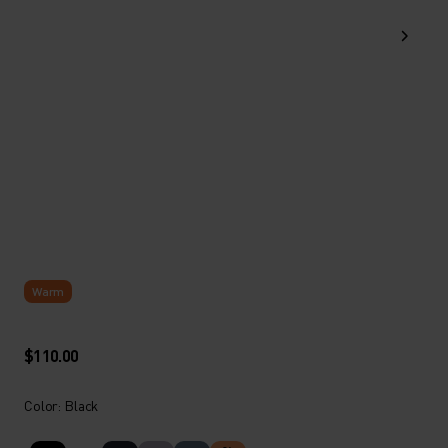
Warm
$110.00
Color: Black