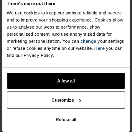
There's more out there
We use cookies to keep our website reliable and secure
FEEL THE MOMENT
and to improve your shopping experience. Cookies allow
us to analyse our website performance, show
personalized content, and use anonymized data for
Performance pieces so warm and breathable, the
marketing personalization. You can
change
your settings
only thing you’ll feel is everything else.
or refuse cookies anytime on our website.
Here
you can
find our Privacy Policy.
ACTIVITY LEVEL
Allow all
LOW
MODERATE
HIGH
Customize
ACTIVITY TYPE
ANYTHING MODERATE INTENSITY
Refuse all
Hiking - Ski & Snow