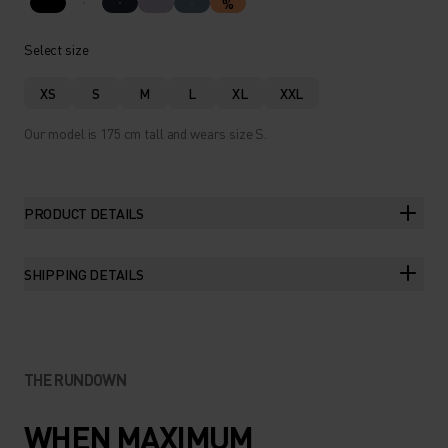
%
Select size
XS
S
M
L
XL
XXL
Our model is 175 cm tall and wears size S.
PRODUCT DETAILS
SHIPPING DETAILS
THE RUNDOWN
WHEN MAXIMUM