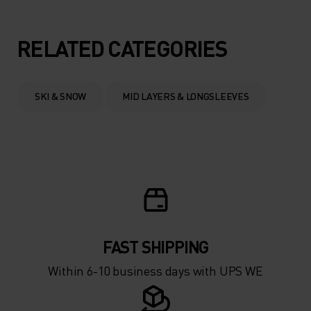
5°
5°
RELATED CATEGORIES
0°
0°
SKI & SNOW
MID LAYERS & LONGSLEEVES
-5°
-5°
-10°
-10°
-15°
-15°
FAST SHIPPING
-20°
-20°
Within 6-10 business days with UPS WE
-25°
-25°