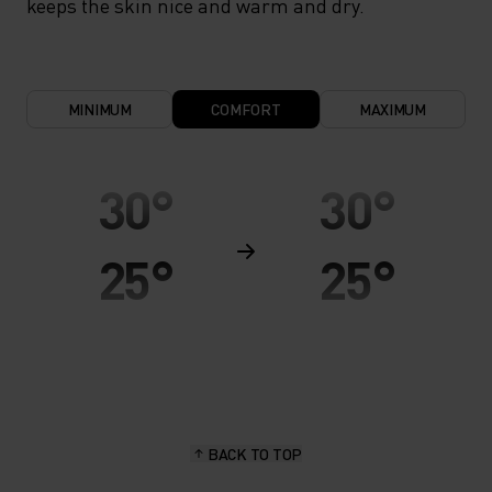
keeps the skin nice and warm and dry.
MINIMUM
COMFORT
MAXIMUM
30°
30°
25°
25°
20°
20°
15°
15°
BACK TO TOP
10°
10°