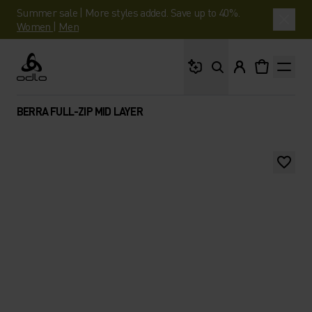
Summer sale | More styles added. Save up to 40%.
Women
|
Men
What are you looking 
Odlo
BERRA FULL-ZIP MID LAYER