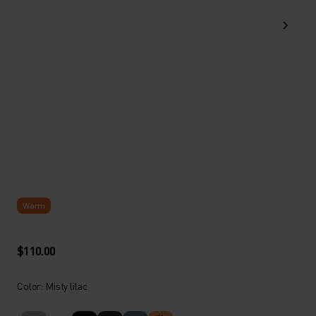
Warm
$110.00
Color: Misty lilac