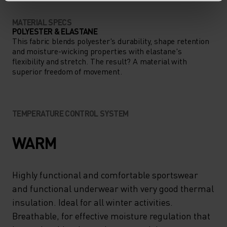
MATERIAL SPECS
POLYESTER & ELASTANE
This fabric blends polyester's durability, shape retention
and moisture-wicking properties with elastane's
flexibility and stretch. The result? A material with
superior freedom of movement.
TEMPERATURE CONTROL SYSTEM
WARM
Highly functional and comfortable sportswear
and functional underwear with very good thermal
insulation. Ideal for all winter activities.
Breathable, for effective moisture regulation that