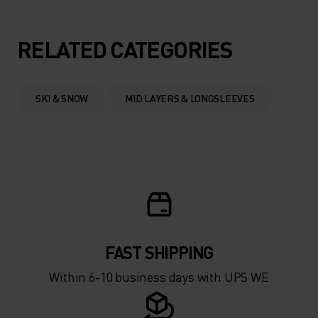
5°
5°
RELATED CATEGORIES
0°
0°
SKI & SNOW
MID LAYERS & LONGSLEEVES
-5°
-5°
-10°
-10°
-15°
-15°
FAST SHIPPING
-20°
-20°
Within 6-10 business days with UPS WE
-25°
-25°