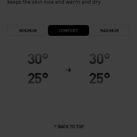
keeps the skin nice and warm and dry.
MINIMUM
COMFORT
MAXIMUM
30°
30°
25°
25°
20°
20°
15°
15°
BACK TO TOP
10°
10°