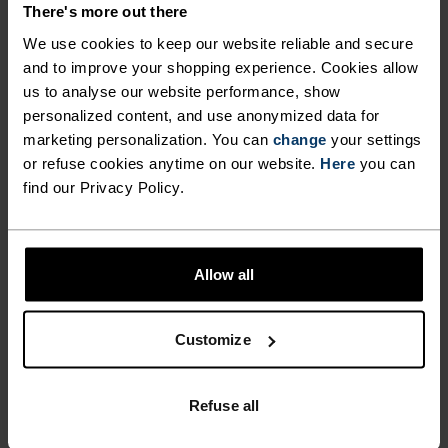
There's more out there
We use cookies to keep our website reliable and secure
FEEL THE MOMENT
and to improve your shopping experience. Cookies allow
us to analyse our website performance, show
personalized content, and use anonymized data for
Performance pieces so warm and breathable, the
marketing personalization. You can
change
your settings
only thing you’ll feel is everything else.
or refuse cookies anytime on our website.
Here
you can
find our Privacy Policy.
ACTIVITY LEVEL
Allow all
LOW
MODERATE
HIGH
Customize
ACTIVITY TYPE
ANYTHING MODERATE INTENSITY
Refuse all
Hiking - Ski & Snow