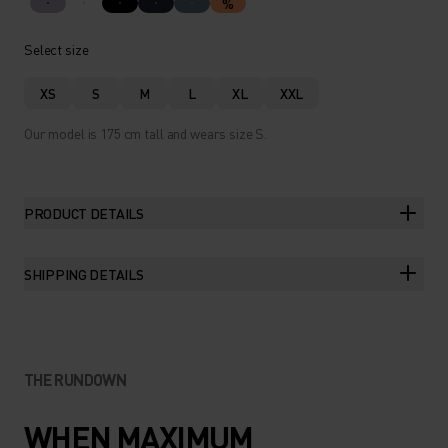
%
Select size
XS
S
M
L
XL
XXL
Our model is 175 cm tall and wears size S.
PRODUCT DETAILS
SHIPPING DETAILS
THE RUNDOWN
WHEN MAXIMUM