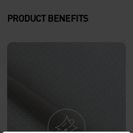
15°
15°
PRODUCT BENEFITS
10°
10°
5°
5°
0°
0°
-5°
-5°
-10°
-10°
-15°
-15°