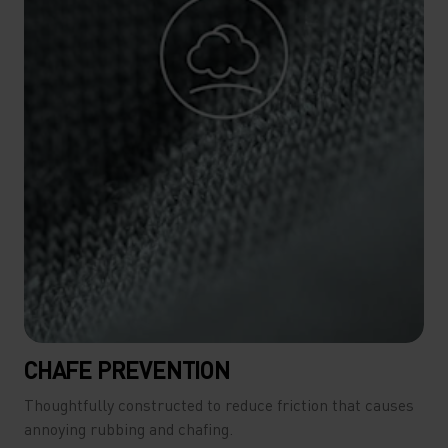
CHAFE PREVENTION
Thoughtfully constructed to reduce friction that causes
annoying rubbing and chafing.