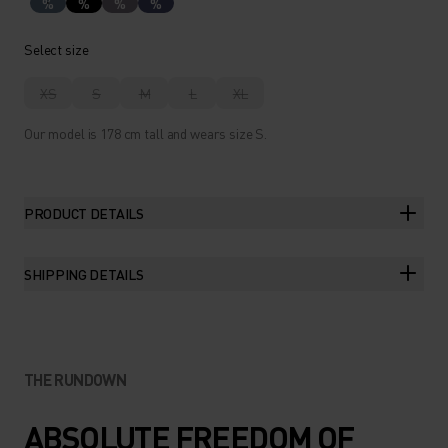
%
%
%
%
Select size
XS
S
M
L
XL
Our model is 178 cm tall and wears size S.
PRODUCT DETAILS
SHIPPING DETAILS
THE RUNDOWN
ABSOLUTE FREEDOM OF