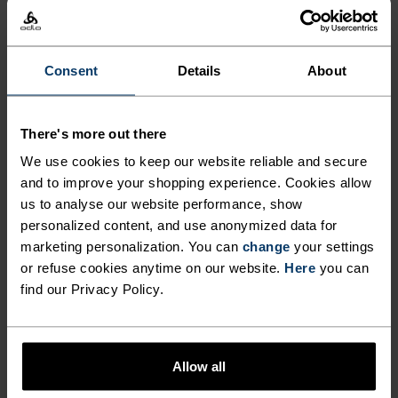
-20°
-20°
-25°
-25°
Consent
Details
About
-30°
-30°
There's more out there
We use cookies to keep our website reliable and secure
and to improve your shopping experience. Cookies allow
us to analyse our website performance, show
personalized content, and use anonymized data for
marketing personalization. You can
change
your settings
FREEDOM OF MOVEMENT
or refuse cookies anytime on our website.
Here
you can
find our Privacy Policy.
Stretchy. Ergonomic. Designed to move with your body,
not against it.
Allow all