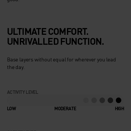
ULTIMATE COMFORT.
UNRIVALLED FUNCTION.
Base layers without equal for wherever you lead
the day.
ACTIVITY LEVEL
LOW
MODERATE
HIGH