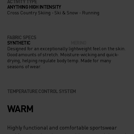
ACTIVITY TYPE
ANYTHING HIGH INTENSITY
Cross Country Skiing - Ski & Snow - Running
FABRIC SPECS
SYNTHETIC
MERINO
Designed for an exceptionally lightweight feel on the skin.
Good amounts of stretch. Moisture-wicking and quick-
drying, helping regulate body temp. Made for many
seasons of wear.
TEMPERATURE CONTROL SYSTEM
WARM
Highly functional and comfortable sportswear