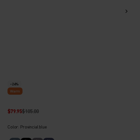
-24%
Warm
$79.95
$105.00
Color: Provincial blue