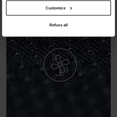
Customize
Refuse all