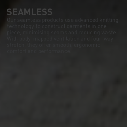
SEAMLESS
Our seamless products use advanced knitting
technology to construct garments in one
piece, minimising seams and reducing waste.
With body-mapped ventilation and four-way
stretch, they offer smooth, ergonomic
comfort and performance.