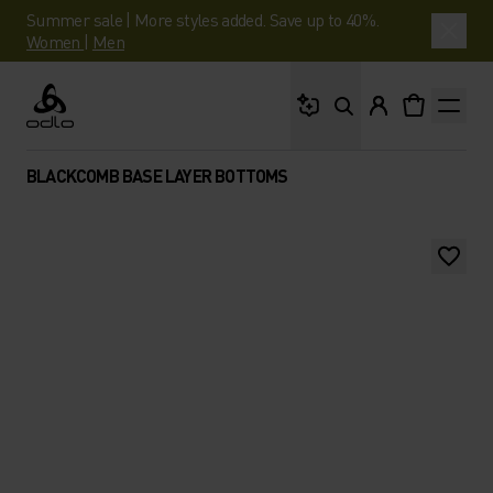
Summer sale | More styles added. Save up to 40%.
Women
|
Men
What are you looking 
Odlo
BLACKCOMB BASE LAYER BOTTOMS