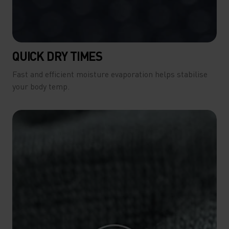
QUICK DRY TIMES
Fast and efficient moisture evaporation helps stabilise
your body temp.