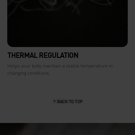
THERMAL REGULATION
Helps your body maintain a stable temperature in
changing conditions.
BACK TO TOP