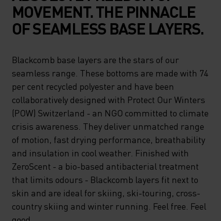
MOVEMENT. THE PINNACLE
OF SEAMLESS BASE LAYERS.
Blackcomb base layers are the stars of our
seamless range. These bottoms are made with 74
per cent recycled polyester and have been
collaboratively designed with Protect Our Winters
(POW) Switzerland - an NGO committed to climate
crisis awareness. They deliver unmatched range
of motion, fast drying performance, breathability
and insulation in cool weather. Finished with
ZeroScent - a bio-based antibacterial treatment
that limits odours - Blackcomb layers fit next to
skin and are ideal for skiing, ski-touring, cross-
country skiing and winter running. Feel free. Feel
good.