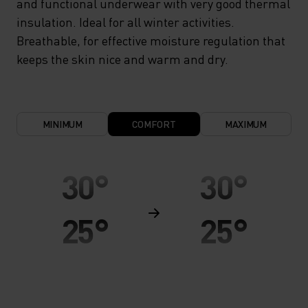
and functional underwear with very good thermal
insulation. Ideal for all winter activities.
Breathable, for effective moisture regulation that
keeps the skin nice and warm and dry.
MINIMUM
COMFORT
MAXIMUM
30°
30°
25°
25°
20°
20°