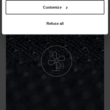
Customize
Refuse all