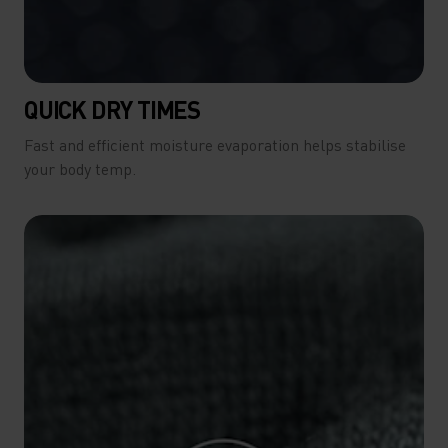
QUICK DRY TIMES
Fast and efficient moisture evaporation helps stabilise
your body temp.