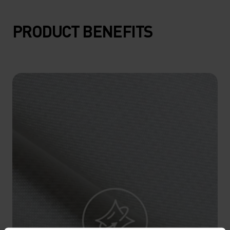
15°
15°
PRODUCT BENEFITS
10°
10°
5°
5°
0°
0°
-5°
-5°
-10°
-10°
-15°
-15°