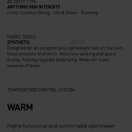
ACTIVITY TYPE
ANYTHING HIGH INTENSITY
Cross Country Skiing - Ski & Snow - Running
FABRIC SPECS
SYNTHETIC
MERINO
Designed for an exceptionally lightweight feel on the skin.
Good amounts of stretch. Moisture-wicking and quick-
drying, helping regulate body temp. Made for many
seasons of wear.
TEMPERATURE CONTROL SYSTEM
WARM
Highly functional and comfortable sportswear