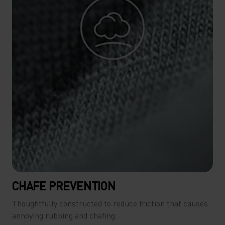
CHAFE PREVENTION
Thoughtfully constructed to reduce friction that causes
annoying rubbing and chafing.