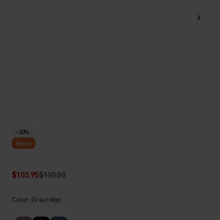
-20%
Warm
$103.95
$130.00
Color: Gray ridge