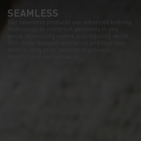
SEAMLESS
Our seamless products use advanced knitting
technology to construct garments in one
piece, minimising seams and reducing waste.
With body-mapped ventilation and four-way
stretch, they offer smooth, ergonomic
comfort and performance.