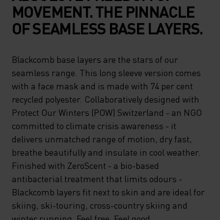
MOVEMENT. THE PINNACLE
OF SEAMLESS BASE LAYERS.
Blackcomb base layers are the stars of our
seamless range. This long sleeve version comes
with a face mask and is made with 74 per cent
recycled polyester. Collaboratively designed with
Protect Our Winters (POW) Switzerland - an NGO
committed to climate crisis awareness - it
delivers unmatched range of motion, dry fast,
breathe beautifully and insulate in cool weather.
Finished with ZeroScent - a bio-based
antibacterial treatment that limits odours -
Blackcomb layers fit next to skin and are ideal for
skiing, ski-touring, cross-country skiing and
winter running. Feel free. Feel good.