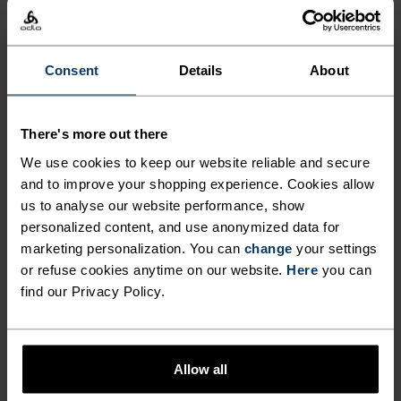
-20°
-20°
-25°
-25°
Consent
Details
About
-30°
-30°
There's more out there
We use cookies to keep our website reliable and secure
and to improve your shopping experience. Cookies allow
us to analyse our website performance, show
personalized content, and use anonymized data for
marketing personalization. You can
change
your settings
FREEDOM OF MOVEMENT
or refuse cookies anytime on our website.
Here
you can
find our Privacy Policy.
Stretchy. Ergonomic. Designed to move with your body,
not against it.
Allow all