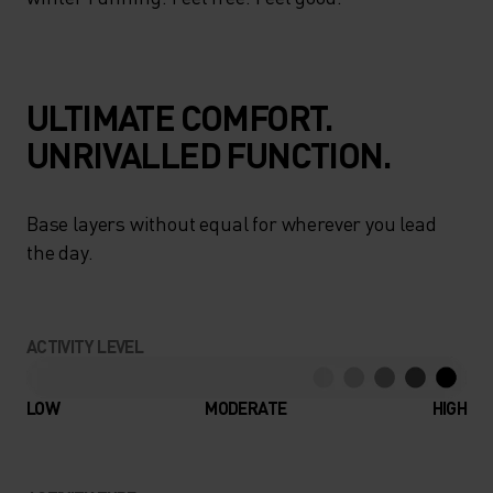
ULTIMATE COMFORT.
UNRIVALLED FUNCTION.
Base layers without equal for wherever you lead
the day.
ACTIVITY LEVEL
LOW
MODERATE
HIGH