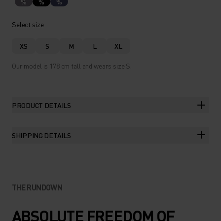
%
%
%
Select size
XS
S
M
L
XL
Our model is 178 cm tall and wears size S.
PRODUCT DETAILS
SHIPPING DETAILS
THE RUNDOWN
ABSOLUTE FREEDOM OF