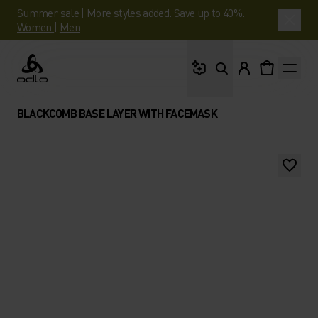
Summer sale | More styles added. Save up to 40%.
Women
|
Men
What are you looking 
Odlo
BLACKCOMB BASE LAYER WITH FACEMASK