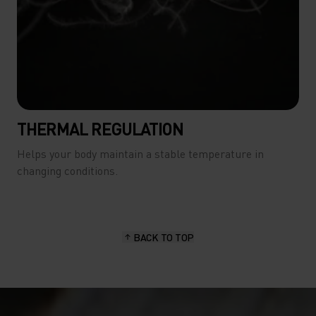
THERMAL REGULATION
Helps your body maintain a stable temperature in
changing conditions.
BACK TO TOP