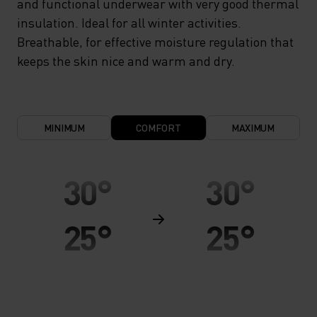
and functional underwear with very good thermal
insulation. Ideal for all winter activities.
Breathable, for effective moisture regulation that
keeps the skin nice and warm and dry.
MINIMUM
COMFORT
MAXIMUM
30°
30°
25°
25°
20°
20°