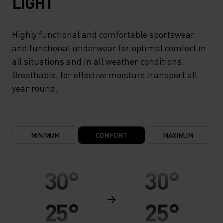
LIGHT
Highly functional and comfortable sportswear
and functional underwear for optimal comfort in
all situations and in all weather conditions.
Breathable, for effective moisture transport all
year round.
MINIMUM
COMFORT
MAXIMUM
30°
30°
25°
25°