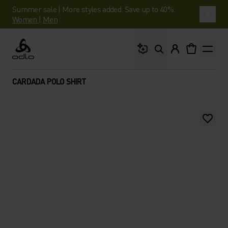
Summer sale | More styles added. Save up to 40%.
Women
|
Men
What are you looking 
Odlo
CARDADA POLO SHIRT