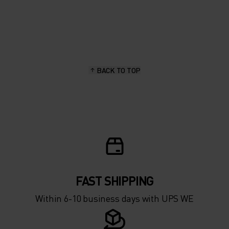
20°
20°
15°
15°
BACK TO TOP
10°
10°
5°
5°
0°
0°
-5°
-5°
FAST SHIPPING
Within 6-10 business days with UPS WE
-10°
-10°