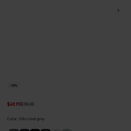
-30%
$48.95
$70.00
Color: Odlo steel grey