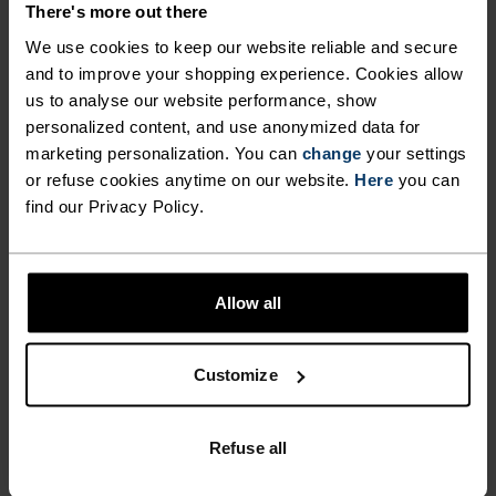
There's more out there
PREVENT SWEATY ODOURS
worn as a casual summer top as it does during
We use cookies to keep our website reliable and secure
high-intensity activities. In the Cardada polo shirt
FROM PENETRATING THE
and to improve your shopping experience. Cookies allow
from Odlo, you can hit the trails in confidence all
FABRIC WITHOUT HARMING
us to analyse our website performance, show
summer long.
personalized content, and use anonymized data for
THE SKIN'S ECOSYSTEM. THE
marketing personalization. You can
change
your settings
POLO'S RELAXED FIT ALSO
or refuse cookies anytime on our website.
Here
you can
find our Privacy Policy.
MEANS IT WORKS JUST AS
PERFECTLY IN TUNE
WELL WORN AS A CASUAL
SUMMER TOP AS IT DOES
Find purpose-built comfort in versatile pieces
Allow all
DURING HIGH-INTENSITY
tailored to each step.
ACTIVITIES. IN THE CARDADA
Customize
POLO SHIRT FROM ODLO, YOU
ACTIVITY LEVEL
CAN HIT THE TRAILS IN
Refuse all
CONFIDENCE ALL SUMMER
LOW
MODERATE
HIGH