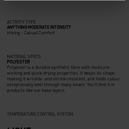
LONG.
ACTIVITY TYPE
ANYTHING MODERATE INTENSITY
Hiking - Casual Comfort
MATERIAL SPECS
POLYESTER
Polyester is a durable synthetic fibre with moisture-
wicking and quick-drying properties. It keeps its shape,
making it wrinkle- and shrink-resistant, and holds colour
exceptionally well through many wears. You'll find it in
products like our base layers.
TEMPERATURE CONTROL SYSTEM