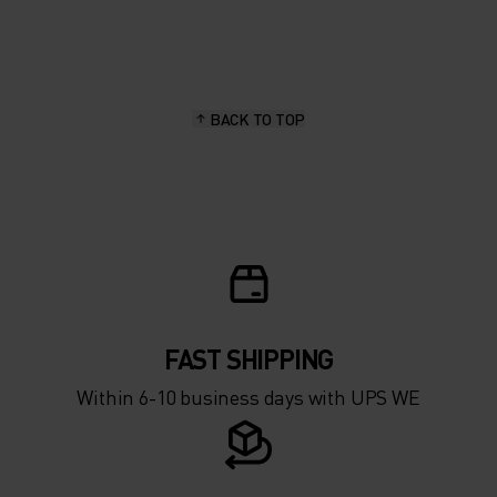
20°
20°
15°
15°
BACK TO TOP
10°
10°
5°
5°
0°
0°
-5°
-5°
FAST SHIPPING
Within 6-10 business days with UPS WE
-10°
-10°