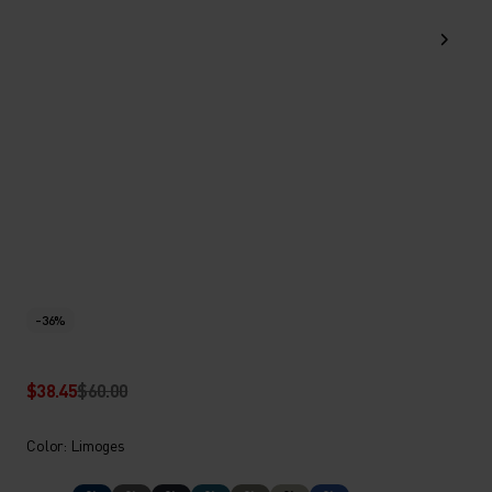
-36%
$38.45
$60.00
Color: Limoges