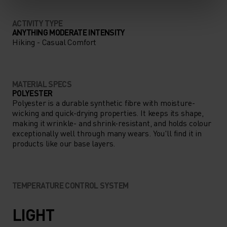
ACTIVITY TYPE
ANYTHING MODERATE INTENSITY
Hiking - Casual Comfort
MATERIAL SPECS
POLYESTER
Polyester is a durable synthetic fibre with moisture-
wicking and quick-drying properties. It keeps its shape,
making it wrinkle- and shrink-resistant, and holds colour
exceptionally well through many wears. You'll find it in
products like our base layers.
TEMPERATURE CONTROL SYSTEM
LIGHT