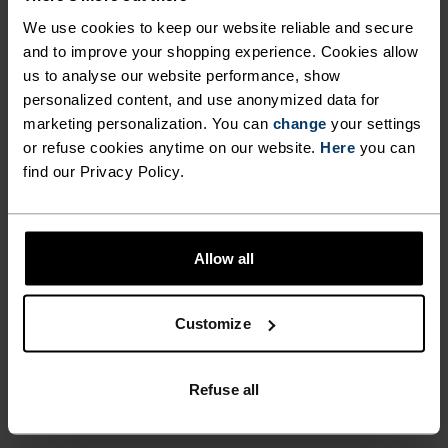
LIGHTWEIGHT AND SUPER-
away sweat. Get all-round versatility whilst
We use cookies to keep our website reliable and secure
SOFT TEE PERFORMS IN A
improving your performance on the trail thanks
and to improve your shopping experience. Cookies allow
to Odlo and the men’s Cardada hiking t-shirt.
WIDE RANGE OF CLIMATES,
us to analyse our website performance, show
personalized content, and use anonymized data for
REDUCING ODOUR BUILD-UP
marketing personalization. You can
change
your settings
AND WICKING AWAY SWEAT.
or refuse cookies anytime on our website.
Here
you can
PERFECTLY IN TUNE
find our Privacy Policy.
GET ALL-ROUND
VERSATILITY WHILST
Find purpose-built comfort in versatile pieces
IMPROVING YOUR
Allow all
tailored to each step.
PERFORMANCE ON THE
TRAIL THANKS TO ODLO AND
Customize
THE MEN’S CARDADA HIKING
ACTIVITY LEVEL
T-SHIRT.
Refuse all
LOW
MODERATE
HIGH