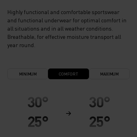
Highly functional and comfortable sportswear
and functional underwear for optimal comfort in
all situations and in all weather conditions.
Breathable, for effective moisture transport all
year round.
MINIMUM
COMFORT
MAXIMUM
30°
30°
25°
25°