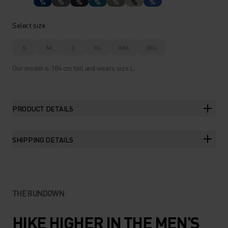
%
%
%
%
%
%
%
Select size
S
M
L
XL
XXL
3XL
Our model is 184 cm tall and wears size L.
PRODUCT DETAILS
SHIPPING DETAILS
THE RUNDOWN
HIKE HIGHER IN THE MEN’S