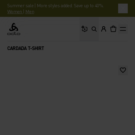
Summer sale | More styles added. Save up to 40%.
Women
|
Men
What are you looking 
Odlo
CARDADA T-SHIRT