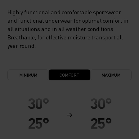
Highly functional and comfortable sportswear
and functional underwear for optimal comfort in
all situations and in all weather conditions.
Breathable, for effective moisture transport all
year round.
MINIMUM
COMFORT
MAXIMUM
30°
30°
25°
25°