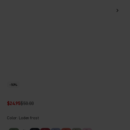
-50%
$24.95
$50.00
Color: Loden frost