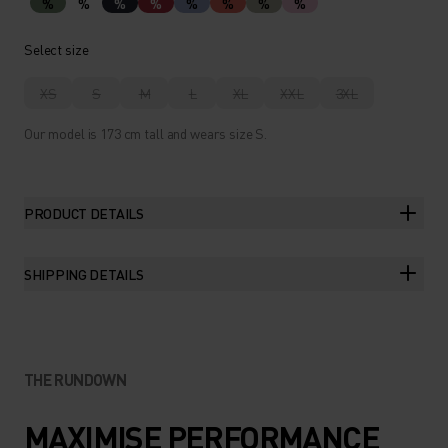
%
%
%
%
%
%
%
%
Select size
XS
S
M
L
XL
XXL
3XL
Our model is 173 cm tall and wears size S.
PRODUCT DETAILS
SHIPPING DETAILS
THE RUNDOWN
MAXIMISE PERFORMANCE