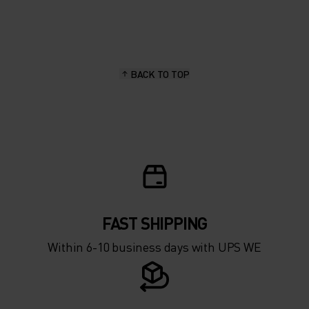
20°
20°
15°
15°
BACK TO TOP
10°
10°
5°
5°
0°
0°
-5°
-5°
FAST SHIPPING
Within 6-10 business days with UPS WE
-10°
-10°