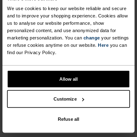
DURING LONG HIKES AND
versatile throughout the seasons, make the
We use cookies to keep our website reliable and secure
HIGH-INTENSITY CLIMBS.
Cardada singlet from Odlo the most versatile item
and to improve your shopping experience. Cookies allow
on your kit list.
EXTREMELY COMFORTABLE,
us to analyse our website performance, show
personalized content, and use anonymized data for
SIMPLY LAYERED AND
marketing personalization. You can
change
your settings
ENDLESSLY VERSATILE
or refuse cookies anytime on our website.
Here
you can
PERFECTLY IN TUNE
find our Privacy Policy.
THROUGHOUT THE SEASONS,
MAKE THE CARDADA
Find purpose-built comfort in versatile pieces
SINGLET FROM ODLO THE
Allow all
tailored to each step.
MOST VERSATILE ITEM ON
YOUR KIT LIST.
Customize
ACTIVITY LEVEL
Refuse all
LOW
MODERATE
HIGH