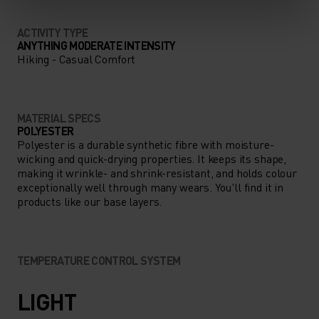
ACTIVITY TYPE
ANYTHING MODERATE INTENSITY
Hiking - Casual Comfort
MATERIAL SPECS
POLYESTER
Polyester is a durable synthetic fibre with moisture-
wicking and quick-drying properties. It keeps its shape,
making it wrinkle- and shrink-resistant, and holds colour
exceptionally well through many wears. You'll find it in
products like our base layers.
TEMPERATURE CONTROL SYSTEM
LIGHT