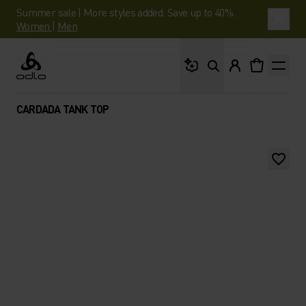
Summer sale | More styles added. Save up to 40%.
Women
|
Men
What are you looking 
Odlo
CARDADA TANK TOP