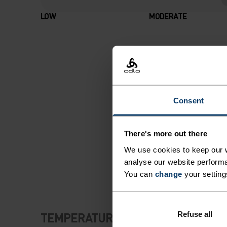
LOW
MODERATE
Consent
There's more out there
We use cookies to keep our w
analyse our website performa
You can
change
your setting
Refuse all
TEMPERATURE CONTROL SYSTEM