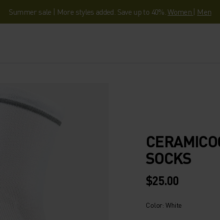
Summer sale | More styles added. Save up to 40%.
Women
|
Men
CERAMICOO
SOCKS
$25.00
Color: White