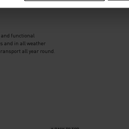
 and functional
s and in all weather
transport all year round.