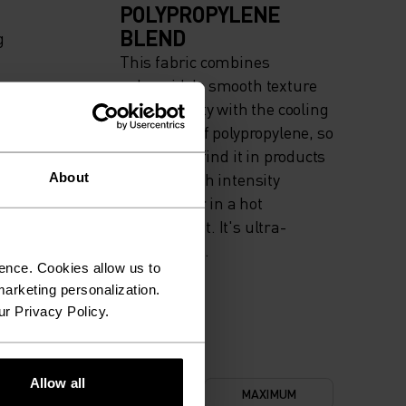
POLYPROPYLENE
BLEND
g
This fabric combines
polyamide's smooth texture
and elasticity with the cooling
properties of polypropylene, so
you'll often find it in products
used for high intensity
About
actitvities or in a hot
environment. It's ultra-
durable, too.
ence. Cookies allow us to
arketing personalization.
ur Privacy Policy.
Allow all
NIMUM
COMFORT
MAXIMUM