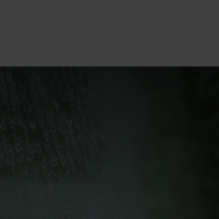
10°
10°
5°
5°
0°
0°
-5°
-5°
-10°
-10°