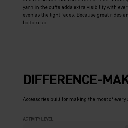
yarn in the cuffs adds extra visibility with eve
even as the light fades. Because great rides ar
bottom up.
DIFFERENCE-MAK
Accessories built for making the most of every
ACTIVITY LEVEL