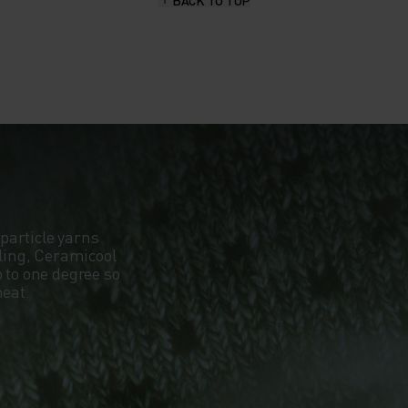
BACK TO TOP
particle yarns
oling, Ceramicool
 to one degree so
heat.