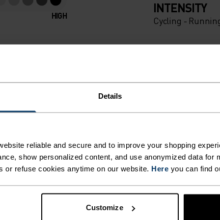
INTENSITY
HIGH
Cycling - Runnin
Details
ebsite reliable and secure and to improve your shopping experi
nce, show personalized content, and use anonymized data for m
s or refuse cookies anytime on our website.
Here
you can find o
Customize
MI