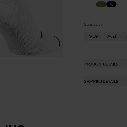
%
Select size
36-38
39-41
PRODUCT DETAILS
SHIPPING DETAILS