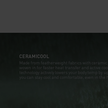
CERAMICOOL
Made from featherweight fabrics with ceramic 
woven in for faster heat transfer and active co
technology actively lowers your body temp by up
you can stay cool and comfortable, even in the 