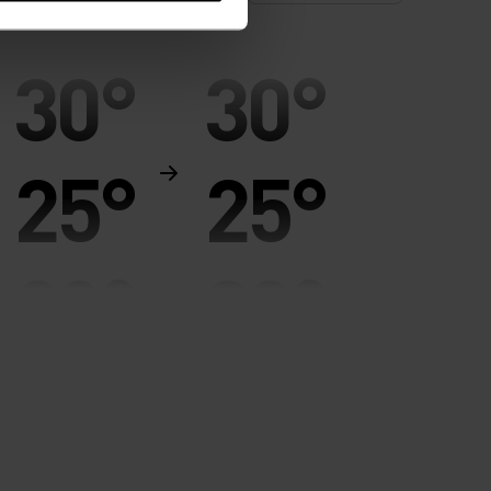
30°
30°
25°
25°
20°
20°
15°
15°