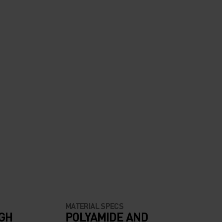
MATERIAL SPECS
IGH
POLYAMIDE AND