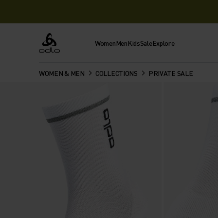
Women
Men
Kids
Sale
Explore
Odlo
WOMEN & MEN
COLLECTIONS
PRIVATE SALE