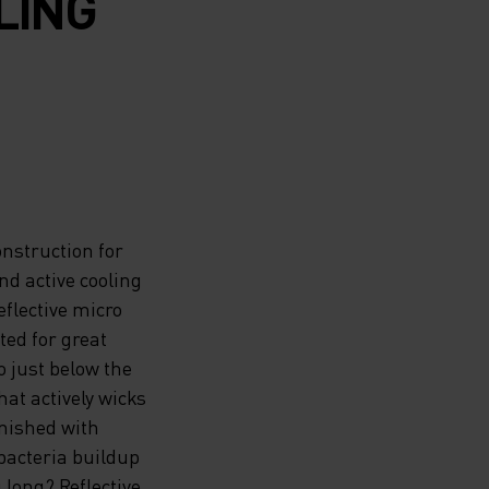
LING
nstruction for
and active cooling
flective micro
ted for great
 just below the
at actively wicks
inished with
bacteria buildup
 long? Reflective