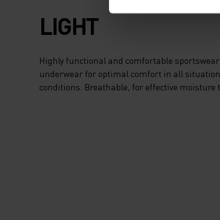
LIGHT
Highly functional and comfortable sportswear
underwear for optimal comfort in all situation
conditions. Breathable, for effective moisture 