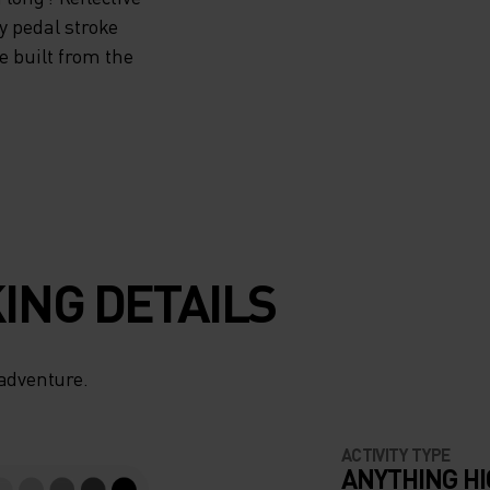
ry pedal stroke
e built from the
ING DETAILS
 adventure.
ACTIVITY TYPE
ANYTHING H