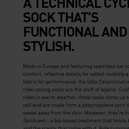
A TECHNICAL CYC
SOCK THAT'S
FUNCTIONAL AND
STYLISH.
Made in Europe and featuring seamless toe co
comfort, reflective details for added visibility 
fabric for performance, the Odlo Ceramicool re
crew cycling socks are the stuff of legend. Craf
rides in warm weather, these socks come up to
calf and are made from a polypropylene yarn th
sweat away from the skin. Moreover, they're f
ZeroScent - a bio-based treatment that limits 
and the scents that come with it. Ride running