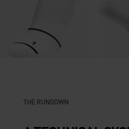
THE RUNDOWN