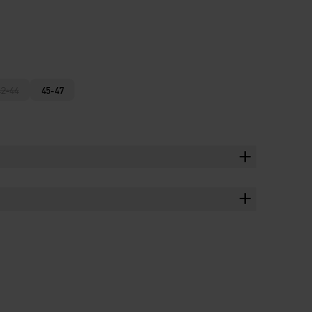
42-44
45-47