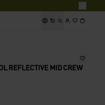
What are you looking for?
L REFLECTIVE MID CREW