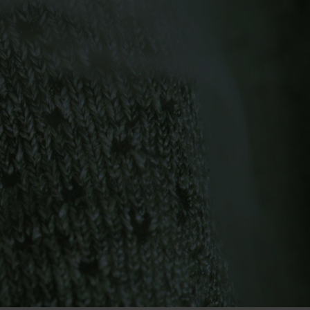
-15°
-15°
-20°
-20°
-25°
-25°
-30°
-30°