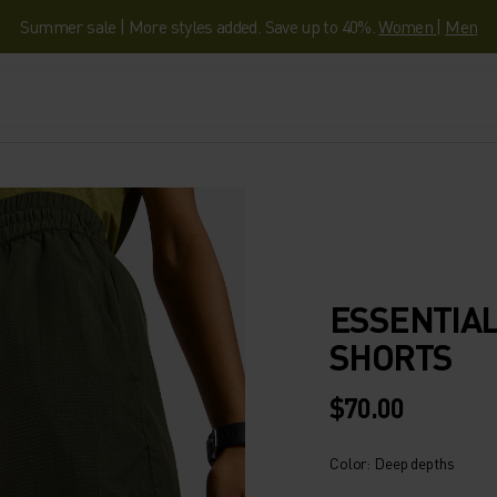
Summer sale | More styles added. Save up to 40%.
Women
|
Men
ESSENTIAL
SHORTS
$70.00
Color: Deep depths