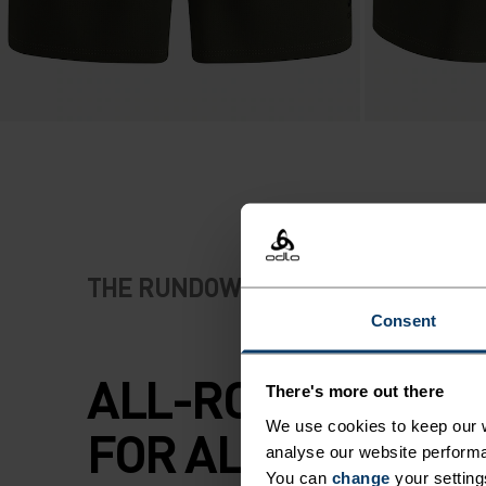
THE RUNDOWN
Consent
ALL-ROUNDER SH
There's more out there
We use cookies to keep our w
FOR ALL KINDS OF
analyse our website performa
You can
change
your setting