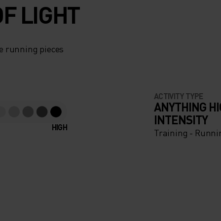
F LIGHT
e running pieces
ACTIVITY TYPE
ANYTHING H
INTENSITY
HIGH
Training - Runni