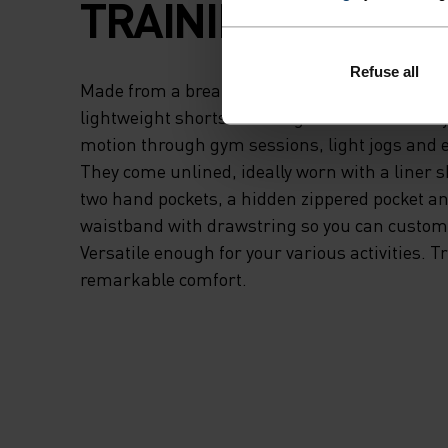
TRAINING.
Refuse all
Made from a breathable woven fabric, these e
lightweight shorts are designed to maximise 
motion through gym sessions, light jogs and 
They come unlined, ideally worn with a liner s
two hand pockets, a hidden zippered pocket a
waistband with drawstring so you can customis
Versatile enough for your various activities. Tr
remarkable comfort.