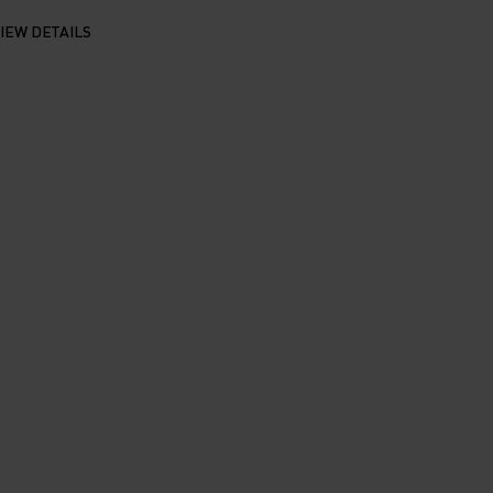
IEW DETAILS