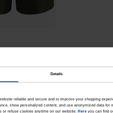
Details
ORTS
ebsite reliable and secure and to improve your shopping experi
nce, show personalized content, and use anonymized data for m
s or refuse cookies anytime on our website.
Here
you can find o