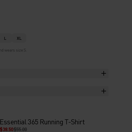
L
XL
nd wears size S.
Essential 365 Running T-Shirt
$38.50
$55.00