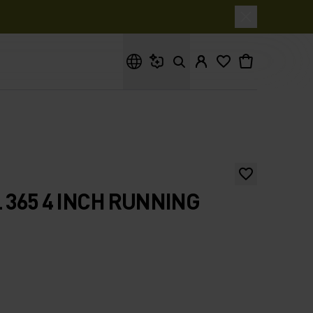
What are you looking for?
 365 4 INCH RUNNING