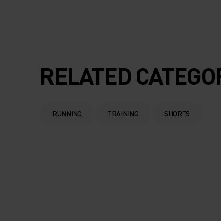
RELATED CATEGO
RUNNING
TRAINING
SHORTS