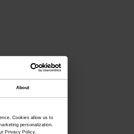
About
ence. Cookies allow us to
arketing personalization.
ur Privacy Policy.