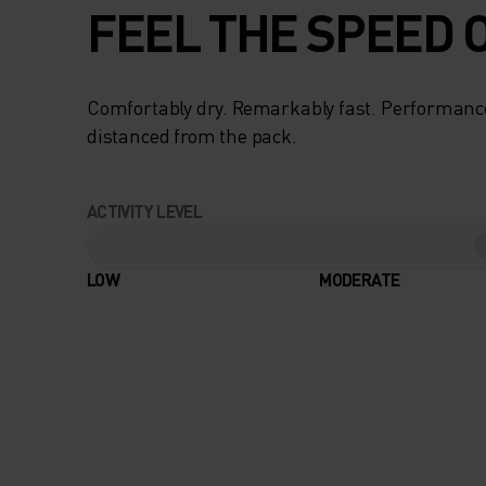
FEEL THE SPEED O
Comfortably dry. Remarkably fast. Performanc
distanced from the pack.
ACTIVITY LEVEL
LOW
MODERATE