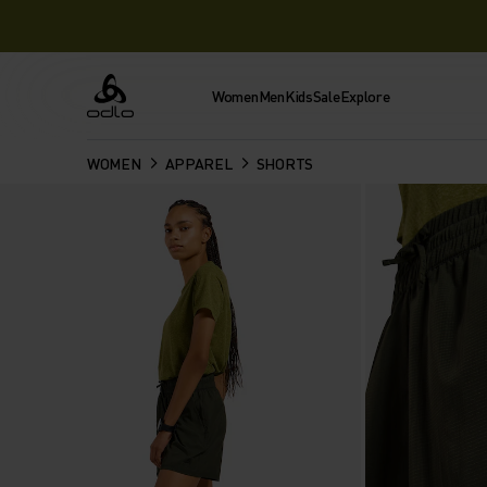
Women
Men
Kids
Sale
Explore
Odlo
WOMEN
APPAREL
SHORTS