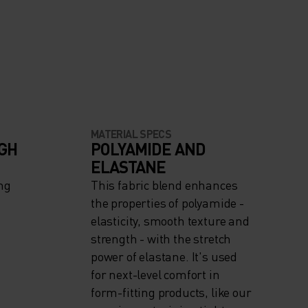
MATERIAL SPECS
IGH
POLYAMIDE AND
ELASTANE
ng
This fabric blend enhances
the properties of polyamide -
elasticity, smooth texture and
strength - with the stretch
power of elastane. It's used
for next-level comfort in
form-fitting products, like our