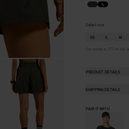
%
Select size
XS
S
M
Our model is 177 cm tall a
PRODUCT DETAILS
SHIPPING DETAILS
PAIR IT WITH