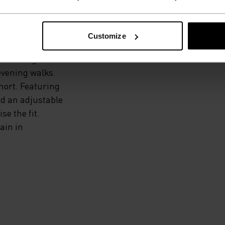
Customize
xtremely
your range of
evening walks.
hort. Featuring
nd an adjustable
e the fit.
ain in