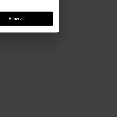
Allow all