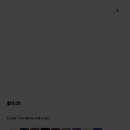
$55.00
Color: Gardenia melange