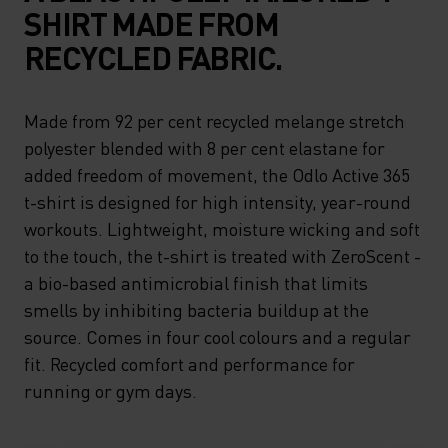
SHIRT MADE FROM
RECYCLED FABRIC.
Made from 92 per cent recycled melange stretch
polyester blended with 8 per cent elastane for
added freedom of movement, the Odlo Active 365
t-shirt is designed for high intensity, year-round
workouts. Lightweight, moisture wicking and soft
to the touch, the t-shirt is treated with ZeroScent -
a bio-based antimicrobial finish that limits
smells by inhibiting bacteria buildup at the
source. Comes in four cool colours and a regular
fit. Recycled comfort and performance for
running or gym days.