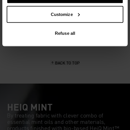
MATERIAL SPECS
Customize
POLYESTER & ELASTANE
This fabric blends polyester's durability, shape retention
and moisture-wicking properties with elastane's
flexibility and stretch. The result? A material with
Refuse all
superior freedom of movement.
BACK TO TOP
HEIQ MINT
By treating fabric with clever combo of
essential mint oils and other materials,
products finished with bio-based HeiQ Mint™