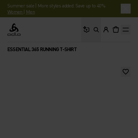
Summer sale | More styles added. Save up to 40%.
Women
|
Men
What are you looking 
Odlo
ESSENTIAL 365 RUNNING T-SHIRT