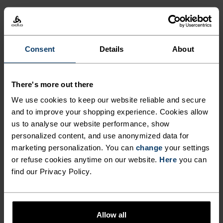
FEEL THE SPEED OF LIGHT
Consent
Details
About
Comfortably dry. Remarkably fast. Performance
running pieces distanced from the pack.
There's more out there
We use cookies to keep our website reliable and secure
and to improve your shopping experience. Cookies allow
ACTIVITY LEVEL
us to analyse our website performance, show
personalized content, and use anonymized data for
LOW
MODERATE
HIGH
marketing personalization. You can
change
your settings
or refuse cookies anytime on our website.
Here
you can
find our Privacy Policy.
ACTIVITY TYPE
ANYTHING HIGH INTENSITY
Training - Running
Allow all