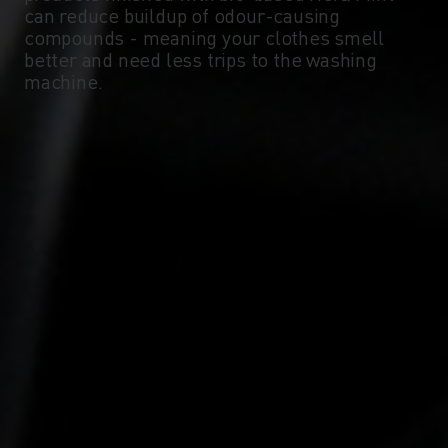
can reduce buildup of odour-causing
compounds - meaning your clothes smell
better and need less trips to the washing
machine.