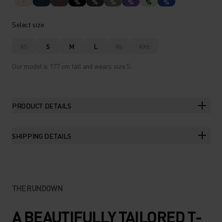
%
%
%
%
%
%
Select size
XS
S
M
L
XL
XXL
Our model is 177 cm tall and wears size S.
PRODUCT DETAILS
SHIPPING DETAILS
THE RUNDOWN
A BEAUTIFULLY TAILORED T-