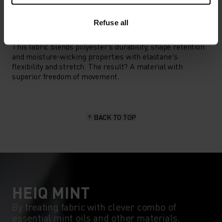
Refuse all
MATERIAL SPECS
POLYESTER & ELASTANE
This fabric blends polyester's durability, shape retention
and moisture-wicking properties with elastane's
flexibility and stretch. The result? A material with
superior freedom of movement.
BACK TO TOP
HEIQ MINT
By treating fabric with clever combo of
essential mint oils and other materials,