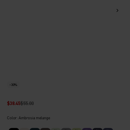
-30%
$38.45
$55.00
Color: Ambrosia melange