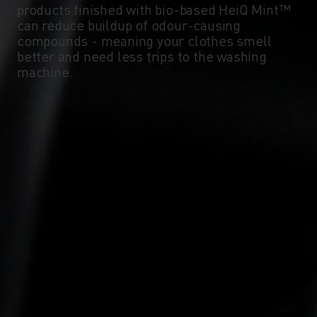
products finished with bio-based HeiQ Mint™
can reduce buildup of odour-causing
compounds - meaning your clothes smell
better and need less trips to the washing
machine.