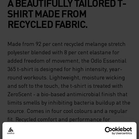
A BEAUTIFULLY TAILORED T-
SHIRT MADE FROM
RECYCLED FABRIC.
Made from 92 per cent recycled melange stretch
polyester blended with 8 per cent elastane for
added freedom of movement, the Odlo Essential
365 t-shirt is designed for high intensity, year-
round workouts. Lightweight, moisture wicking
and soft to the touch, the t-shirt is treated with
ZeroScent - a bio-based antimicrobial finish that
limits smells by inhibiting bacteria buildup at the
source. Comes in four cool colours and a regular
fit. Recycled comfort and performance for
running or gym days.