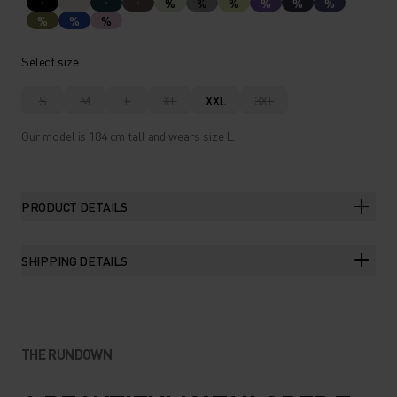
%
%
%
%
%
%
%
%
%
Select size
S
M
L
XL
XXL
3XL
Our model is 184 cm tall and wears size L.
PRODUCT DETAILS
SHIPPING DETAILS
THE RUNDOWN