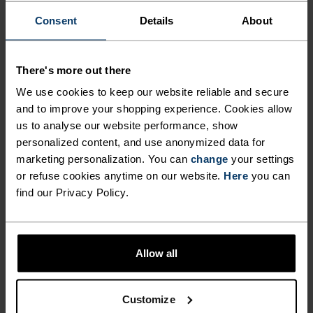
Consent
Details
About
FEEL THE SPEED OF LIGHT
There's more out there
We use cookies to keep our website reliable and secure
Comfortably dry. Remarkably fast. Performance
and to improve your shopping experience. Cookies allow
running pieces distanced from the pack.
us to analyse our website performance, show
personalized content, and use anonymized data for
marketing personalization. You can
change
your settings
ACTIVITY LEVEL
or refuse cookies anytime on our website.
Here
you can
find our Privacy Policy.
LOW
MODERATE
HIGH
Allow all
ACTIVITY TYPE
ANYTHING HIGH INTENSITY
Training - Running
Customize