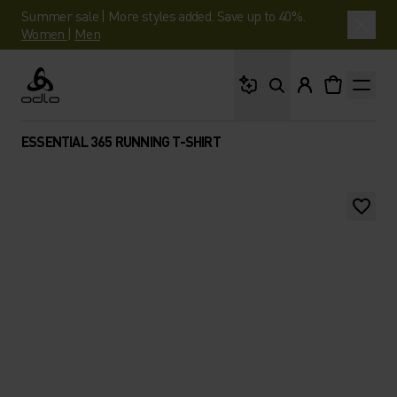
Summer sale | More styles added. Save up to 40%.
Women
|
Men
What are you looking 
Odlo
ESSENTIAL 365 RUNNING T-SHIRT