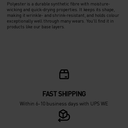
Polyester is a durable synthetic fibre with moisture-
wicking and quick-drying properties. It keeps its shape,
making it wrinkle- and shrink-resistant, and holds colour
exceptionally well through many wears. You'll find it in
products like our base layers.
FAST SHIPPING
Within 6-10 business days with UPS WE