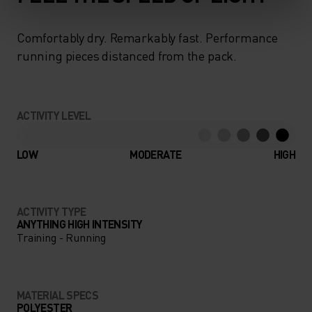
Comfortably dry. Remarkably fast. Performance
running pieces distanced from the pack.
ACTIVITY LEVEL
LOW
MODERATE
HIGH
ACTIVITY TYPE
ANYTHING HIGH INTENSITY
Training - Running
MATERIAL SPECS
POLYESTER