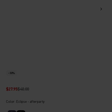
-30%
$27.95
$40.00
Color: Eclipse - afterparty