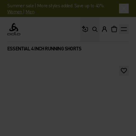
Summer sale | More styles added. Save up to 40%.
Women
|
Men
What are you looking 
Odlo
ESSENTIAL 4 INCH RUNNING SHORTS