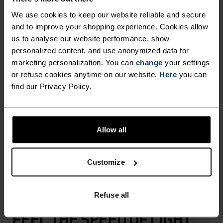
COMFORT.
We use cookies to keep our website reliable and secure
and to improve your shopping experience. Cookies allow
us to analyse our website performance, show
With an oh-so-stretchy woven material that's
personalized content, and use anonymized data for
almost fully recycled, these versatile shorts are up
marketing personalization. You can
change
your settings
for it all. Now updated with a more comfortable,
or refuse cookies anytime on our website.
Here
you can
adjustable waistband and sleeker all-around fit.
find our Privacy Policy.
Great for daily mileage or gym sessions when
essentials are everything, they're crafted
specifically as overshorts to be worn overtop a
Allow all
liner short or running tights. Comes with a small
key pocket and reflective detailing. All-rounder
Customize
overshorts for all kinds of running.
Refuse all
FEEL THE SPEED OF LIGHT