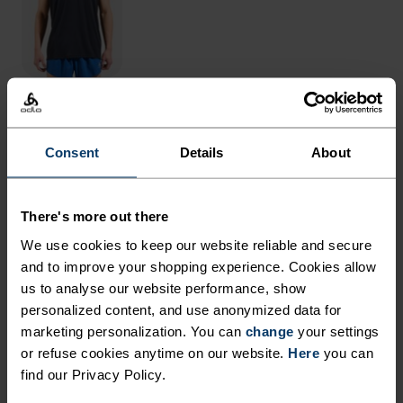
THE RUNDOWN
Consent
Details
About
RUN IN REMARKABLE
COMFORT.
There's more out there
We use cookies to keep our website reliable and secure
and to improve your shopping experience. Cookies allow
With our oh-so-comfy, fully recycled inner liner
us to analyse our website performance, show
and 80 per cent recycled outer shorts with
personalized content, and use anonymized data for
generous amounts of stretch, these running
marketing personalization. You can
change
your settings
or refuse cookies anytime on our website.
shorts are up for it all. We've updated them with a
Here
you can
find our Privacy Policy.
drop-in phone pocket and tailored the fit with