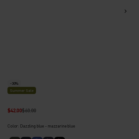
-30%
Summer Sale
$42.00
$60.00
Color: Dazzling blue - mazzarine blue