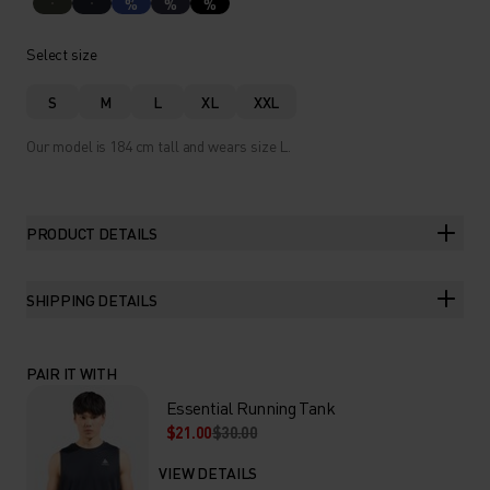
%
%
%
Select size
S
M
L
XL
XXL
Our model is 184 cm tall and wears size L.
PRODUCT DETAILS
SHIPPING DETAILS
PAIR IT WITH
Essential Running Tank
$21.00
$30.00
VIEW DETAILS