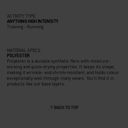
ACTIVITY TYPE
ANYTHING HIGH INTENSITY
Training - Running
MATERIAL SPECS
POLYESTER
Polyester is a durable synthetic fibre with moisture-
wicking and quick-drying properties. It keeps its shape,
making it wrinkle- and shrink-resistant, and holds colour
exceptionally well through many wears. You'll find it in
products like our base layers.
BACK TO TOP