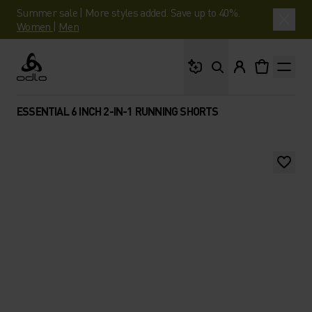
Summer sale | More styles added. Save up to 40%.
Women
|
Men
What are you looking 
Odlo
ESSENTIAL 6 INCH 2-IN-1 RUNNING SHORTS