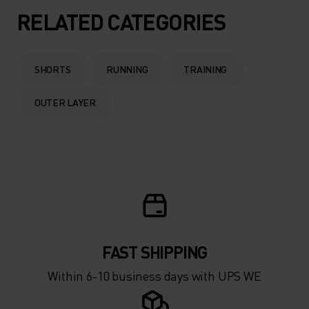
RELATED CATEGORIES
SHORTS
RUNNING
TRAINING
OUTER LAYER
FAST SHIPPING
Within 6-10 business days with UPS WE