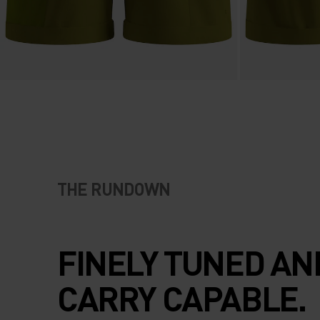
THE RUNDOWN
FINELY TUNED AN
CARRY CAPABLE.