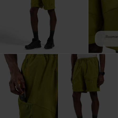
Roomier