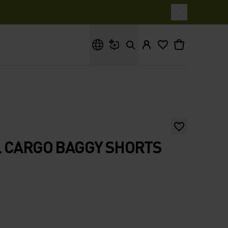
What are you looking for?
 CARGO BAGGY SHORTS