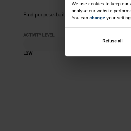
We use cookies to keep our w
analyse our website performa
Find purpose-built comfort in versatile pieces t
You can
change
your setting
ACTIVITY LEVEL
Refuse all
LOW
MODERATE