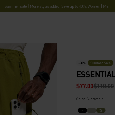
Summer sale | More styles added. Save up to 40%.
Women
|
Men
-30%
Summer Sale
ESSENTIAL
$77.00
$110.00
Color: Guacamole
%