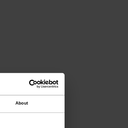
About