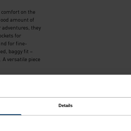
d comfort on the
 good amount of
r adventures, they
ockets for
nd for fine-
ed, baggy fit –
 A versatile piece
Details
NE