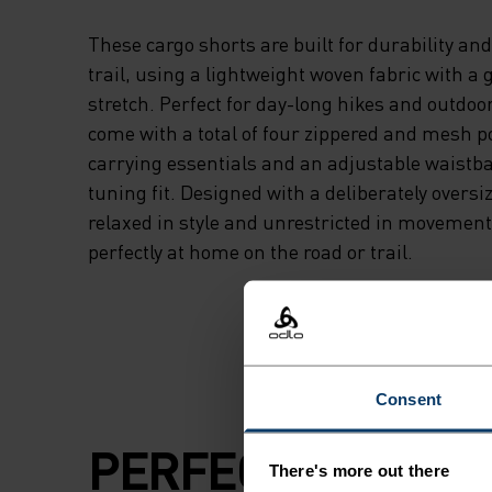
These cargo shorts are built for durability an
trail, using a lightweight woven fabric with a
stretch. Perfect for day-long hikes and outdoo
come with a total of four zippered and mesh p
carrying essentials and an adjustable waistba
tuning fit. Designed with a deliberately oversiz
relaxed in style and unrestricted in movement.
perfectly at home on the road or trail.
Consent
PERFECTLY IN TU
There's more out there