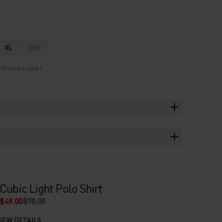
XL
XXL
nd wears size L.
Cubic Light Polo Shirt
$49.00
$70.00
IEW DETAILS