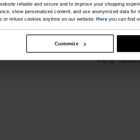
ebsite reliable and secure and to improve your shopping experi
nce, show personalized content, and use anonymized data for m
ailored to each step.
s or refuse cookies anytime on our website.
Here
you can find o
ACTIVITY TYPE
ANYTHING M
Customize
INTENSITY
HIGH
Hiking - Casual 