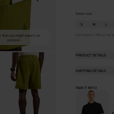
Select size
S
M
L
Our model is 189 cm tall a
 than you might expect, on
purpose.
PRODUCT DETAILS
SHIPPING DETAILS
PAIR IT WITH
V