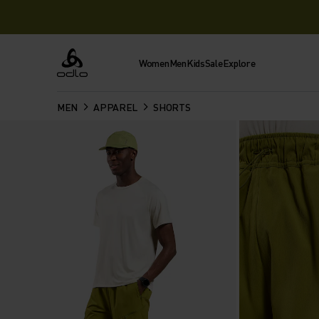
Women
Men
Kids
Sale
Explore
Odlo
MEN
APPAREL
SHORTS