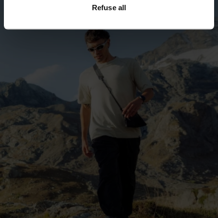
Refuse all