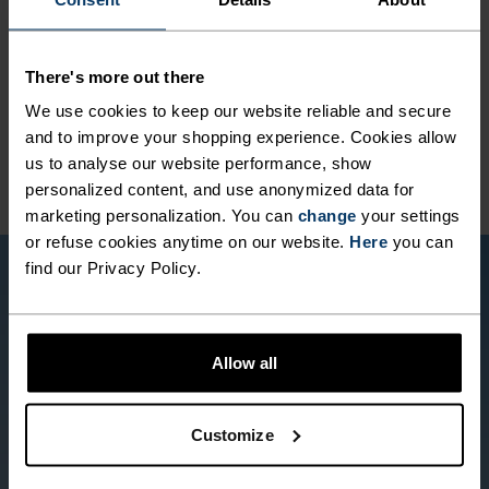
MATERIAL SPECS
POLYAMIDE AND ELASTANE
There's more out there
This fabric blend enhances the properties of polyamide -
elasticity, smooth texture and strength - with the stretch
We use cookies to keep our website reliable and secure
power of elastane. It's used for next-level comfort in
and to improve your shopping experience. Cookies allow
form-fitting products, like our running or training tights.
us to analyse our website performance, show
personalized content, and use anonymized data for
marketing personalization. You can
change
your settings
or refuse cookies anytime on our website.
Here
you can
find our Privacy Policy.
Allow all
Customize