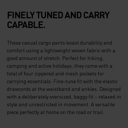
FINELY TUNED AND CARRY
CAPABLE.
These casual cargo pants boast durability and
comfort using a lightweight woven fabric with a
good amount of stretch. Perfect for hiking,
camping and active holidays, they come with a
total of four zippered and mesh pockets for
carrying essentials. Fine-tune fit with the elastic
drawcords at the waistband and ankles. Designed
with a deliberately oversized, baggy fit – relaxed in
style and unrestricted in movement. A versatile
piece perfectly at home on the road or trail.