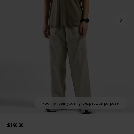
Roomier than you might expect, on purpose.
$140.00