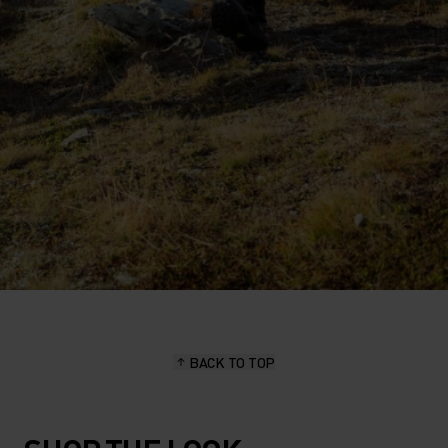
BACK TO TOP