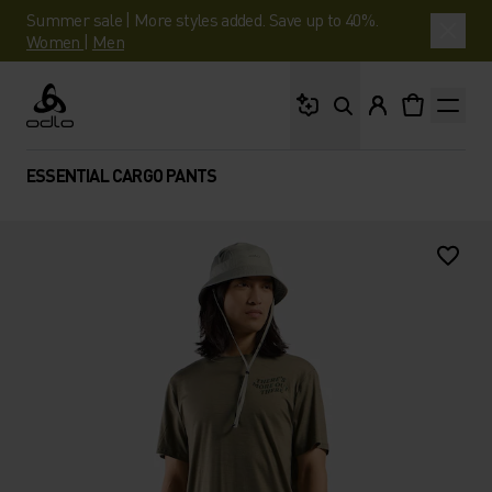
Summer sale | More styles added. Save up to 40%.
Women
|
Men
What are you looking 
Odlo
ESSENTIAL CARGO PANTS