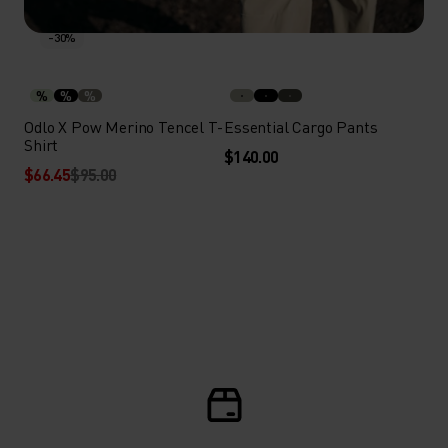
-30%
%
%
%
Odlo X Pow Merino Tencel T-
Essential Cargo Pants
Shirt
$140.00
$66.45
$95.00