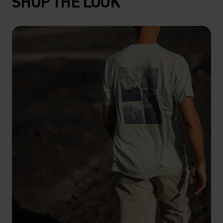
SHOP THE LOOK