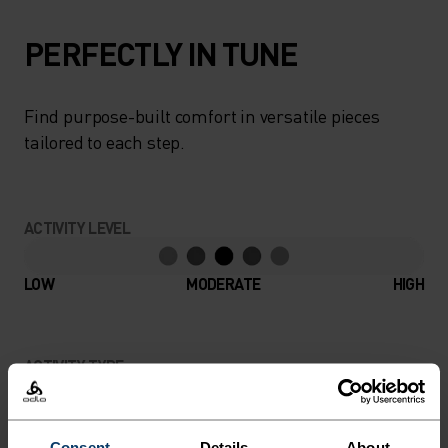
PERFECTLY IN TUNE
Find purpose-built comfort in versatile pieces
tailored to each step.
ACTIVITY LEVEL
LOW
MODERATE
HIGH
ACTIVITY TYPE
ANYTHING MODERATE INTENSITY
Hiking
Consent
Details
About