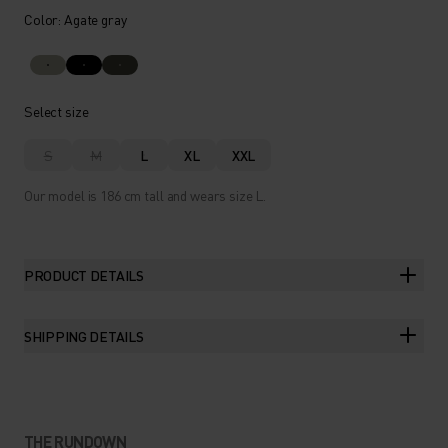
Color: Agate gray
Select size
S
M
L
XL
XXL
Our model is 186 cm tall and wears size L.
PRODUCT DETAILS
SHIPPING DETAILS
THE RUNDOWN