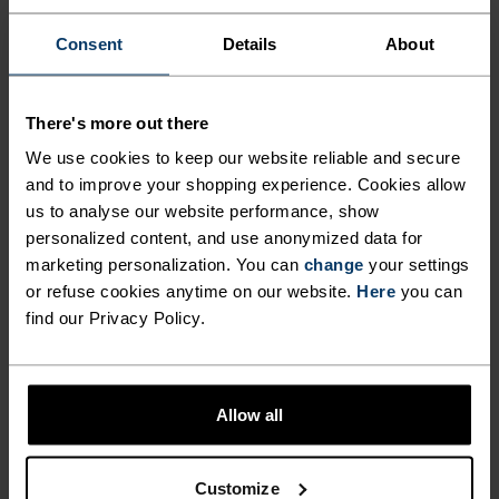
CUT FOR COMFORT.
Consent
Details
About
Made from our new Essentials fabric – a beautiful
There's more out there
recycled jersey that looks, moves and feels just
like your favourite cotton tee – this regular-fit
We use cookies to keep our website reliable and secure
jersey belongs in the daily kit rotation. Complete
and to improve your shopping experience. Cookies allow
us to analyse our website performance, show
with three rear pockets, an additional zippered
personalized content, and use anonymized data for
pocket and a silicone hem gripper. For fun rides
marketing personalization. You can
change
your settings
or regular training – versatile enough to ride a
or refuse cookies anytime on our website.
Here
you can
little or a lot. An uncomplicated piece of kit for
find our Privacy Policy.
road and trail alike.
Allow all
GO TIMELESS. RIDE
ENDLESS.
Customize