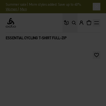
Summer sale | More styles added. Save up to 40%.
Women
|
Men
What are you looking 
Odlo
ESSENTIAL CYCLING T-SHIRT FULL-ZIP