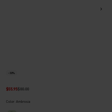
-30%
$55.95
$80.00
Color: Ambrosia