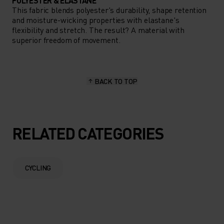
POLYESTER & ELASTANE
This fabric blends polyester's durability, shape retention
and moisture-wicking properties with elastane's
flexibility and stretch. The result? A material with
superior freedom of movement.
BACK TO TOP
RELATED CATEGORIES
CYCLING