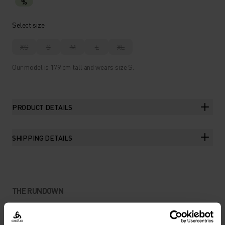
%
Select size
XS
S
M
L
XL
Our model is 179 cm tall and wears size S.
PRODUCT DETAILS
SHIPPING DETAILS
THE RUNDOWN
A DAILY TRAINING JERSEY