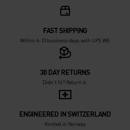
FAST SHIPPING
Within 6-10 business days with UPS WE
30 DAY RETURNS
Didn’t fit? Return it.
ENGINEERED IN SWITZERLAND
Knitted in Norway