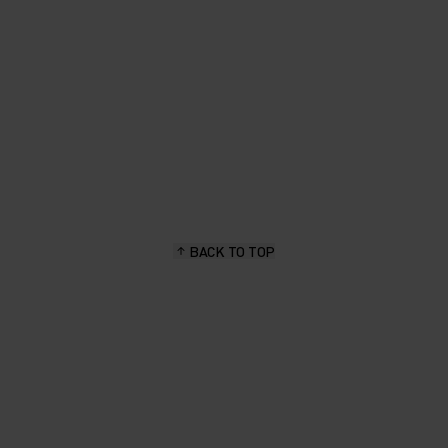
BACK TO TOP