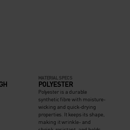
MATERIAL SPECS
IGH
POLYESTER
Polyester is a durable
synthetic fibre with moisture-
wicking and quick-drying
properties. It keeps its shape,
making it wrinkle- and
shrink-resistant, and holds