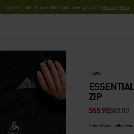
Summer sale | More styles added. Save up to 40%.
Women
|
Men
-30%
ESSENTIAL
ZIP
$55.95
$80.00
Color: Black - odlo silver