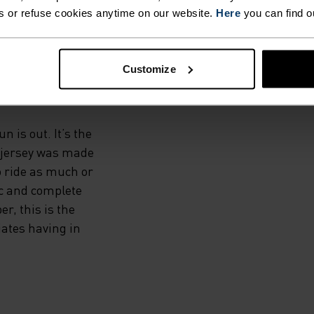
ADE
s or refuse cookies anytime on our website.
Here
you can find o
Customize
 is out. It’s the
ip jersey was made
o ride as much or
ic and complete
r, this is the
ciates having in