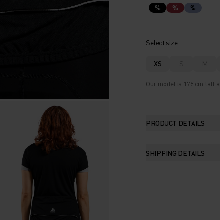
%
%
%
Select size
XS
S
M
Our model is 178 cm tall a
PRODUCT DETAILS
SHIPPING DETAILS