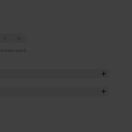
L
XL
nd wears size S.