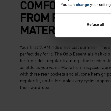
COMFORT AND M
You can
change
your setting
FROM RECYCLED
MATERIAL.
Refuse all
Your first 50KM ride since last summer. The sun
perfect day for it. The Odlo Essentials half-z
for fun rides, regular training - the freedom t
as little as you want. Made from recycled fabr
with three rear pockets and silicone hem grippe
regular fit, no-frills staple every cyclist appre
their wardrobe.