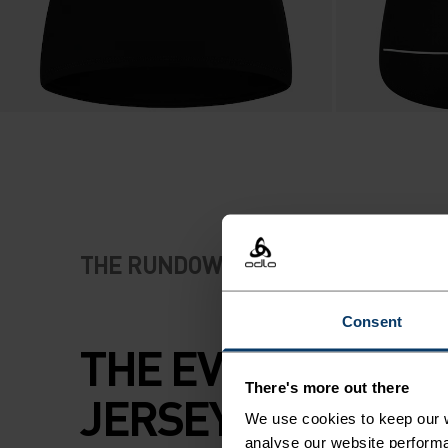
THE RUNDOWN
Consent
THE EVERYDAY TR
There's more out there
JERSEY CUT FOR
We use cookies to keep our w
analyse our website performa