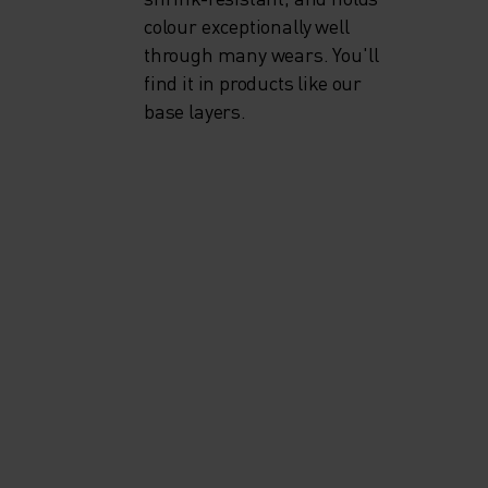
colour exceptionally well
through many wears. You'll
find it in products like our
base layers.