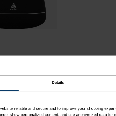
Details
AINING
ebsite reliable and secure and to improve your shopping experi
nce, show personalized content, and use anonymized data for m