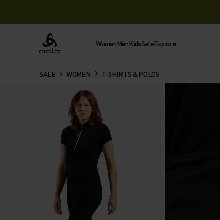
Women
Men
Kids
Sale
Explore
Odlo
SALE
WOMEN
T-SHIRTS & POLOS