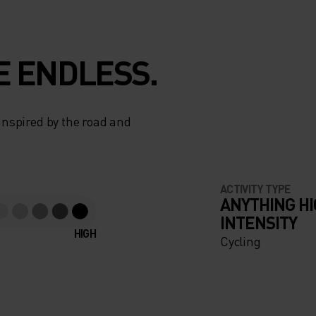
E ENDLESS.
 inspired by the road and
ACTIVITY TYPE
ANYTHING H
INTENSITY
HIGH
Cycling