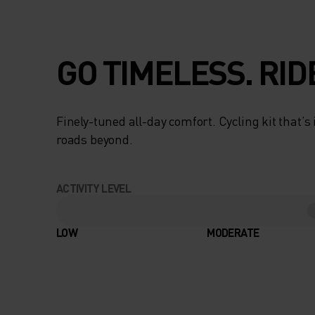
GO TIMELESS. RID
Finely-tuned all-day comfort. Cycling kit that’s
roads beyond.
ACTIVITY LEVEL
LOW
MODERATE