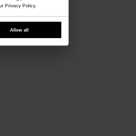
ur Privacy Policy.
Allow all