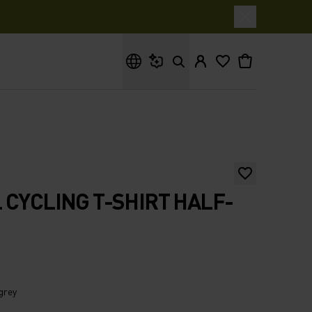
What are you looking for?
 CYCLING T-SHIRT HALF-
 grey