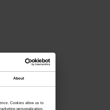
About
ence. Cookies allow us to
arketing personalization.