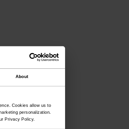
About
ence. Cookies allow us to
arketing personalization.
ur Privacy Policy.