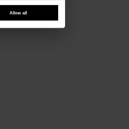
Allow all