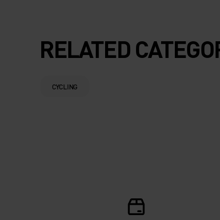
RELATED CATEGO
CYCLING