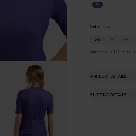
%
Select size
XS
S
M
Our model is 177 cm tall a
PRODUCT DETAILS
SHIPPING DETAILS