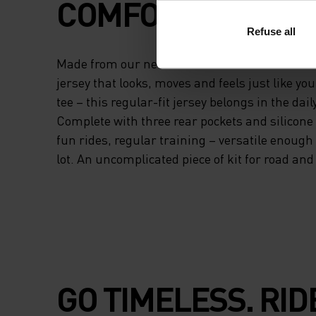
COMFORT.
Refuse all
Made from our new Essentials fabric – a beaut
jersey that looks, moves and feels just like you
tee – this regular-fit jersey belongs in the daily
Complete with three rear pockets and silicone
fun rides, regular training – versatile enough to
lot. An uncomplicated piece of kit for road and t
GO TIMELESS. RID