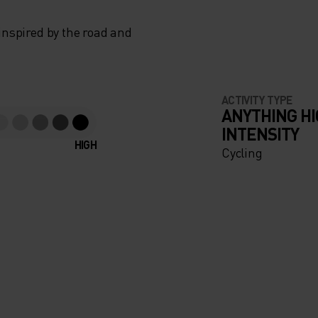
 inspired by the road and
ACTIVITY TYPE
ANYTHING H
INTENSITY
HIGH
Cycling