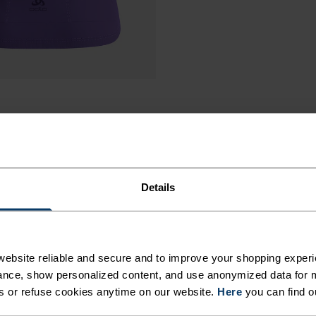
Details
ebsite reliable and secure and to improve your shopping experi
nce, show personalized content, and use anonymized data for m
s or refuse cookies anytime on our website.
Here
you can find o