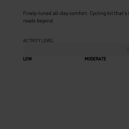
Finely-tuned all-day comfort. Cycling kit that’s
roads beyond.
ACTIVITY LEVEL
LOW
MODERATE