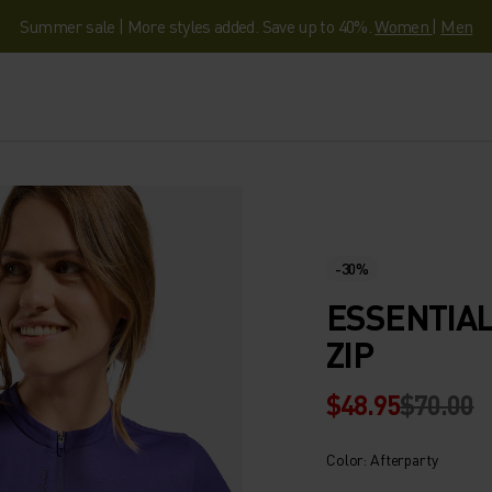
Summer sale | More styles added. Save up to 40%.
Women
|
Men
-30%
ESSENTIAL
ZIP
$48.95
$70.00
Color: Afterparty