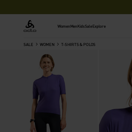
Women
Men
Kids
Sale
Explore
Odlo
SALE
WOMEN
T-SHIRTS & POLOS