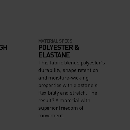
MATERIAL SPECS
IGH
POLYESTER &
ELASTANE
This fabric blends polyester's
durability, shape retention
and moisture-wicking
properties with elastane's
flexibility and stretch. The
result? A material with
superior freedom of
movement.