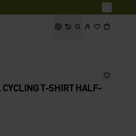
What are you looking for?
 CYCLING T-SHIRT HALF-