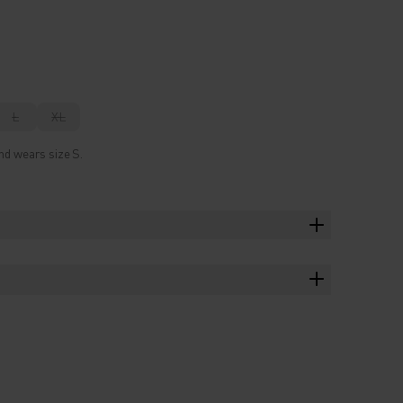
L
XL
nd wears size S.