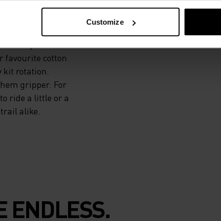
Customize
iful recycled
r favourite cotton
 kit rotation.
 hem gripper. For
 ride a little or a
rail alike.
E ENDLESS.