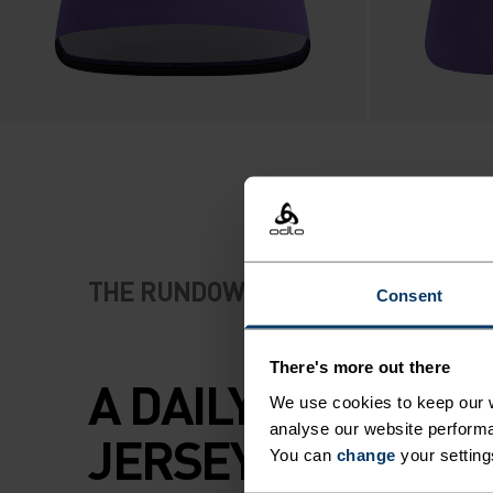
THE RUNDOWN
Consent
There's more out there
A DAILY TRAINING
We use cookies to keep our w
analyse our website performa
JERSEY CUT FOR
You can
change
your setting