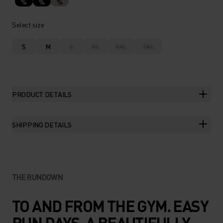
%
%
%
Select size
S
M
L
XL
XXL
3XL
PRODUCT DETAILS
SHIPPING DETAILS
THE RUNDOWN
TO AND FROM THE GYM. EASY
RUN DAYS. A BEAUTIFULLY