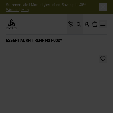
Summer sale | More styles added. Save up to 40%.
Women
|
Men
What are you looking 
Odlo
ESSENTIAL KNIT RUNNING HOODY