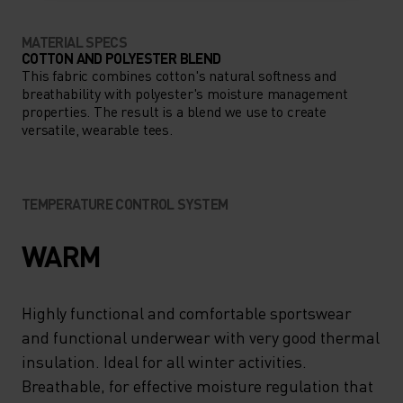
MATERIAL SPECS
COTTON AND POLYESTER BLEND
This fabric combines cotton's natural softness and
breathability with polyester's moisture management
properties. The result is a blend we use to create
versatile, wearable tees.
TEMPERATURE CONTROL SYSTEM
WARM
Highly functional and comfortable sportswear
and functional underwear with very good thermal
insulation. Ideal for all winter activities.
Breathable, for effective moisture regulation that