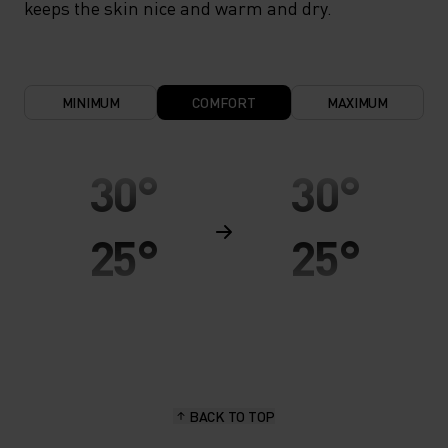
keeps the skin nice and warm and dry.
MINIMUM
COMFORT
MAXIMUM
30°
30°
25°
25°
20°
20°
15°
15°
BACK TO TOP