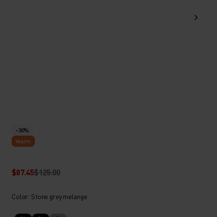
-30%
Warm
$87.45
$125.00
Color: Stone grey melange