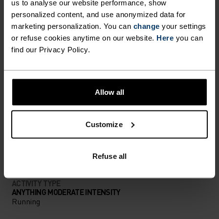
us to analyse our website performance, show
personalized content, and use anonymized data for
FORM MEETS FUNCTION
marketing personalization. You can
change
your settings
or refuse cookies anytime on our website.
Here
you can
find our Privacy Policy.
A training collection that works just as hard as you
do.
Allow all
ACTIVITY LEVEL
Customize
LOW
MODERATE
HIGH
Refuse all
ACTIVITY TYPE
ANYTHING MODERATE INTENSITY
Running