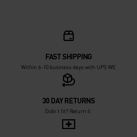
10°
10°
5°
5°
0°
0°
-5°
-5°
FAST SHIPPING
Within 6-10 business days with UPS WE
-10°
-10°
-15°
-15°
30 DAY RETURNS
Didn’t fit? Return it.
-20°
-20°