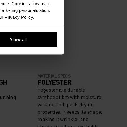
ence. Cookies allow us to
arketing personalization.
ur Privacy Policy.
Allow all
MATERIAL SPECS
IGH
POLYESTER
Polyester is a durable
Running
synthetic fibre with moisture-
wicking and quick-drying
properties. It keeps its shape,
making it wrinkle- and
shrink-resistant, and holds