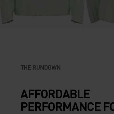
THE RUNDOWN
AFFORDABLE
PERFORMANCE F