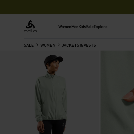
Women
Men
Kids
Sale
Explore
Odlo
SALE
WOMEN
JACKETS & VESTS