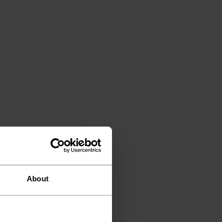
About