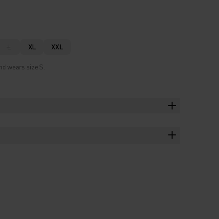
L
XL
XXL
nd wears size S.