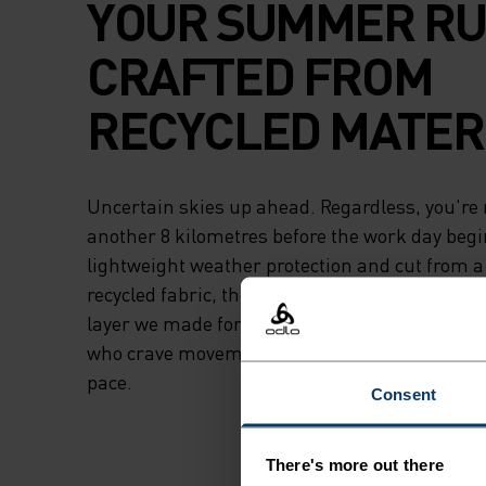
YOUR SUMMER RU
CRAFTED FROM
RECYCLED MATERI
Uncertain skies up ahead. Regardless, you're 
another 8 kilometres before the work day begi
lightweight weather protection and cut from a 
recycled fabric, the Odlo Essentials light runni
layer we made for the undeterred. The undau
who crave movement who don't let conditions d
pace.
Consent
There's more out there