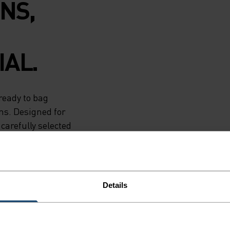
NS,
AL.
ready to bag
ns. Designed for
carefully selected
ng jacket is the
nted. Runners
ictate their
Details