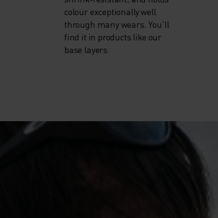
colour exceptionally well
through many wears. You'll
find it in products like our
base layers.