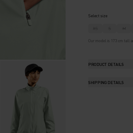
Select size
XS
S
M
Our model is 173 cm tall a
PRODUCT DETAILS
SHIPPING DETAILS