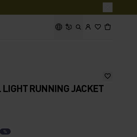
What are you looking for?
 LIGHT RUNNING JACKET
%