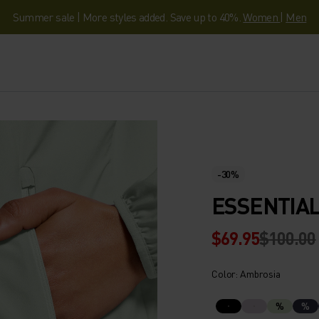
Summer sale | More styles added. Save up to 40%.
Women
|
Men
-30%
ESSENTIAL
$69.95
$100.00
Color: Ambrosia
%
%