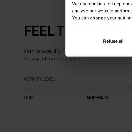
We use cookies to keep our w
analyse our website performa
You can
change
your setting
FEEL THE SPEED O
Refuse all
Comfortably dry. Remarkably fast. Performanc
distanced from the pack.
ACTIVITY LEVEL
LOW
MODERATE