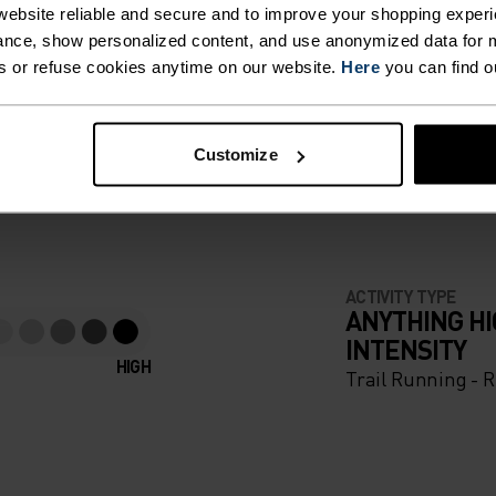
ebsite reliable and secure and to improve your shopping experi
nce, show personalized content, and use anonymized data for m
s or refuse cookies anytime on our website.
Here
you can find o
F LIGHT
Customize
e running pieces
ACTIVITY TYPE
ANYTHING H
INTENSITY
HIGH
Trail Running - 