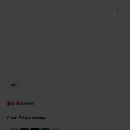
-30%
$41.95
$60.00
Color: Eclipse melange