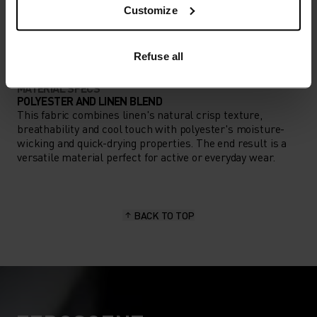
ACTIVITY TYPE
Customize
ANYTHING HIGH INTENSITY
Training - Running
Refuse all
MATERIAL SPECS
POLYESTER AND LINEN BLEND
This fabric combines linen's natural crisp texture,
breathability and cool touch with polyester's moisture-
wicking and quick-drying properties. The end result is a
versatile material perfect for active or everyday wear.
BACK TO TOP