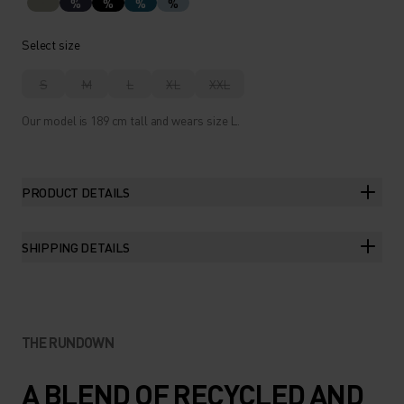
%
%
%
%
Select size
S
M
L
XL
XXL
Our model is 189 cm tall and wears size L.
PRODUCT DETAILS
SHIPPING DETAILS
THE RUNDOWN
A BLEND OF RECYCLED AND