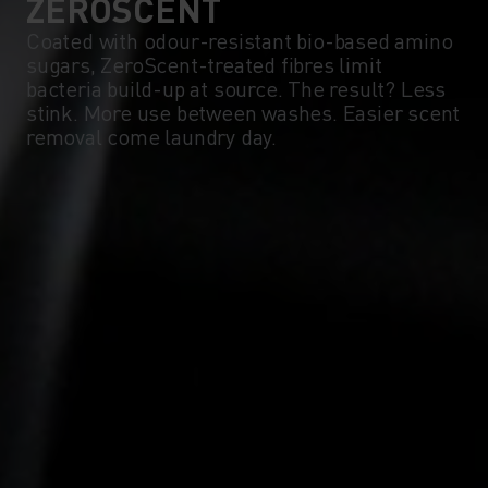
ZEROSCENT
Coated with odour-resistant bio-based amino
sugars, ZeroScent-treated fibres limit
bacteria build-up at source. The result? Less
stink. More use between washes. Easier scent
removal come laundry day.