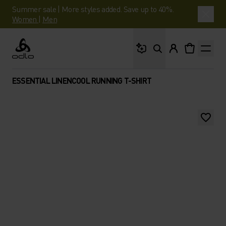
Summer sale | More styles added. Save up to 40%.
Women
|
Men
What are you looking 
Odlo
ESSENTIAL LINENCOOL RUNNING T-SHIRT