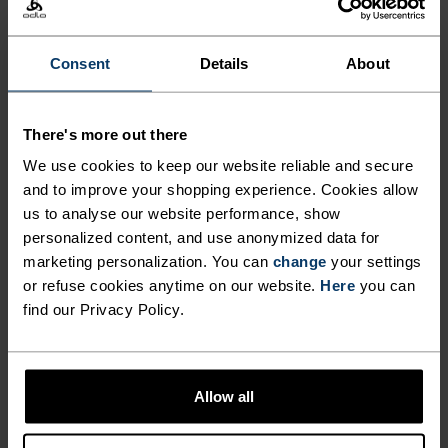
incredibly soft touch fabric that works hard in the
heat.
Consent
Details
About
FEEL THE SPEED OF LIGHT
There's more out there
We use cookies to keep our website reliable and secure
and to improve your shopping experience. Cookies allow
Comfortably dry. Remarkably fast. Performance
us to analyse our website performance, show
running pieces distanced from the pack.
personalized content, and use anonymized data for
marketing personalization. You can
change
your settings
or refuse cookies anytime on our website.
Here
you can
find our Privacy Policy.
ACTIVITY LEVEL
LOW
MODERATE
HIGH
Allow all