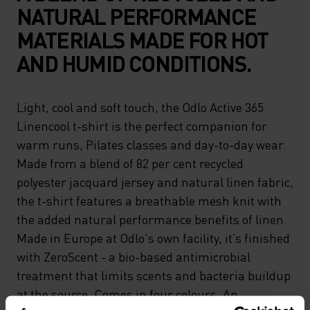
NATURAL PERFORMANCE
MATERIALS MADE FOR HOT
AND HUMID CONDITIONS.
Light, cool and soft touch, the Odlo Active 365
Linencool t-shirt is the perfect companion for
warm runs, Pilates classes and day-to-day wear.
Made from a blend of 82 per cent recycled
polyester jacquard jersey and natural linen fabric,
the t-shirt features a breathable mesh knit with
the added natural performance benefits of linen.
Made in Europe at Odlo's own facility, it’s finished
with ZeroScent - a bio-based antimicrobial
treatment that limits scents and bacteria buildup
at the source. Comes in four colours. An