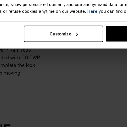
nce, show personalized content, and use anonymized data for m
material, the
s or refuse cookies anytime on our website.
Here
you can find o
ing trails or
 and super
for summer use.
Customize
drawstring in the
er? Rain rolls
reated with CO DWR
omplete the look.
top moving.