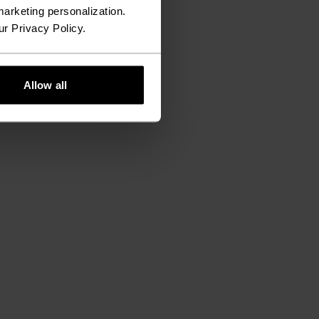
arketing personalization.
ur Privacy Policy.
Allow all