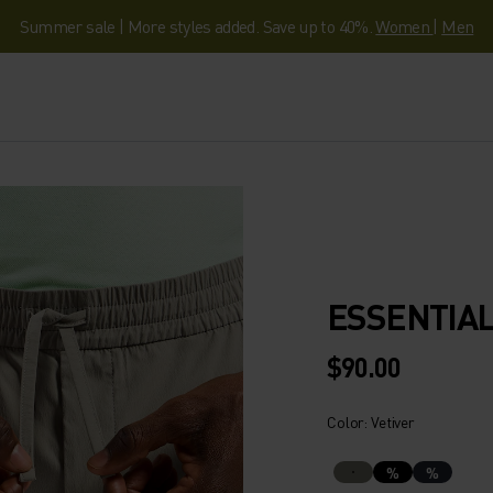
Summer sale | More styles added. Save up to 40%.
Women
|
Men
ESSENTIAL
$90.00
Color: Vetiver
%
%