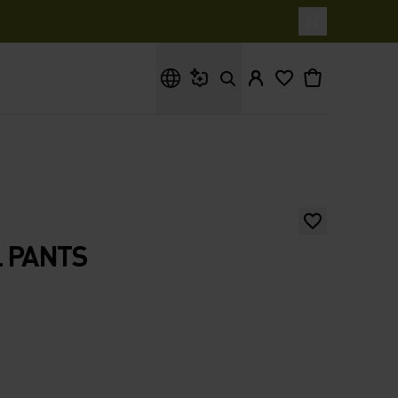
What are you looking for?
 PANTS