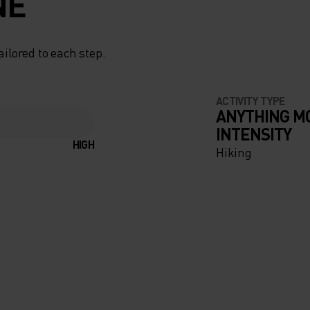
NE
ailored to each step.
ACTIVITY TYPE
ANYTHING M
INTENSITY
HIGH
Hiking