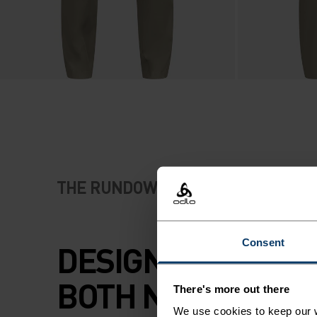
THE RUNDOWN
Consent
DESIGNED FOR OU
BOTH NEAR AND F
There's more out there
We use cookies to keep our w