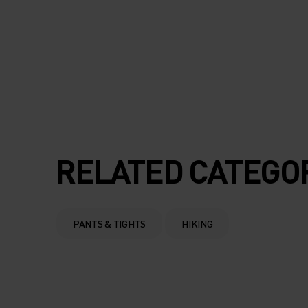
RELATED CATEGO
PANTS & TIGHTS
HIKING