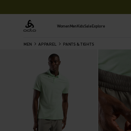
Women
Men
Kids
Sale
Explore
Odlo
MEN
APPAREL
PANTS & TIGHTS