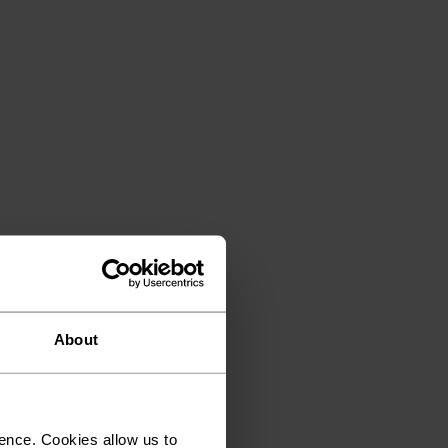
About
ence. Cookies allow us to