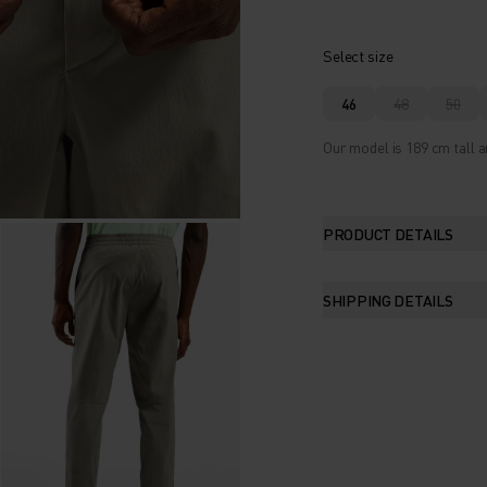
Select size
46
48
50
Our model is 189 cm tall a
PRODUCT DETAILS
SHIPPING DETAILS