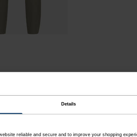
Details
TINGS
AR.
ebsite reliable and secure and to improve your shopping experi