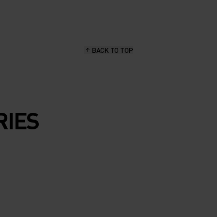
BACK TO TOP
RIES