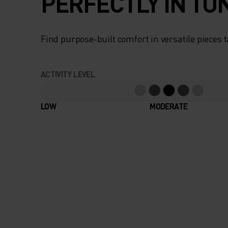
PERFECTLY IN TU
Find purpose-built comfort in versatile pieces t
ACTIVITY LEVEL
LOW
MODERATE