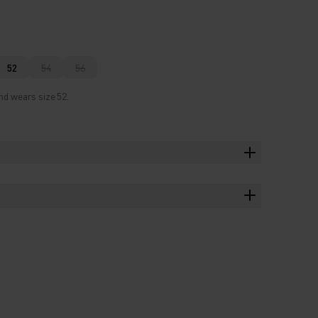
52
54
56
nd wears size 52.