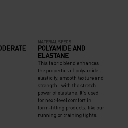
MATERIAL SPECS
ODERATE
POLYAMIDE AND
ELASTANE
This fabric blend enhances
the properties of polyamide -
elasticity, smooth texture and
strength - with the stretch
power of elastane. It's used
for next-level comfort in
form-fitting products, like our
running or training tights.