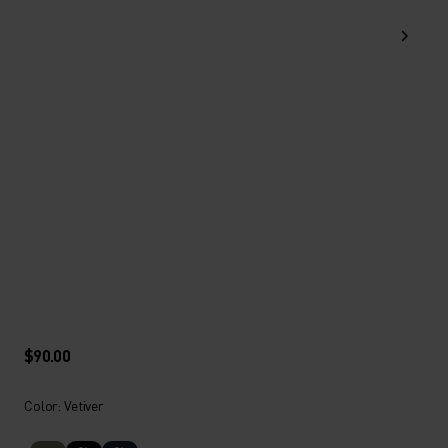
$90.00
Color: Vetiver