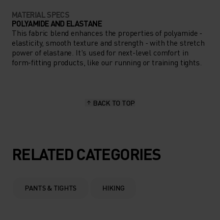
MATERIAL SPECS
POLYAMIDE AND ELASTANE
This fabric blend enhances the properties of polyamide -
elasticity, smooth texture and strength - with the stretch
power of elastane. It's used for next-level comfort in
form-fitting products, like our running or training tights.
BACK TO TOP
RELATED CATEGORIES
PANTS & TIGHTS
HIKING