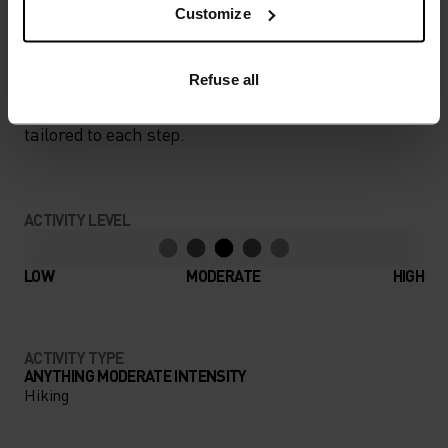
Customize
PERFECTLY IN TUNE
Refuse all
Find purpose-built comfort in versatile pieces
tailored to each step.
ACTIVITY LEVEL
LOW
MODERATE
HIGH
ACTIVITY TYPE
ANYTHING MODERATE INTENSITY
Hiking