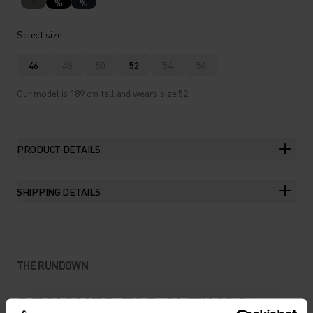
%
%
Select size
46
48
50
52
54
56
Our model is 189 cm tall and wears size 52.
PRODUCT DETAILS
SHIPPING DETAILS
THE RUNDOWN
DESIGNED FOR OUTINGS