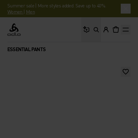
Summer sale | More styles added. Save up to 40%.
Women
|
Men
What are you looking 
Odlo
ESSENTIAL PANTS