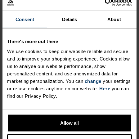
BOTH NEAR AND FAR.
Consent
Details
About
Made from partially recycled, water resistant
material, the Essentials hiking pants are well-
There's more out there
suited to blazing trails or bopping around town.
We use cookies to keep our website reliable and secure
Both super lightweight and super stretchy, these
and to improve your shopping experience. Cookies allow
pants are great all-rounders for summer use. You
us to analyse our website performance, show
can easily adjust the fit with the internal
personalized content, and use anonymized data for
drawstring in the thick waistband. Caught in an
marketing personalization. You can
change
your settings
afternoon shower? Rain rolls right off the 95 per
or refuse cookies anytime on our website.
Here
you can
cent polyamide exterior treated with CO DWR
find our Privacy Policy.
finish. Hand pockets and a subtle tonal logo
complete the look. Athletic-fit pants built for those
who rarely stop moving.
Allow all