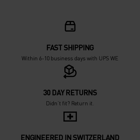
FAST SHIPPING
Within 6-10 business days with UPS WE
30 DAY RETURNS
Didn’t fit? Return it.
ENGINEERED IN SWITZERLAND