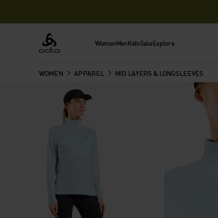
Women
Men
Kids
Sale
Explore
Odlo
WOMEN
APPAREL
MID LAYERS & LONGSLEEVES