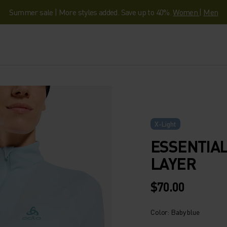
Summer sale | More styles added. Save up to 40%.
Women
|
Men
X-Light
ESSENTIAL
LAYER
$70.00
Color: Baby blue