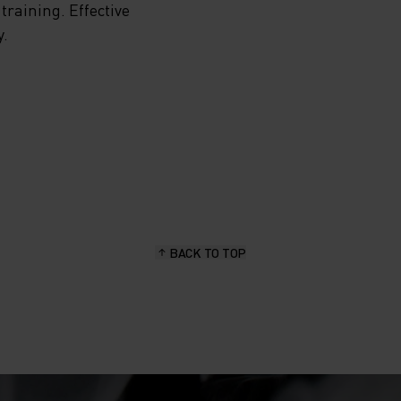
training. Effective
y.
HE
NING
YER
BACK TO TOP