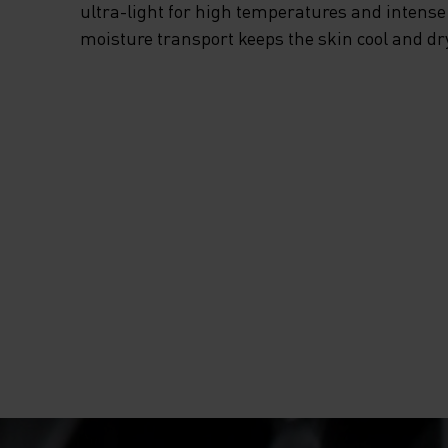
EVERY TIME THIS
ultra-light for high temperatures and intense 
moisture transport keeps the skin cool and dr
SUMMER, GRAB T
ESSENTIALS RUN
HALF-ZIP MID LA
FROM ODLO.