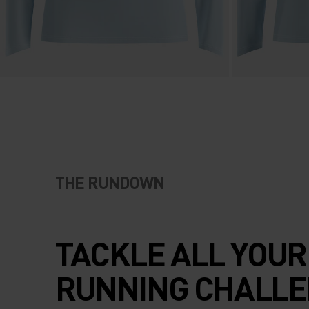
THE RUNDOWN
TACKLE ALL YOUR
RUNNING CHALL