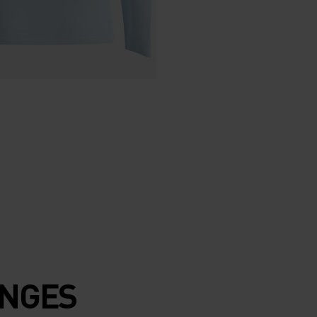
ENGES