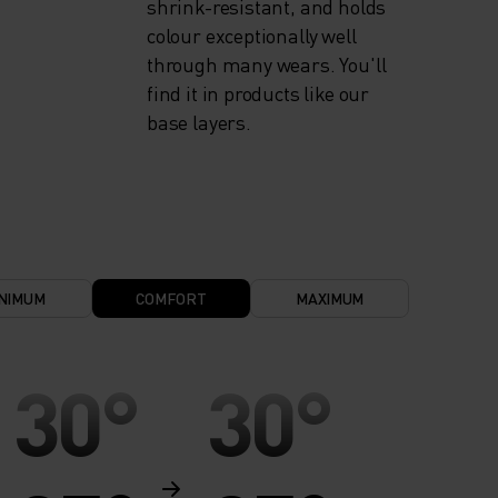
shrink-resistant, and holds
colour exceptionally well
through many wears. You'll
find it in products like our
base layers.
NIMUM
COMFORT
MAXIMUM
30°
30°