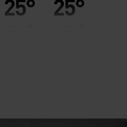
25°
25°
20°
20°
15°
15°
10°
10°
5°
5°