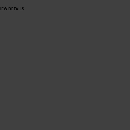
IEW DETAILS