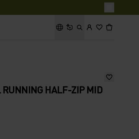
What are you looking for?
 RUNNING HALF-ZIP MID