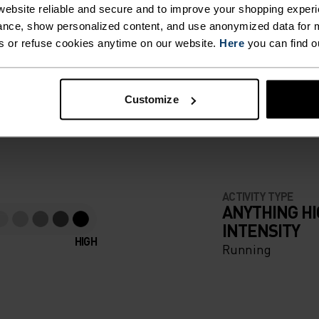
 KEEP
ebsite reliable and secure and to improve your shopping experi
nce, show personalized content, and use anonymized data for m
GER,
s or refuse cookies anytime on our website.
Here
you can find o
F LIGHT
ZIP
Customize
AL
e running pieces
EN YOU
ABLE
ACTIVITY TYPE
ANYTHING H
INTENSITY
HIGH
Running
ILD-
NT