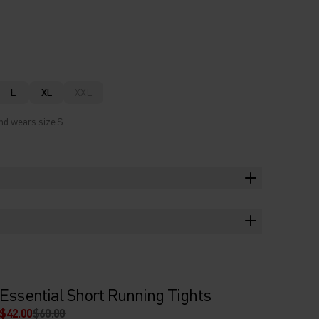
L
XL
XXL
nd wears size S.
Essential Short Running Tights
$42.00
$60.00