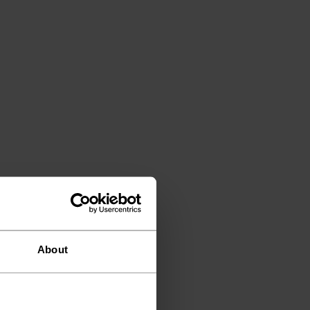
About