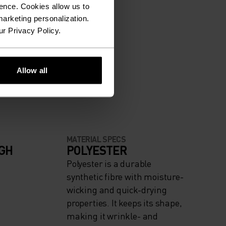
ence. Cookies allow us to
arketing personalization.
ur Privacy Policy.
Allow all
MATERIAL SPECS
IGH
POLYESTER
Polyester is a durable
synthetic fibre with moisture-
wicking and quick-drying
properties. It keeps its shape,
making it wrinkle- and