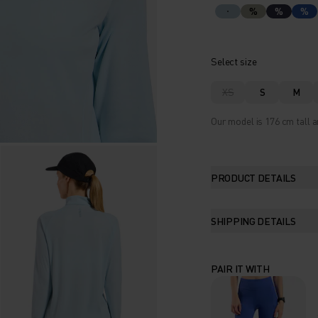
%
%
%
Select size
XS
S
M
Our model is 176 cm tall a
PRODUCT DETAILS
SHIPPING DETAILS
PAIR IT WITH