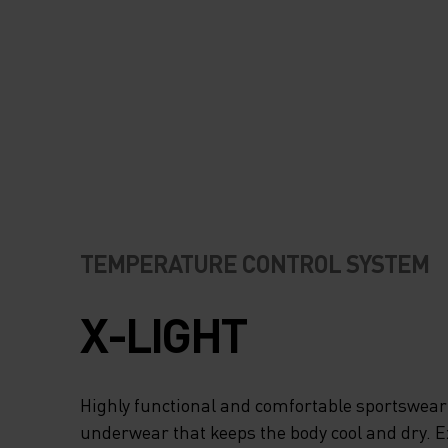
ODOURS, WHICH IS
WHEN YOU’RE RU
HARD AND WORKI
A SWEAT. REFLEC
DETAILS ENSURE 
READY FOR ANY
TEMPERATURE CONTROL SYSTEM
CONDITIONS. CHO
X-LIGHT
GARMENT THAT H
YOU RUN YOUR BE
Highly functional and comfortable sportswear
underwear that keeps the body cool and dry. 