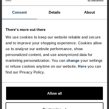
FUNCTIONALITY AND
COMFORT, MADE FROM
Consent
Details
About
RECYCLED MATERIAL.
There's more out there
Make every run count this summer with the
We use cookies to keep our website reliable and secure
and to improve your shopping experience. Cookies allow
men’s Essentials running shorts from Odlo.
us to analyse our website performance, show
Crafted using sustainable ZeroScent technology,
personalized content, and use anonymized data for
these high-performance shorts harness the
marketing personalization. You can
change
your settings
antibacterial power of silver ions to deliver
or refuse cookies anytime on our website.
Here
you can
superior defence against sweaty odours—without
find our Privacy Policy.
harming your skin’s natural ecosystem. The
lightweight polyester fabric enhances moisture
management to help you dry off faster and stay
Allow all
dry longer. Made with 67% recycled fibres, these
shorts reflect Odlo's ongoing commitment to