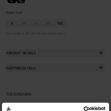
%
%
Select size
S
M
L
XL
XXL
Our model is 185 cm tall and wears size L.
PRODUCT DETAILS
SHIPPING DETAILS
THE RUNDOWN
THE TIGHT SHORTS CUT FOR