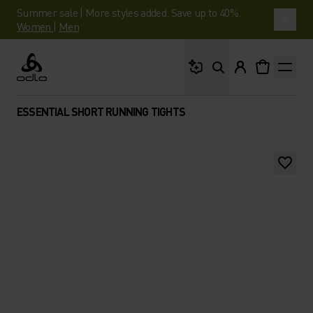
Summer sale | More styles added. Save up to 40%.
Women
|
Men
What are you looking 
Odlo
ESSENTIAL SHORT RUNNING TIGHTS