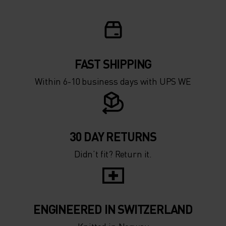
FAST SHIPPING
Within 6-10 business days with UPS WE
30 DAY RETURNS
Didn’t fit? Return it.
ENGINEERED IN SWITZERLAND