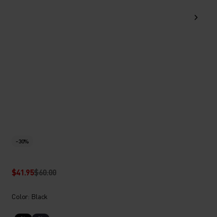
-30%
$41.95
$60.00
Color: Black