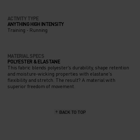
ACTIVITY TYPE
ANYTHING HIGH INTENSITY
Training - Running
MATERIAL SPECS
POLYESTER & ELASTANE
This fabric blends polyester's durability, shape retention
and moisture-wicking properties with elastane's
flexibility and stretch. The result? A material with
superior freedom of movement.
BACK TO TOP