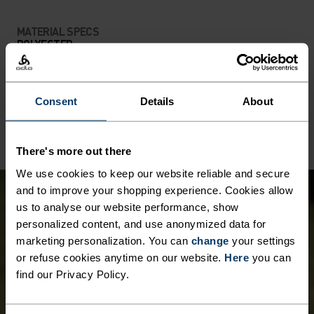
MATERIAL SPECS
POLYESTER
Polyester is a durable synthetic fibre with moisture-
wicking and quick-drying properties. It keeps its shape,
making it wrinkle- and shrink-resistant, and holds colour
exceptionally well through many wears. You'll find it in
Consent
Details
About
products like our base layers.
There's more out there
We use cookies to keep our website reliable and secure
and to improve your shopping experience. Cookies allow
us to analyse our website performance, show
personalized content, and use anonymized data for
marketing personalization. You can
change
your settings
or refuse cookies anytime on our website.
Here
you can
find our Privacy Policy.