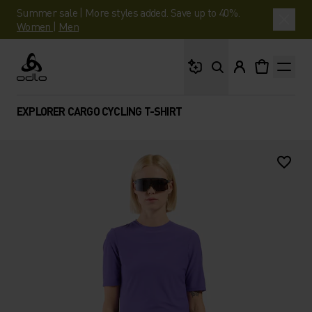
Summer sale | More styles added. Save up to 40%.
Women
|
Men
What are you looking 
Odlo
EXPLORER CARGO CYCLING T-SHIRT