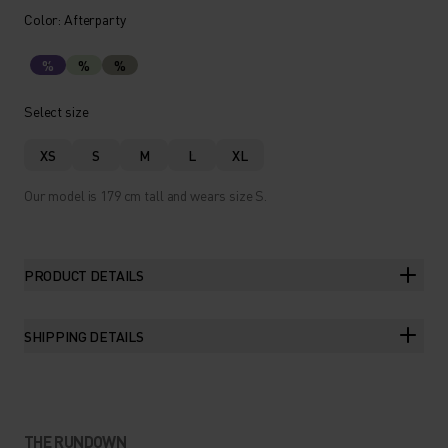
Color: Afterparty
%
%
%
Select size
XS
S
M
L
XL
Our model is 179 cm tall and wears size S.
PRODUCT DETAILS
SHIPPING DETAILS
THE RUNDOWN