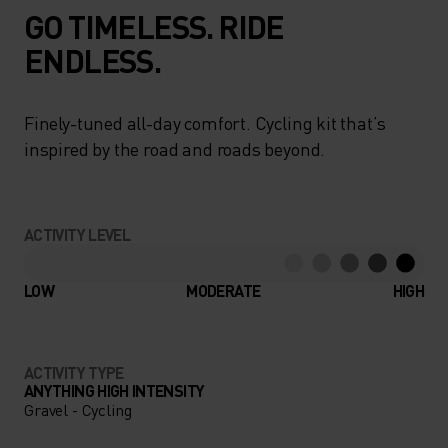
GO TIMELESS. RIDE
ENDLESS.
Finely-tuned all-day comfort. Cycling kit that’s
inspired by the road and roads beyond.
ACTIVITY LEVEL
LOW
MODERATE
HIGH
ACTIVITY TYPE
ANYTHING HIGH INTENSITY
Gravel - Cycling