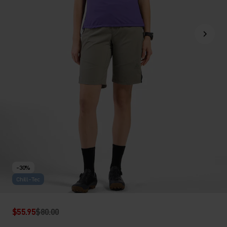
-30%
Chill-Tec
$55.95
$80.00