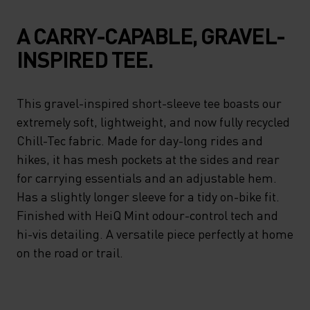
A CARRY-CAPABLE, GRAVEL-
INSPIRED TEE.
This gravel-inspired short-sleeve tee boasts our
extremely soft, lightweight, and now fully recycled
Chill-Tec fabric. Made for day-long rides and
hikes, it has mesh pockets at the sides and rear
for carrying essentials and an adjustable hem.
Has a slightly longer sleeve for a tidy on-bike fit.
Finished with HeiQ Mint odour-control tech and
hi-vis detailing. A versatile piece perfectly at home
on the road or trail.