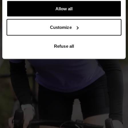
Allow all
Customize
Refuse all