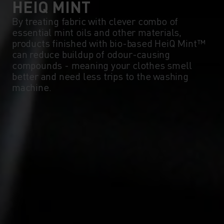
HEIQ MINT
By treating fabric with clever combo of
essential mint oils and other materials,
products finished with bio-based HeiQ Mint™
can reduce buildup of odour-causing
compounds - meaning your clothes smell
better and need less trips to the washing
machine.