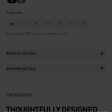
%
%
Select size
44
46
48
50
52
54
56
Our model is 188 cm tall and wears size 52.
PRODUCT DETAILS
SHIPPING DETAILS
THE RUNDOWN
THOUGHTFULLY DESIGNED