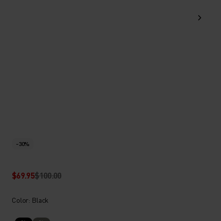
-30%
$69.95
$100.00
Color: Black