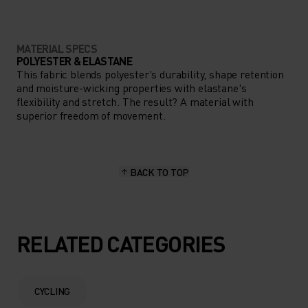
MATERIAL SPECS
POLYESTER & ELASTANE
This fabric blends polyester's durability, shape retention
and moisture-wicking properties with elastane's
flexibility and stretch. The result? A material with
superior freedom of movement.
BACK TO TOP
RELATED CATEGORIES
CYCLING