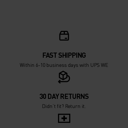
FAST SHIPPING
Within 6-10 business days with UPS WE
30 DAY RETURNS
Didn’t fit? Return it.