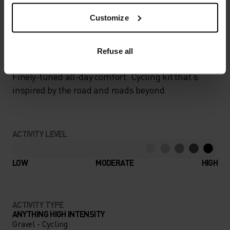
Customize
GO TIMELESS. RIDE
ENDLESS.
Refuse all
Finely-tuned all-day comfort. Cycling kit that’s
inspired by the road and roads beyond.
ACTIVITY LEVEL
LOW
MODERATE
HIGH
ACTIVITY TYPE
ANYTHING HIGH INTENSITY
Gravel - Cycling