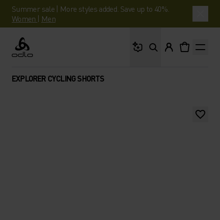
Summer sale | More styles added. Save up to 40%.
Women
|
Men
What are you looking 
Odlo
EXPLORER CYCLING SHORTS