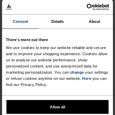
OVERSHORTS MEANT TO GO
BEYOND ROADS.
Consent
Details
About
Lightweight, made from hard-wearing double-
weave fabric and finished with a C0 water-
There's more out there
resistant coating, these overshorts are designed
We use cookies to keep our website reliable and secure
for cyclists who prefer roots and rocks to
and to improve your shopping experience. Cookies allow
pavement. They're fitted with two zippered
us to analyse our website performance, show
pockets, two hand pockets, plenty of stretch and
personalized content, and use anonymized data for
an adjustable waistband. Made without a
marketing personalization. You can
change
your settings
or refuse cookies anytime on our website.
Here
you can
chamois pad and intended to be worn overtop
find our Privacy Policy.
bibs or liner tight shorts. Durable, gravel-
oriented overshorts for carrying capacity and
comfort on the trail.
Allow all