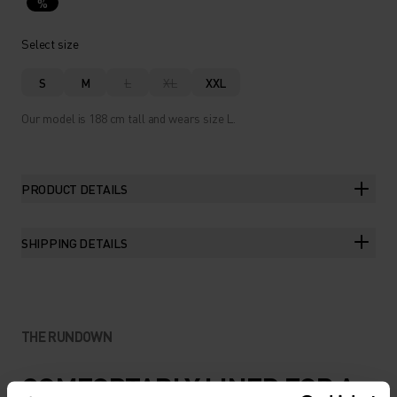
%
Select size
S
M
L
XL
XXL
Our model is 188 cm tall and wears size L.
PRODUCT DETAILS
SHIPPING DETAILS
THE RUNDOWN
COMFORTABLY LINED FOR A