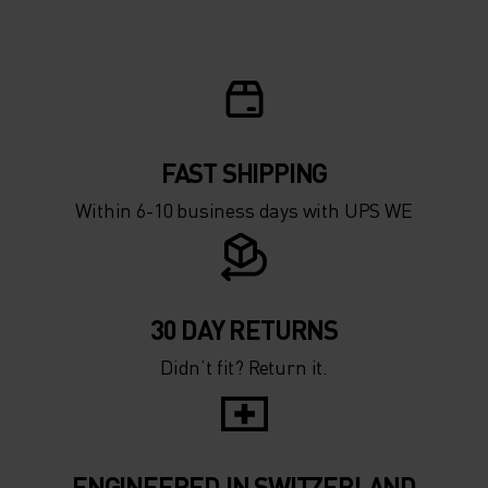
FAST SHIPPING
Within 6-10 business days with UPS WE
30 DAY RETURNS
Didn’t fit? Return it.
ENGINEERED IN SWITZERLAND