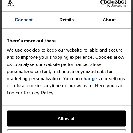
SMOOTH RIDE.
Consent
Details
About
Crafted to wear under your favourite overshorts
or pants, these cycling liner shorts are made from
There's more out there
82 per cent recycled material and feature our new
Explorer chamois: a wide-set, 10mm-thick bio-
We use cookies to keep our website reliable and secure
based perforated foam padding that can support
and to improve your shopping experience. Cookies allow
us to analyse our website performance, show
longer rides and varying terrain. Constructed
personalized content, and use anonymized data for
with an ultra-light and breathable side mesh
marketing personalization. You can
change
your settings
panel and proudly made in our own European
or refuse cookies anytime on our website.
Here
you can
factory. Wear for bikepacking, MTB and daily
find our Privacy Policy.
commutes. A premium cycling staple for nonstop
exploration.
Allow all