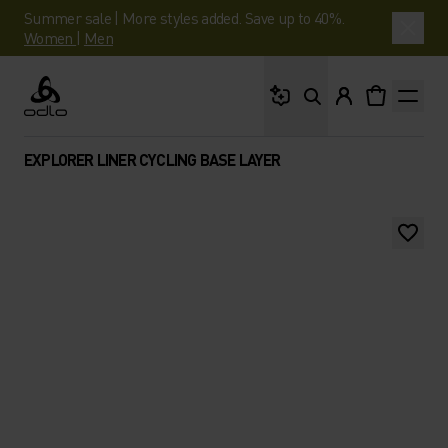
Summer sale | More styles added. Save up to 40%.
Women
|
Men
What are you looking 
Odlo
EXPLORER LINER CYCLING BASE LAYER