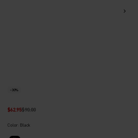
-30%
$62.95
$90.00
Color: Black