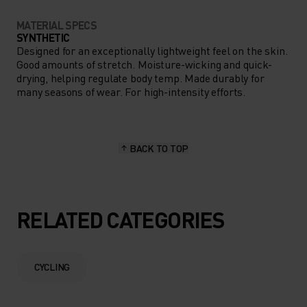
MATERIAL SPECS
SYNTHETIC
Designed for an exceptionally lightweight feel on the skin.
Good amounts of stretch. Moisture-wicking and quick-
drying, helping regulate body temp. Made durably for
many seasons of wear. For high-intensity efforts.
BACK TO TOP
RELATED CATEGORIES
CYCLING