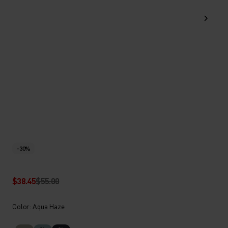
-30%
$38.45
$55.00
Color: Aqua Haze