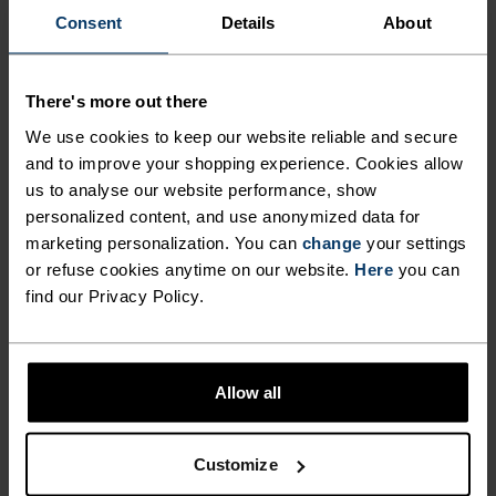
ACTIVITY LEVEL
Consent
Details
About
LOW
MODERATE
HIGH
There's more out there
We use cookies to keep our website reliable and secure
and to improve your shopping experience. Cookies allow
ACTIVITY TYPE
us to analyse our website performance, show
ANYTHING MODERATE INTENSITY
Hiking - Training - Casual Comfort
personalized content, and use anonymized data for
marketing personalization. You can
change
your settings
or refuse cookies anytime on our website.
Here
you can
find our Privacy Policy.
MATERIAL SPECS
POLYESTER AND POLYPROPYLENE BLEND
This fabric blends polyester's shape and colour retention
abilities with polypropylene's cooling properties. It
creates a material that's not only super comfy for high
Allow all
intensity actitvities or in a hot environment, but also very
durable.
Customize