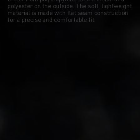
polyester on the outside. The soft, lightweight
material is made with flat seam construction
-10°
-10°
for a precise and comfortable fit.
-15°
-15°
-20°
-20°
-25°
-25°
-30°
-30°