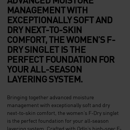
MANAGEMENT WITH
EXCEPTIONALLY SOFT AND
DRY NEXT-TO-SKIN
COMFORT, THE WOMEN’S F-
DRY SINGLET IS THE
PERFECT FOUNDATION FOR
YOUR ALL-SEASON
LAYERING SYSTEM.
Bringing together advanced moisture
management with exceptionally soft and dry
next-to-skin comfort, the women’s F-Dry singlet
is the perfect foundation for your all-season
layering system. Crafted with Odlo’s high-spec F-