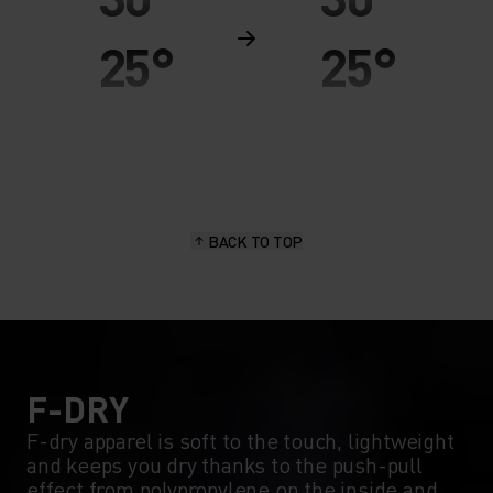
25°
25°
20°
20°
15°
15°
BACK TO TOP
10°
10°
5°
5°
0°
0°
F-DRY
F-dry apparel is soft to the touch, lightweight
and keeps you dry thanks to the push-pull
-5°
-5°
effect from polypropylene on the inside and