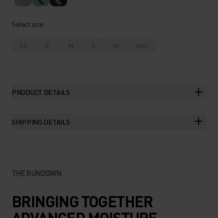
%
%
Select size
XS
S
M
L
XL
XXL
PRODUCT DETAILS
SHIPPING DETAILS
THE RUNDOWN
BRINGING TOGETHER
ADVANCED MOISTURE