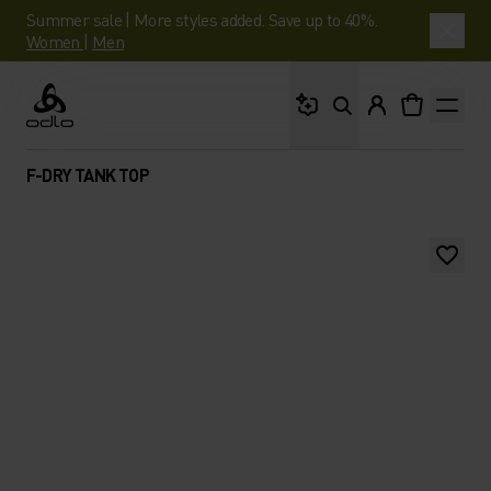
Summer sale | More styles added. Save up to 40%.
Women
|
Men
What are you looking 
Odlo
F-DRY TANK TOP