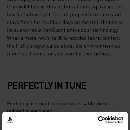
Dry eyelet fabric, this technical tank top raises the
bar for lightweight, fast-drying performance and
stays fresh for multiple days on the trail thanks to
its sustainable ZeroScent anti-odour technology.
What's more, with its 88% recycled fabric content,
the F-Dry singlet cares about the environment as
much as it cares for your comfort on the trail.
PERFECTLY IN TUNE
Find purpose-built comfort in versatile pieces
tailored to each step.