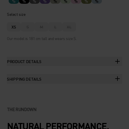
%
%
%
%
%
%
%
%
%
Select size
XS
S
M
L
XL
Our model is 181 cm tall and wears size S.
PRODUCT DETAILS
SHIPPING DETAILS
THE RUNDOWN
NATURAL PERFORMANCE.