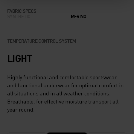
FABRIC SPECS
SYNTHETIC
MERINO
TEMPERATURE CONTROL SYSTEM
LIGHT
Highly functional and comfortable sportswear
and functional underwear for optimal comfort in
all situations and in all weather conditions.
Breathable, for effective moisture transport all
year round.