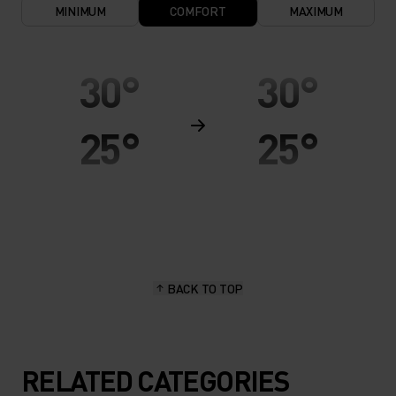
MINIMUM
COMFORT
MAXIMUM
30°
30°
25°
25°
20°
20°
15°
15°
BACK TO TOP
10°
10°
5°
5°
RELATED CATEGORIES