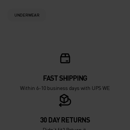
0°
0°
UNDERWEAR
-5°
-5°
-10°
-10°
-15°
-15°
FAST SHIPPING
-20°
-20°
Within 6-10 business days with UPS WE
-25°
-25°
-30°
-30°
30 DAY RETURNS
Didn’t fit? Return it.