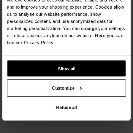
ULTIMATE COMFORT.
and to improve your shopping experience. Cookies allow
UNRIVALLED FUNCTION.
us to analyse our website performance, show
personalized content, and use anonymized data for
marketing personalization. You can
change
your settings
Base layers without equal for wherever you lead
or refuse cookies anytime on our website.
Here
you can
the day.
find our Privacy Policy.
ACTIVITY LEVEL
Allow all
LOW
MODERATE
HIGH
Customize
Refuse all
ACTIVITY TYPE
ANYTHING MODERATE INTENSITY
Hiking - Ski & Snow