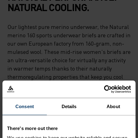
NATURAL COOLING.
Our lightest pure merino underwear, the Natural
merino 160 sports underwear briefs are crafted in
our own European factory from 160-gram, non-
mulesed wool. These mid-rise women's briefs are
an ultra-versatile choice for virtually any activity
in warmer temps thanks to their naturally
thermoregulating properties that keep you cool
and their moisture wicking abilities that keep you
dry. Whether you're relaxing or riding 'til sunset,
the lightest merino in our lineup can do it all.
Consent
Details
About
Natural comfort for wherever you're headed next.
There's more out there
We use cookies to keep our website reliable and secure