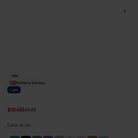
-36%
Knitted in Norway
Light
$38.45
$60.00
Color: Arctic