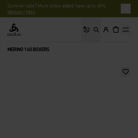
Summer sale | More styles added. Save up to 40%.
Women
|
Men
What are you looking 
Odlo
MERINO 160 BOXERS