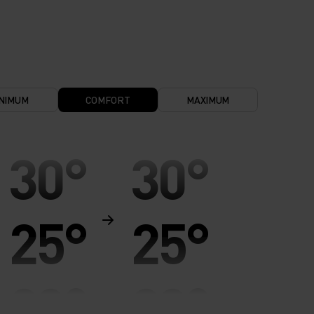
NIMUM
COMFORT
MAXIMUM
30°
30°
25°
25°
20°
20°