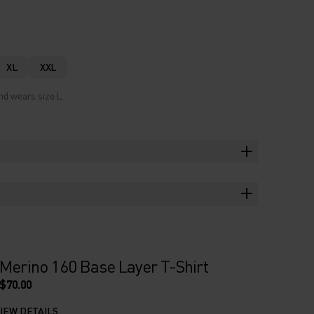
XL
XXL
nd wears size L.
Merino 160 Base Layer T-Shirt
$70.00
IEW DETAILS