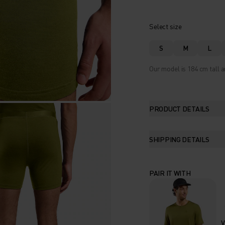
Select size
S
M
L
Our model is 184 cm tall a
PRODUCT DETAILS
SHIPPING DETAILS
PAIR IT WITH
V