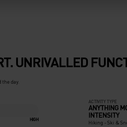
T. UNRIVALLED FUNCT
 the day.
ACTIVITY TYPE
ANYTHING M
INTENSITY
HIGH
Hiking - Ski & S