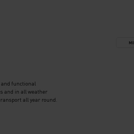
MI
 and functional
s and in all weather
transport all year round.