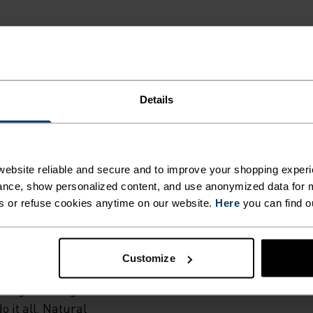
Details
G.
ebsite reliable and secure and to improve your shopping experi
ural merino 160
nce, show personalized content, and use anonymized data for m
own European
s or refuse cookies anytime on our website.
Here
you can find o
hese men's boxer
 any activity in
moregulating
Customize
re wicking
ing or riding 'til
o it all. Natural