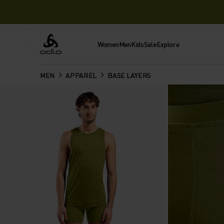
Women
Men
Kids
Sale
Explore
Odlo
MEN
APPAREL
BASE LAYERS