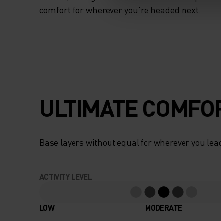
comfort for wherever you're headed next.
ULTIMATE COMFOR
Base layers without equal for wherever you lead
ACTIVITY LEVEL
LOW
MODERATE