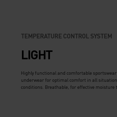
TEMPERATURE CONTROL SYSTEM
LIGHT
Highly functional and comfortable sportswear
underwear for optimal comfort in all situation
conditions. Breathable, for effective moisture 