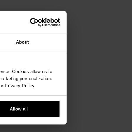
About
ence. Cookies allow us to
arketing personalization.
ur Privacy Policy.
Allow all