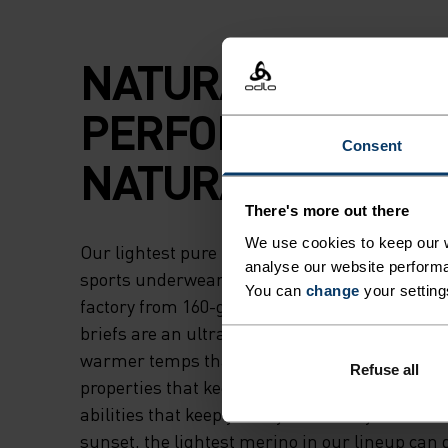
NATURAL
PERFORMANCE.
Consent
NATURAL COOLIN
There's more out there
We use cookies to keep our w
Our lightest pure merino underwear, the Nat
analyse our website performa
sports underwear boxers are crafted in our 
You can
change
your setting
factory from 160-gram, non-mulesed wool. T
briefs are an ultra-versatile choice for virtually
warmer temps thanks to their naturally ther
Refuse all
properties that keep you cool and their moistu
abilities that keep you dry. Whether you're relax
sunset, the lightest merino in our lineup can d