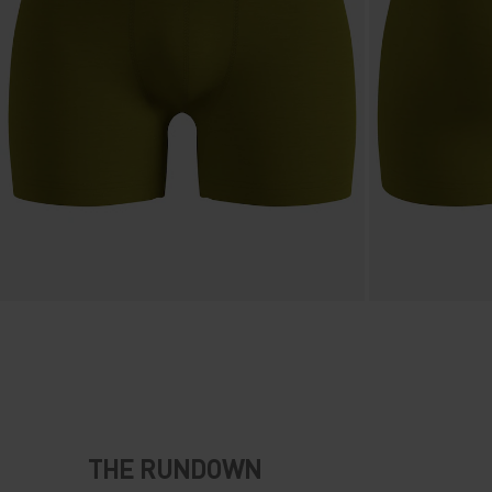
THE RUNDOWN