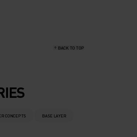
BACK TO TOP
RIES
ER CONCEPTS
BASE LAYER