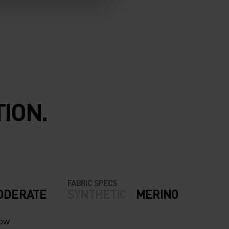
ION.
FABRIC SPECS
ODERATE
SYNTHETIC
MERINO
now