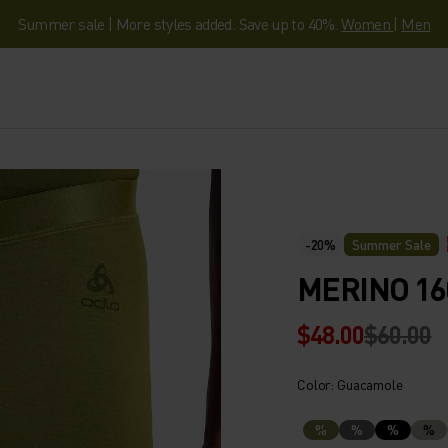
Summer sale | More styles added. Save up to 40%.
Women
|
Men
-20%
Summer Sale
MERINO 16
$48.00
$60.00
Color: Guacamole
%
%
%
%