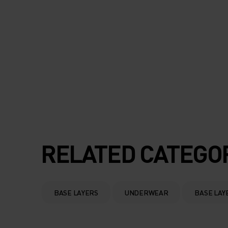
RELATED CATEGO
BASE LAYERS
UNDERWEAR
BASE LAY