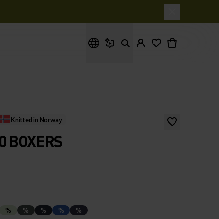
What are you looking for?
Knitted in Norway
0 BOXERS
%
%
%
%
%