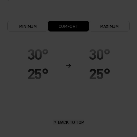
MINIMUM
COMFORT
MAXIMUM
30°
30°
25°
25°
20°
20°
15°
15°
BACK TO TOP
10°
10°