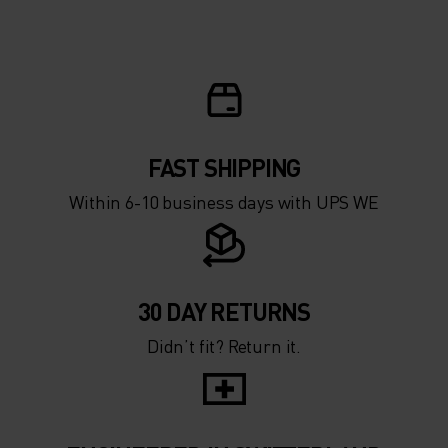
5°
5°
0°
0°
-5°
-5°
FAST SHIPPING
Within 6-10 business days with UPS WE
-10°
-10°
-15°
-15°
30 DAY RETURNS
Didn’t fit? Return it.
-20°
-20°
-25°
-25°