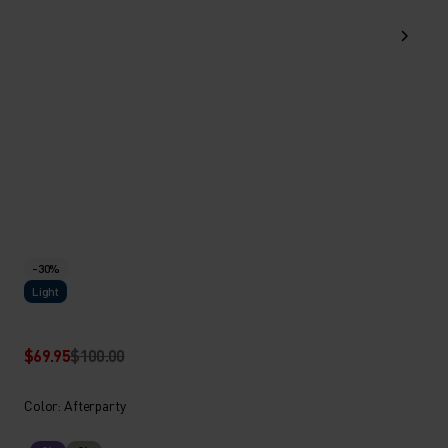
-30%
Light
$69.95
$100.00
Color: Afterparty