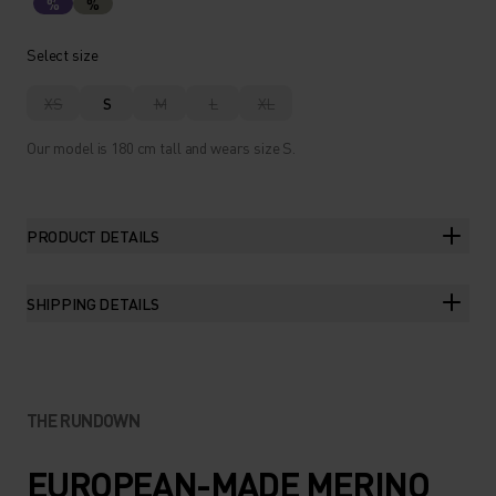
%
%
Select size
XS
S
M
L
XL
Our model is 180 cm tall and wears size S.
PRODUCT DETAILS
SHIPPING DETAILS
THE RUNDOWN
EUROPEAN-MADE MERINO