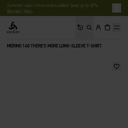
Summer sale | More styles added. Save up to 40%.
Women
|
Men
What are you looking 
Odlo
MERINO 160 THERE'S MORE LONG-SLEEVE T-SHIRT