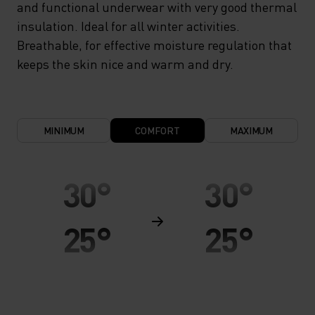
and functional underwear with very good thermal
insulation. Ideal for all winter activities.
Breathable, for effective moisture regulation that
keeps the skin nice and warm and dry.
MINIMUM
COMFORT
MAXIMUM
30°
30°
25°
25°
20°
20°