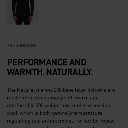
THE RUNDOWN
PERFORMANCE AND
WARMTH. NATURALLY.
The Natural merino 200 base layer bottoms are
made from exceptionally soft, warm and
comfortable 200 weight non-mulesed merino
wool, which is both naturally temperature
regulating and antimicrobial. Perfect for repeat