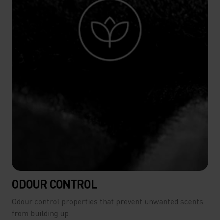
ODOUR CONTROL
Odour control properties that prevent unwanted scents
from building up.