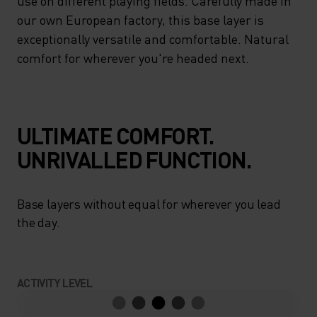
use on different playing fields. Carefully made in
our own European factory, this base layer is
exceptionally versatile and comfortable. Natural
comfort for wherever you're headed next.
ULTIMATE COMFORT.
UNRIVALLED FUNCTION.
Base layers without equal for wherever you lead
the day.
ACTIVITY LEVEL