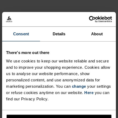
15°
15°
PRODUCT BENEFITS
10°
10°
5°
5°
Consent
Details
About
0°
0°
There's more out there
We use cookies to keep our website reliable and secure
-5°
-5°
and to improve your shopping experience. Cookies allow
us to analyse our website performance, show
personalized content, and use anonymized data for
-10°
-10°
marketing personalization. You can
change
your settings
or refuse cookies anytime on our website.
Here
you can
find our Privacy Policy.
-15°
-15°