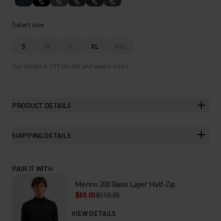
%
%
%
%
%
Select size
S
M
L
XL
XXL
Our model is 191 cm tall and wears size L.
PRODUCT DETAILS
SHIPPING DETAILS
PAIR IT WITH
Merino 200 Base Layer Half-Zip
$88.00
$110.00
VIEW DETAILS