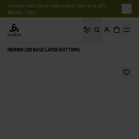
Summer sale | More styles added. Save up to 40%.
Women
|
Men
What are you looking 
Odlo
MERINO 200 BASE LAYER BOTTOMS