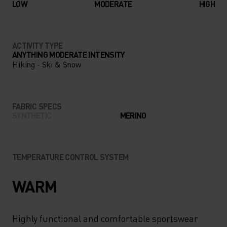
LOW
MODERATE
HIGH
ACTIVITY TYPE
ANYTHING MODERATE INTENSITY
Hiking - Ski & Snow
FABRIC SPECS
SYNTHETIC
MERINO
TEMPERATURE CONTROL SYSTEM
WARM
Highly functional and comfortable sportswear