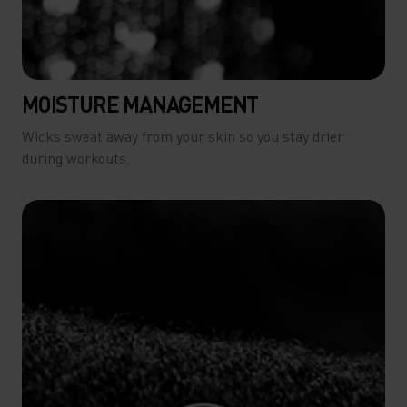
MOISTURE MANAGEMENT
Wicks sweat away from your skin so you stay drier
during workouts.