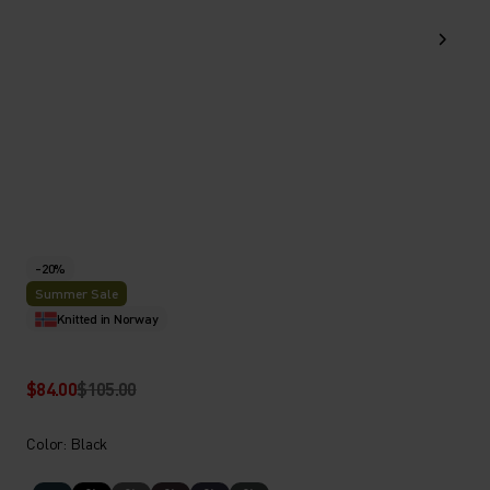
-20%
Summer Sale
Knitted in Norway
$84.00
$105.00
Color: Black