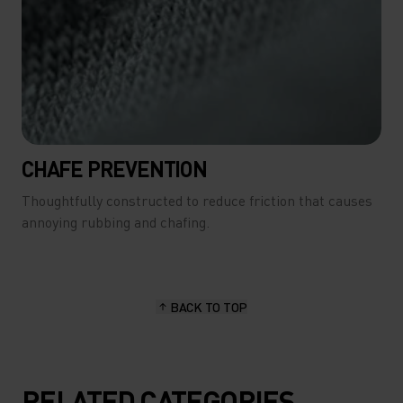
CHAFE PREVENTION
Thoughtfully constructed to reduce friction that causes
annoying rubbing and chafing.
BACK TO TOP
RELATED CATEGORIES