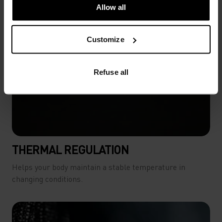
-20°
-20°
Allow all
-25°
-25°
Customize
-30°
-30°
Refuse all
THERMAL REGULATION
Helps your body maintain a stable temperature in
changing conditions.