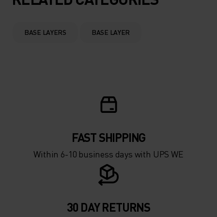
BASE LAYERS
BASE LAYER
FAST SHIPPING
Within 6-10 business days with UPS WE
30 DAY RETURNS