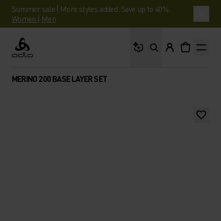
Summer sale | More styles added. Save up to 40%.
Women
|
Men
What are you looking 
Odlo
MERINO 200 BASE LAYER SET