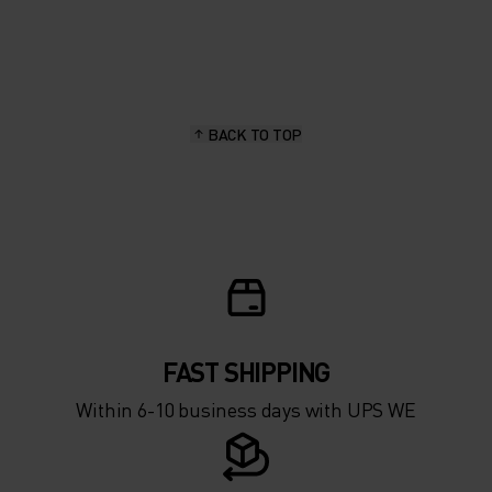
20°
20°
15°
15°
BACK TO TOP
10°
10°
5°
5°
0°
0°
-5°
-5°
FAST SHIPPING
Within 6-10 business days with UPS WE
-10°
-10°