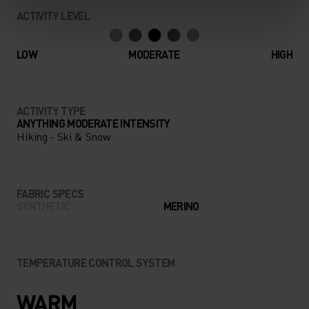
COMFORT. AS FUNCTIONAL
ACTIVITY LEVEL
AS IT IS LUXURIOUS, THE
NATURAL 100% MERINO
LOW
MODERATE
HIGH
WARM BASE LAYER SET
FROM ODLO IS YOUR NEW
ACTIVITY TYPE
FAVOURITE WINTER
ANYTHING MODERATE INTENSITY
Hiking - Ski & Snow
ESSENTIAL.
FABRIC SPECS
SYNTHETIC
MERINO
TEMPERATURE CONTROL SYSTEM
WARM