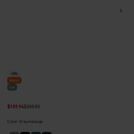
-20%
Warm
Set
$159.94
$200.00
Color: Grey melange