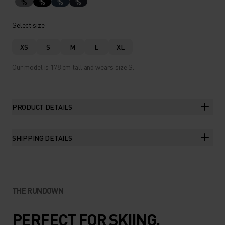
%
%
%
%
Select size
XS
S
M
L
XL
Our model is 178 cm tall and wears size S.
PRODUCT DETAILS
SHIPPING DETAILS
THE RUNDOWN
PERFECT FOR SKIING,