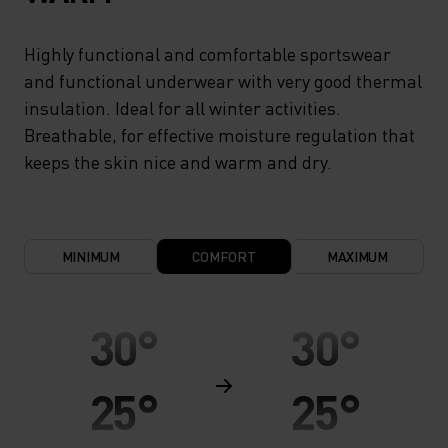
Highly functional and comfortable sportswear
and functional underwear with very good thermal
insulation. Ideal for all winter activities.
Breathable, for effective moisture regulation that
keeps the skin nice and warm and dry.
MINIMUM
COMFORT
MAXIMUM
30°
30°
25°
25°