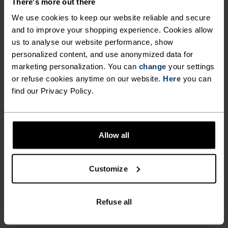
There's more out there
LAYER SET BOASTS
finest available on the market and adapt to the
We use cookies to keep our website reliable and secure
EXCEPTIONAL NATURAL
shape of the skin to offer optimal movement and
and to improve your shopping experience. Cookies allow
warmth with minimal bulk — ideal for layering
BODY TEMPERATURE
us to analyse our website performance, show
up in comfort. As functional as it is luxurious, the
personalized content, and use anonymized data for
CONTROL AND ANTI-ODOUR
Natural 100% merino Warm base layer set from
marketing personalization. You can
change
your settings
PROPERTIES. THE SUPER-
Odlo is your new favourite winter essential.
or refuse cookies anytime on our website.
Here
you can
FINE 17.5 MICRON QUALITY
find our Privacy Policy.
FIBRES ARE THE FINEST
AVAILABLE ON THE MARKET
ULTIMATE COMFORT.
Allow all
AND ADAPT TO THE SHAPE OF
UNRIVALLED FUNCTION.
THE SKIN TO OFFER OPTIMAL
Customize
MOVEMENT AND WARMTH
Base layers without equal for wherever you lead
WITH MINIMAL BULK —
the day.
Refuse all
IDEAL FOR LAYERING UP IN