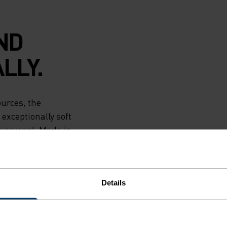
ND
LLY.
urces, the
exceptionally soft
ino wool. Made in
oth naturally
es a half zip
comfort for
Details