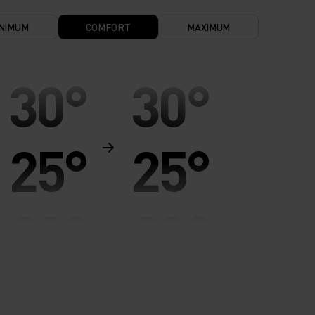
NIMUM
COMFORT
MAXIMUM
30°
30°
25°
25°
20°
20°
15°
15°