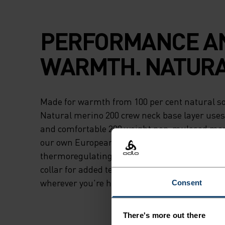
PERFORMANCE A
WARMTH. NATURA
Made for warmth from 100 per cent natural so
Natural merino 200 crew neck base layer uses 
and comfortable 200 weight non-mulesed mer
our own European factory, this base layer is b
thermoregulating and antimicrobial and featur
collar for added temperature control. Natural 
wherever you're headed next.
Consent
There's more out there