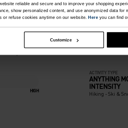
ebsite reliable and secure and to improve your shopping experi
nce, show personalized content, and use anonymized data for m
s or refuse cookies anytime on our website.
Here
you can find o
T. UNRIVALLED FUNCT
Customize
 the day.
ACTIVITY TYPE
ANYTHING M
INTENSITY
HIGH
Hiking - Ski & Sn