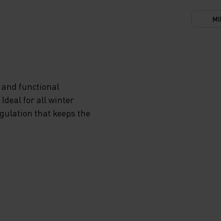
MI
 and functional
deal for all winter
egulation that keeps the