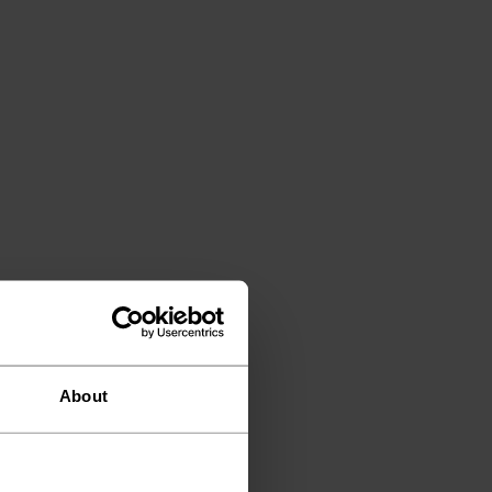
About