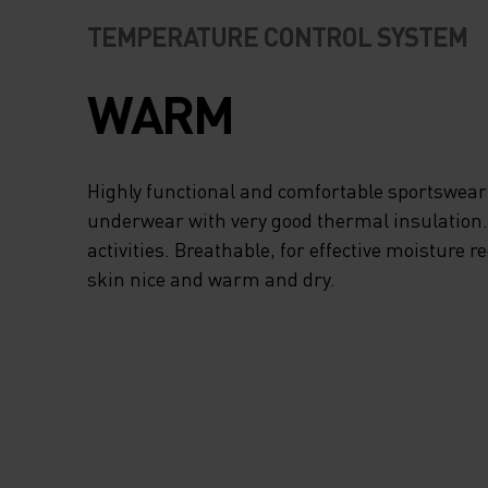
TEMPERATURE CONTROL SYSTEM
WARM
Highly functional and comfortable sportswear
underwear with very good thermal insulation. I
activities. Breathable, for effective moisture r
skin nice and warm and dry.