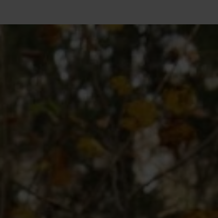
10°
10°
5°
5°
0°
0°
-5°
-5°
-10°
-10°