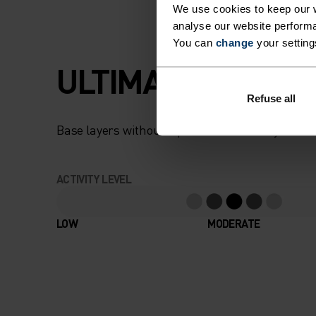
We use cookies to keep our w
analyse our website performa
You can
change
your setting
ULTIMATE COMFOR
Refuse all
Base layers without equal for wherever you lead
ACTIVITY LEVEL
LOW
MODERATE