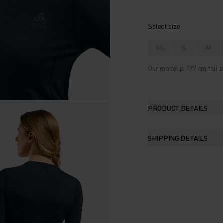
Select size
XS
S
M
Our model is 177 cm tall a
PRODUCT DETAILS
SHIPPING DETAILS