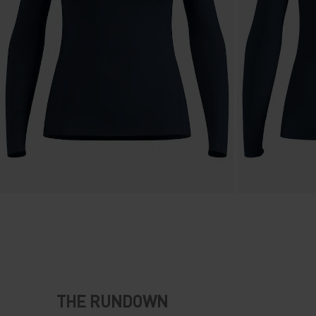
THE RUNDOWN