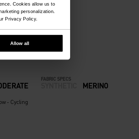
ence. Cookies allow us to
arketing personalization.
ur Privacy Policy.
ION.
Allow all
FABRIC SPECS
ODERATE
SYNTHETIC
MERINO
ow - Cycling