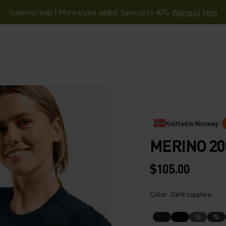
Summer sale | More styles added. Save up to 40%.
Women
|
Men
Knitted in Norway
MERINO 20
$105.00
Color: Dark sapphire
%
%