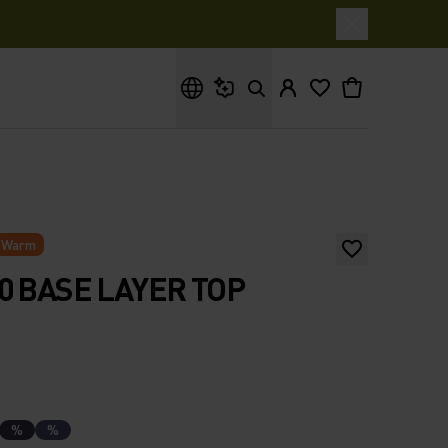
What are you looking for?
Warm
0 BASE LAYER TOP
%
%