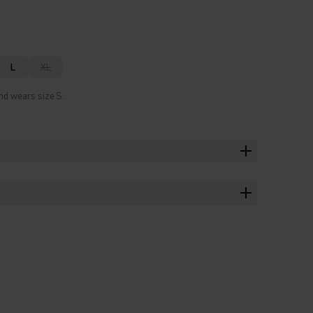
L
XL
nd wears size S.