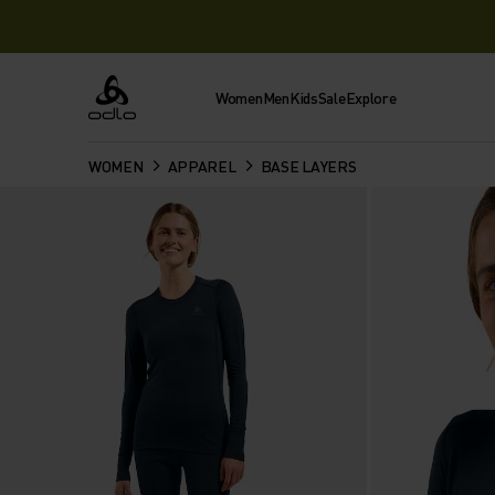
Women
Men
Kids
Sale
Explore
Odlo
WOMEN
APPAREL
BASE LAYERS