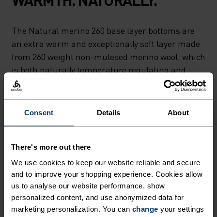
The Natural merino 260 base layer bottoms are
an extra warm and exceptionally soft layer made
from 260 weight non-mulesed merino wool, which
is both naturally temperature regulating and
antimicrobial. Perfect for those who prefer
natural base layer fabrics, these bottoms are
designed for cold days skiing and sledging or day-
Consent
Details
About
to-day comfort around the house. Carefully made
in our own European factory. Natural comfort for
wherever you're headed next.
There's more out there
We use cookies to keep our website reliable and secure
and to improve your shopping experience. Cookies allow
us to analyse our website performance, show
ULTIMATE COMFORT.
personalized content, and use anonymized data for
marketing personalization. You can
change
your settings