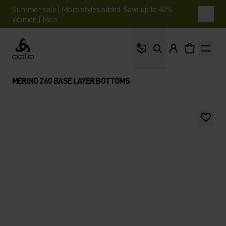
Summer sale | More styles added. Save up to 40%.
Women
|
Men
What are you looking 
Odlo
MERINO 260 BASE LAYER BOTTOMS