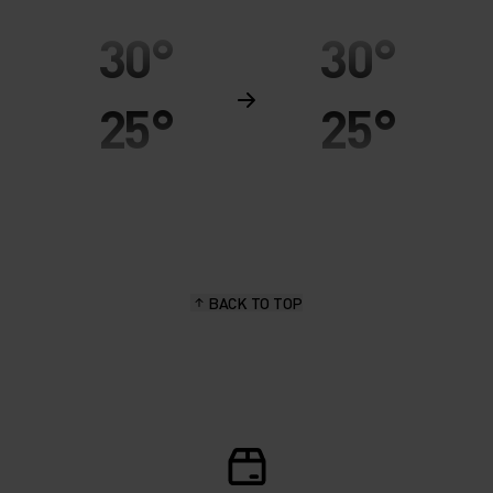
30°
30°
25°
25°
20°
20°
15°
15°
BACK TO TOP
10°
10°
5°
5°
0°
0°