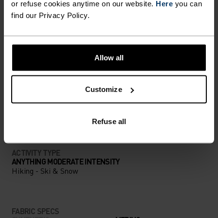
UNRIVALLED FUNCTION.
or refuse cookies anytime on our website.
Here
you can
find our Privacy Policy.
Base layers without equal for wherever you lead
the day.
Allow all
ACTIVITY LEVEL
Customize
LOW
MODERATE
HIGH
Refuse all
ACTIVITY TYPE
ANYTHING MODERATE INTENSITY
Hiking - Ski & Snow
FABRIC SPECS