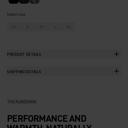
%
Select size
XS
S
M
L
XL
PRODUCT DETAILS
SHIPPING DETAILS
THE RUNDOWN
PERFORMANCE AND
WARMTH. NATURALLY.