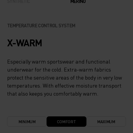
SYNTHETIC
MERINO
TEMPERATURE CONTROL SYSTEM
X-WARM
Especially warm sportswear and functional
underwear for the cold. Extra-warm fabrics
protect the sensitive areas of the body in very low
temperatures. With effective moisture transport
that also keeps you comfortably warm.
MINIMUM
COMFORT
MAXIMUM