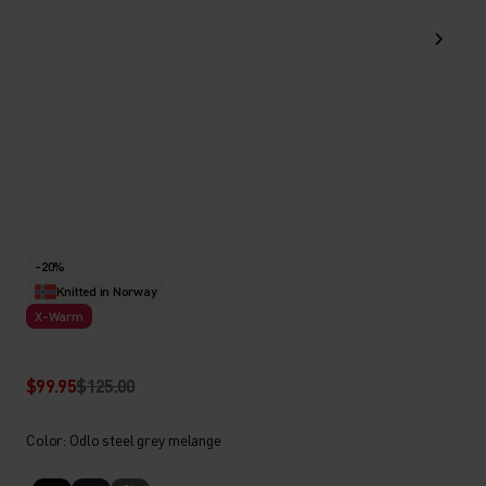
-20%
Knitted in Norway
X-Warm
$99.95
$125.00
Color: Odlo steel grey melange