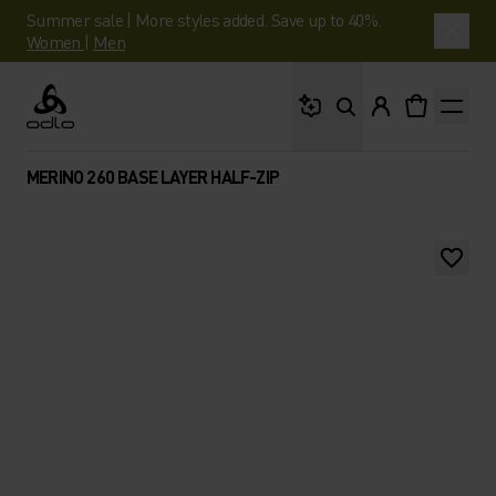
Summer sale | More styles added. Save up to 40%.
Women
|
Men
What are you looking 
Odlo
MERINO 260 BASE LAYER HALF-ZIP