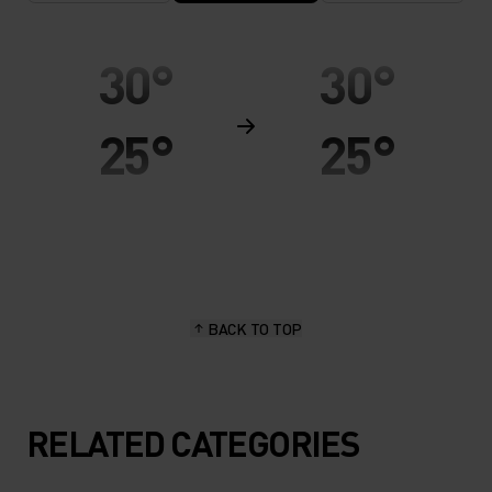
30°
30°
25°
25°
20°
20°
15°
15°
BACK TO TOP
10°
10°
5°
5°
RELATED CATEGORIES