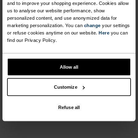
and to improve your shopping experience. Cookies allow
UNRIVALLED FUNCTION.
us to analyse our website performance, show
personalized content, and use anonymized data for
marketing personalization. You can
change
your settings
Base layers without equal for wherever you lead
or refuse cookies anytime on our website.
Here
you can
the day.
find our Privacy Policy.
ACTIVITY LEVEL
Allow all
LOW
MODERATE
HIGH
Customize
ACTIVITY TYPE
Refuse all
ANYTHING MODERATE INTENSITY
Hiking - Ski & Snow