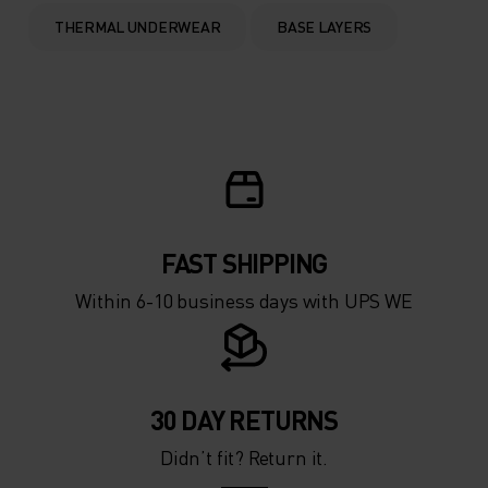
0°
0°
THERMAL UNDERWEAR
BASE LAYERS
-5°
-5°
-10°
-10°
-15°
-15°
FAST SHIPPING
-20°
-20°
Within 6-10 business days with UPS WE
-25°
-25°
-30°
-30°
30 DAY RETURNS
Didn’t fit? Return it.