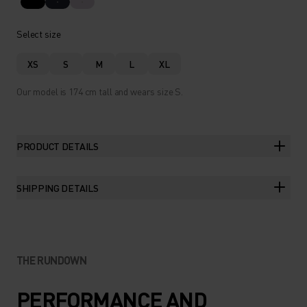
Select size
XS
S
M
L
XL
Our model is 174 cm tall and wears size S.
PRODUCT DETAILS
SHIPPING DETAILS
THE RUNDOWN
PERFORMANCE AND