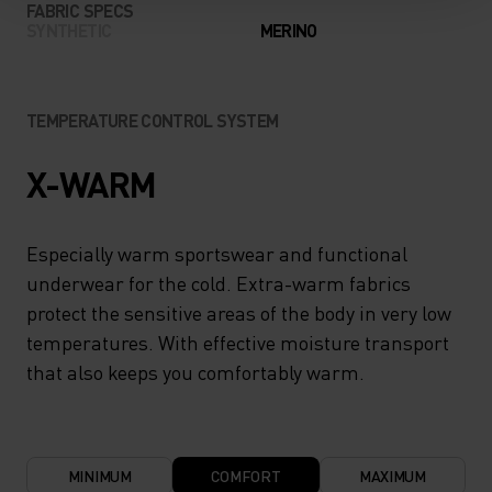
FABRIC SPECS
SYNTHETIC
MERINO
TEMPERATURE CONTROL SYSTEM
X-WARM
Especially warm sportswear and functional
underwear for the cold. Extra-warm fabrics
protect the sensitive areas of the body in very low
temperatures. With effective moisture transport
that also keeps you comfortably warm.
MINIMUM
COMFORT
MAXIMUM