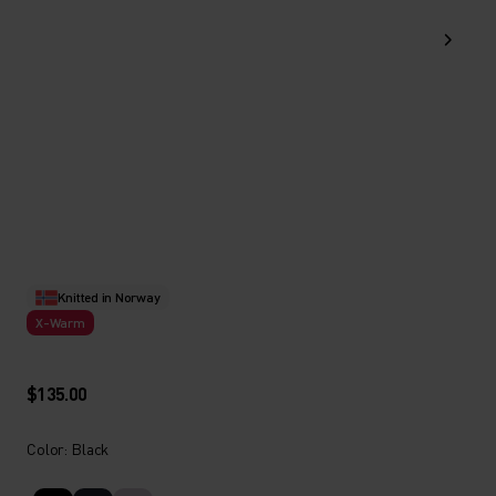
Knitted in Norway
X-Warm
$135.00
Color: Black