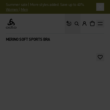
Summer sale | More styles added. Save up to 40%.
Women
|
Men
What are you looking 
Odlo
MERINO SOFT SPORTS BRA