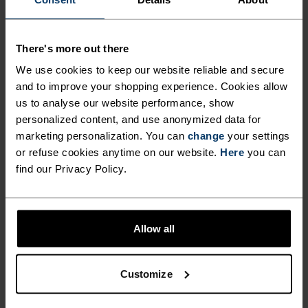
BY 100 PER CENT MERINO.
There's more out there
Made in our very own European factory using
We use cookies to keep our website reliable and secure
virgin merino wool, the Merino soft sports bra
and to improve your shopping experience. Cookies allow
was designed to offer light support with superior
us to analyse our website performance, show
style. Thin straps merge into a classic racerback
personalized content, and use anonymized data for
fit, while the front panel features a subtle v-neck.
marketing personalization. You can
change
your settings
Available in three striking colours. Comfortable
or refuse cookies anytime on our website.
Here
you can
find our Privacy Policy.
and odour resistant, even after repeated use, this
bra is made for those who gravitate towards
natural materials.
Allow all
Customize
ULTIMATE COMFORT.
UNRIVALLED FUNCTION.