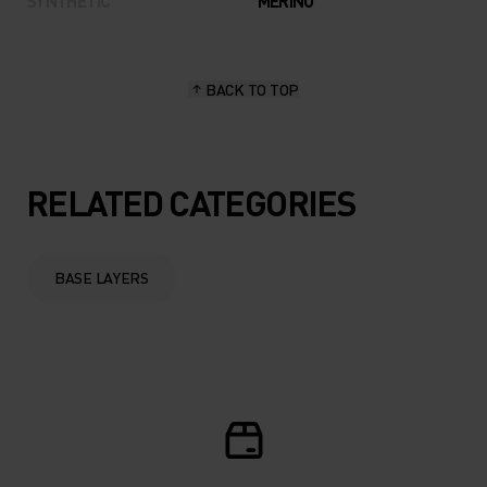
SYNTHETIC
MERINO
BACK TO TOP
RELATED CATEGORIES
BASE LAYERS