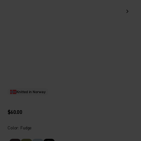
Knitted in Norway
$60.00
Color: Fudge