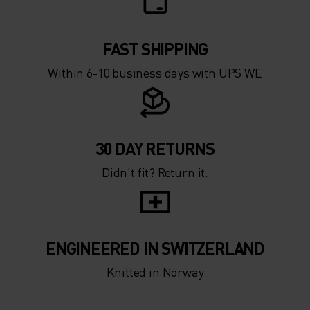
FAST SHIPPING
Within 6-10 business days with UPS WE
30 DAY RETURNS
Didn’t fit? Return it.
ENGINEERED IN SWITZERLAND
Knitted in Norway