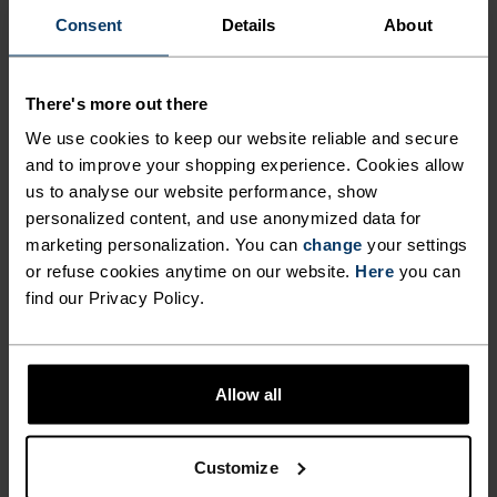
Consent
Details
About
Find purpose-built comfort in versatile pieces
tailored to each step.
There's more out there
We use cookies to keep our website reliable and secure
ACTIVITY LEVEL
and to improve your shopping experience. Cookies allow
us to analyse our website performance, show
personalized content, and use anonymized data for
LOW
MODERATE
HIGH
marketing personalization. You can
change
your settings
or refuse cookies anytime on our website.
Here
you can
find our Privacy Policy.
ACTIVITY TYPE
ANYTHING MODERATE INTENSITY
Hiking - Casual Comfort
Allow all
MATERIAL SPECS
TENCEL™ LYOCELL AND MERINO BLEND
Customize
TENCEL™ Lyocell is a regenerated cellulosic fiber derived