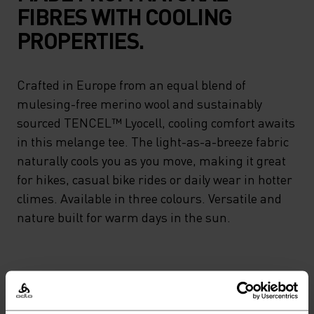
FIBRES WITH COOLING
PROPERTIES.
Crafted in Europe from an equal blend of
mulesing-free merino wool and sustainably
sourced TENCEL™ Lyocell, cooling comfort awaits
in this melange tee. The light-as-a-breeze fabric
naturally cools you as you move, making it great
for hikes, casual bike rides or daily wear in hotter
climes. Available in three colours. Versatile and
nature built for warm days in the sun.
PERFECTLY IN TUNE