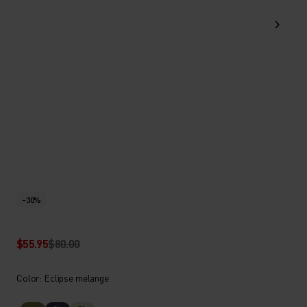
-30%
$55.95
$80.00
Color: Eclipse melange