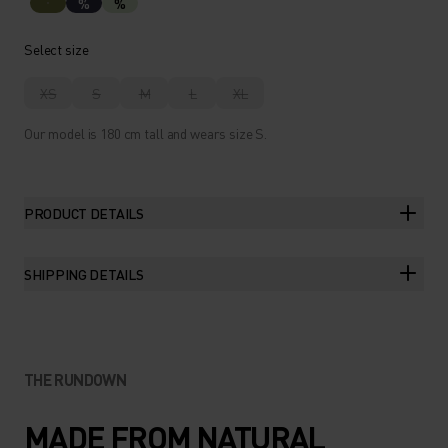
%
%
Select size
XS
S
M
L
XL
Our model is 180 cm tall and wears size S.
PRODUCT DETAILS
SHIPPING DETAILS
THE RUNDOWN
MADE FROM NATURAL