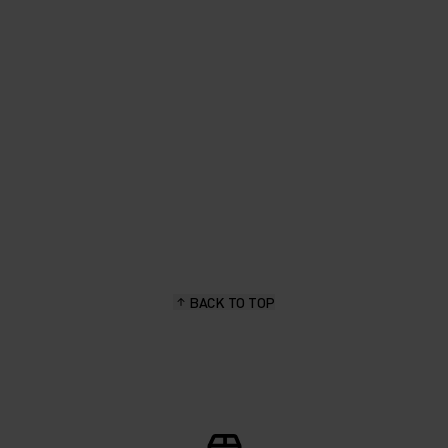
fabric in earthy colours. Great
for spring layering."
Priscilla Wermelinger, hiking & outdoor enthusiast
BACK TO TOP