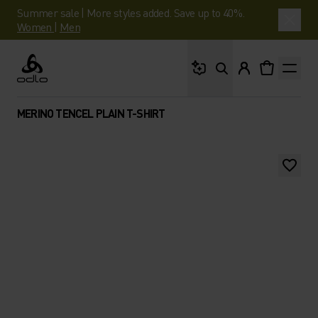
Summer sale | More styles added. Save up to 40%.
Women
|
Men
What are you looking 
Odlo
MERINO TENCEL PLAIN T-SHIRT