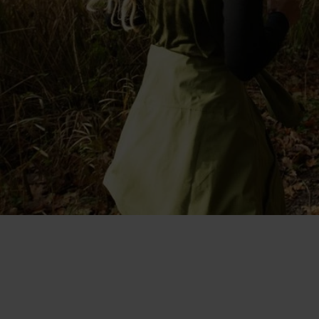
"I like that it's made with merino