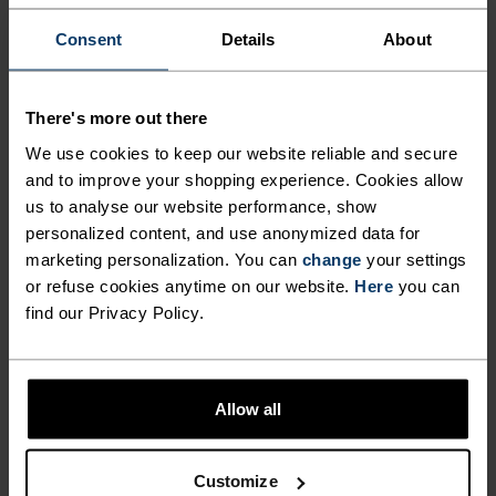
FIBRES WITH COOLING
Consent
Details
About
PROPERTIES.
There's more out there
Crafted in Europe from an equal blend of
We use cookies to keep our website reliable and secure
mulesing-free merino wool and sustainably
and to improve your shopping experience. Cookies allow
sourced TENCEL™ Lyocell, cooling comfort awaits
us to analyse our website performance, show
in this melange tee. The light-as-a-breeze fabric
personalized content, and use anonymized data for
naturally cools you as you move, making it great
marketing personalization. You can
change
your settings
for hikes, casual bike rides or daily wear in hotter
or refuse cookies anytime on our website.
Here
you can
climes. Available in three colours. Versatile and
find our Privacy Policy.
nature built for warm days in the sun.
Allow all
PERFECTLY IN TUNE
Customize