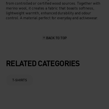
from controlled or certified wood sources. Together with
merino wool, it creates a fabric that boasts softness,
lightweight warmth, enhanced durability and odour
control. A material perfect for everyday and activewear.
BACK TO TOP
RELATED CATEGORIES
T-SHIRTS