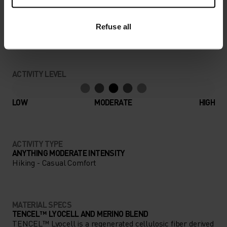
Find purpose-built comfort in versatile pieces
Refuse all
tailored to each step.
ACTIVITY LEVEL
LOW
MODERATE
HIGH
ACTIVITY TYPE
ANYTHING MODERATE INTENSITY
Hiking - Casual Comfort
MATERIAL SPECS
TENCEL™ LYOCELL AND MERINO BLEND
TENCEL™ Lyocell is a regenerated cellulosic fiber derived