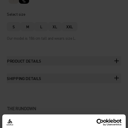
%
Select size
S
M
L
XL
XXL
Our model is 186 cm tall and wears size L.
PRODUCT DETAILS
SHIPPING DETAILS
THE RUNDOWN
MADE FROM NATURAL