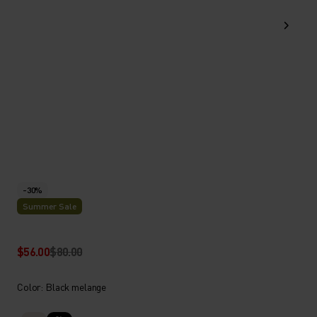
-30%
Summer Sale
$56.00
$80.00
Color: Black melange