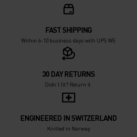
FAST SHIPPING
Within 6-10 business days with UPS WE
30 DAY RETURNS
Didn’t fit? Return it.
ENGINEERED IN SWITZERLAND
Knitted in Norway