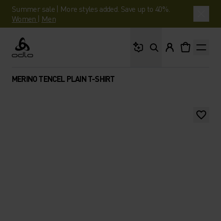
Summer sale | More styles added. Save up to 40%.
Women
|
Men
What are you looking 
Odlo
MERINO TENCEL PLAIN T-SHIRT