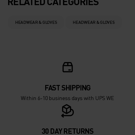
RELATED CATEGORIES
0°
0°
HEADWEAR & GLOVES
HEADWEAR & GLOVES
-5°
-5°
-10°
-10°
-15°
-15°
FAST SHIPPING
-20°
-20°
Within 6-10 business days with UPS WE
-25°
-25°
-30°
-30°
30 DAY RETURNS