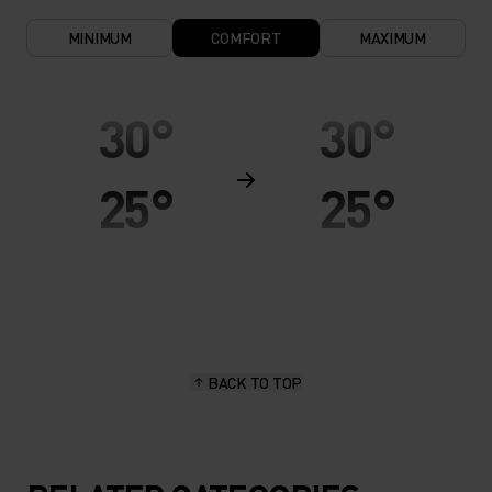
MINIMUM
COMFORT
MAXIMUM
30°
30°
25°
25°
20°
20°
15°
15°
BACK TO TOP
10°
10°
5°
5°