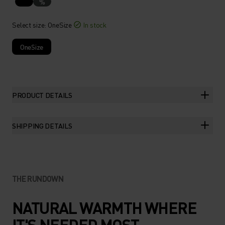
%
Select size
: OneSize
In stock
OneSize
PRODUCT DETAILS
SHIPPING DETAILS
THE RUNDOWN
NATURAL WARMTH WHERE
IT'S NEEDED MOST.