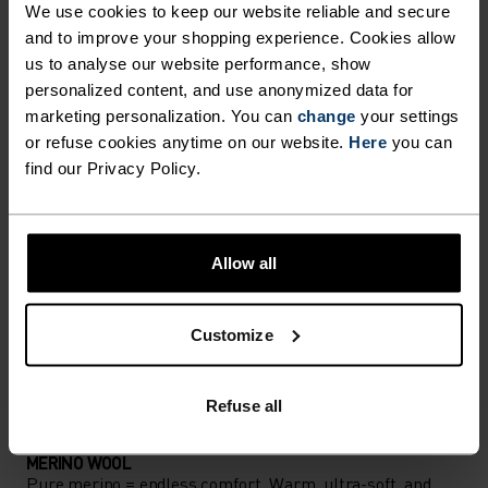
We use cookies to keep our website reliable and secure
Accessories built for making the most of every
and to improve your shopping experience. Cookies allow
us to analyse our website performance, show
adventure.
personalized content, and use anonymized data for
marketing personalization. You can
change
your settings
or refuse cookies anytime on our website.
Here
you can
ACTIVITY LEVEL
find our Privacy Policy.
LOW
MODERATE
HIGH
Allow all
ACTIVITY TYPE
ANYTHING MODERATE INTENSITY
Customize
Hiking - Ski & Snow
Refuse all
MATERIAL SPECS
MERINO WOOL
Pure merino = endless comfort. Warm, ultra-soft, and