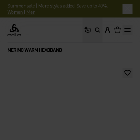
Summer sale | More styles added. Save up to 40%.
Women
|
Men
What are you looking 
Odlo
MERINO WARM HEADBAND