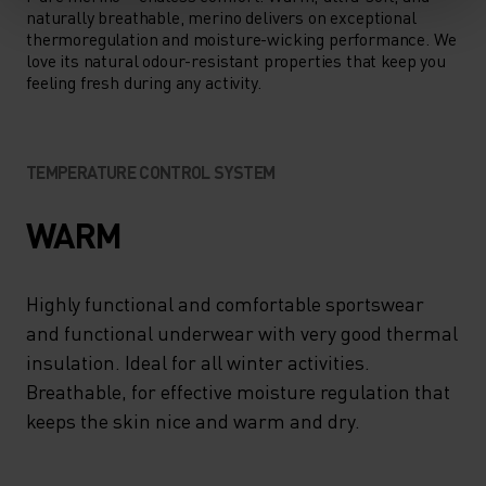
naturally breathable, merino delivers on exceptional
thermoregulation and moisture-wicking performance. We
love its natural odour-resistant properties that keep you
feeling fresh during any activity.
TEMPERATURE CONTROL SYSTEM
WARM
Highly functional and comfortable sportswear
and functional underwear with very good thermal
insulation. Ideal for all winter activities.
Breathable, for effective moisture regulation that
keeps the skin nice and warm and dry.