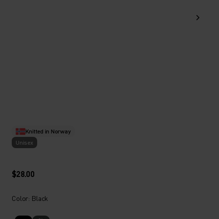
Knitted in Norway
Unisex
$28.00
Color: Black