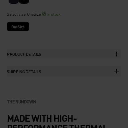
Select size
: OneSize
In stock
OneSize
PRODUCT DETAILS
SHIPPING DETAILS
THE RUNDOWN
MADE WITH HIGH-
PERFORMANCE THERMAL