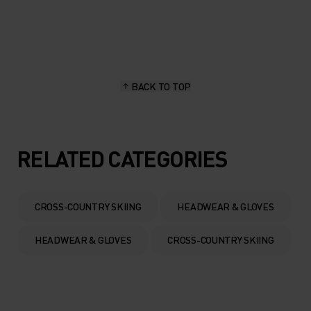
20°
20°
15°
15°
BACK TO TOP
10°
10°
5°
5°
RELATED CATEGORIES
0°
0°
CROSS-COUNTRY SKIING
HEADWEAR & GLOVES
-5°
-5°
HEADWEAR & GLOVES
CROSS-COUNTRY SKIING
-10°
-10°