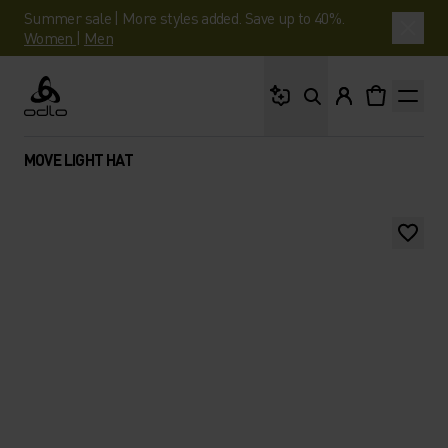
Summer sale | More styles added. Save up to 40%.
Women
|
Men
What are you looking 
Odlo
MOVE LIGHT HAT