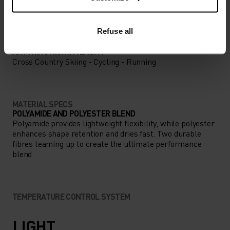
LOW
MODERATE
HIGH
Refuse all
ACTIVITY TYPE
ANYTHING HIGH INTENSITY
Cross Country Skiing - Cycling - Running
MATERIAL SPECS
POLYAMIDE AND POLYESTER BLEND
Polyamide provides lightweight flexibility, while polyester
enhances shape retention and dries fast. Two durable
fibres teaming up to create the ultimate performance
blend.
TEMPERATURE CONTROL SYSTEM
LIGHT