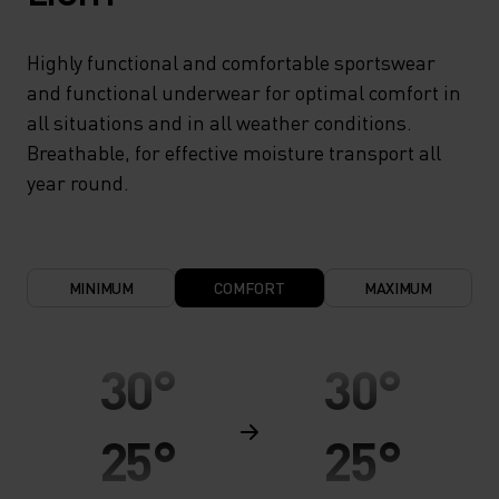
Highly functional and comfortable sportswear
and functional underwear for optimal comfort in
all situations and in all weather conditions.
Breathable, for effective moisture transport all
year round.
MINIMUM
COMFORT
MAXIMUM
30°
30°
25°
25°