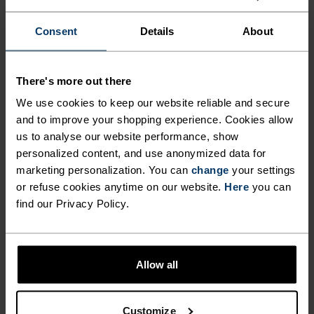
CUT VENTILATION AREA
this high-performance, incredibly warm Move
Consent
Details
About
Light hat. Pair with Warm Effect gloves for the
MAKES IT EXTREMELY
ultimate duo in cold-weather accessories.
BREATHABLE, WHILE ITS
There's more out there
SOFT, FLAT SEAM STITCHING
We use cookies to keep our website reliable and secure
ADDS TO ITS OVERALL
and to improve your shopping experience. Cookies allow
DIFFERENCE-MAKING
COMFORT FACTOR. KEEP
us to analyse our website performance, show
DETAILS
personalized content, and use anonymized data for
COSY THIS WINTER WITH
marketing personalization. You can
change
your settings
THIS HIGH-PERFORMANCE,
or refuse cookies anytime on our website.
Here
you can
Accessories built for making the most of every
INCREDIBLY WARM MOVE
find our Privacy Policy.
adventure.
LIGHT HAT. PAIR WITH WARM
EFFECT GLOVES FOR THE
Allow all
ULTIMATE DUO IN COLD-
ACTIVITY LEVEL
WEATHER ACCESSORIES.
Customize