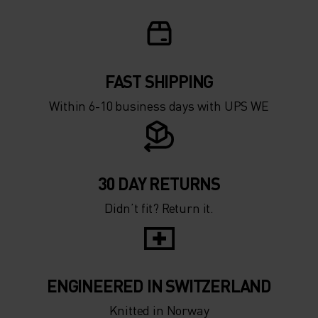
-15°
-15°
-20°
-20°
FAST SHIPPING
-25°
-25°
Within 6-10 business days with UPS WE
-30°
-30°
30 DAY RETURNS
Didn’t fit? Return it.
ENGINEERED IN SWITZERLAND
Knitted in Norway