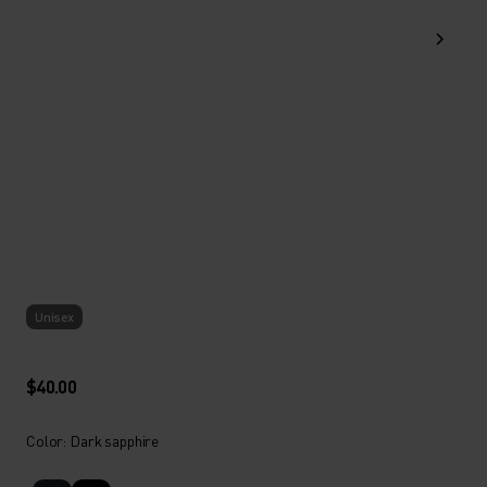
Unisex
$40.00
Color: Dark sapphire