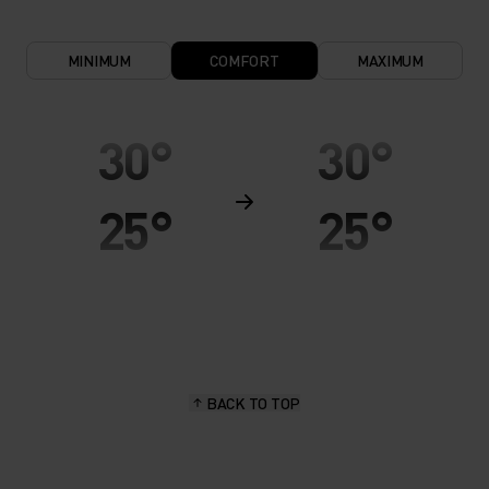
MINIMUM
COMFORT
MAXIMUM
30°
30°
25°
25°
20°
20°
15°
15°
BACK TO TOP
10°
10°