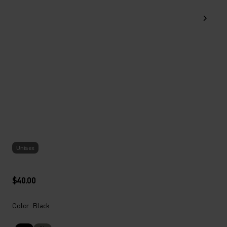
Unisex
$40.00
Color: Black