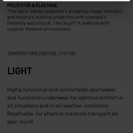
POLYESTER & ELASTANE
This fabric blends polyester's durability, shape retention
and moisture-wicking properties with elastane's
flexibility and stretch. The result? A material with
superior freedom of movement.
TEMPERATURE CONTROL SYSTEM
LIGHT
Highly functional and comfortable sportswear
and functional underwear for optimal comfort in
all situations and in all weather conditions.
Breathable, for effective moisture transport all
year round.