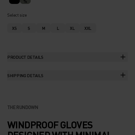
%
Select size
XS
S
M
L
XL
XXL
PRODUCT DETAILS
SHIPPING DETAILS
THE RUNDOWN
WINDPROOF GLOVES
DESIGNED WITH MINIMAL