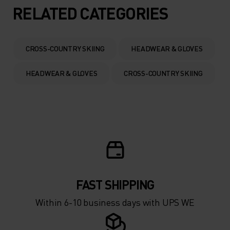
5°
5°
RELATED CATEGORIES
0°
0°
CROSS-COUNTRY SKIING
HEADWEAR & GLOVES
-5°
-5°
HEADWEAR & GLOVES
CROSS-COUNTRY SKIING
-10°
-10°
-15°
-15°
-20°
-20°
FAST SHIPPING
-25°
-25°
Within 6-10 business days with UPS WE