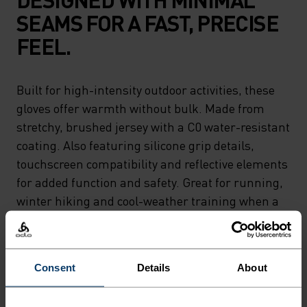
SEAMS FOR A FAST, PRECISE
FEEL.
Built for high-intensity outdoor activities, these
gloves offer warmth without bulk. Made from
stretchy, brushed jersey with a C0 water-resistant
coating. Also featuring silicone grip details,
touchscreen compatibility and reflective elements
for added function and safety. Great for running,
winter hiking and cool-weather training when a
light, flexible glove is all you need.
Consent
Details
About
DIFFERENCE-MAKING