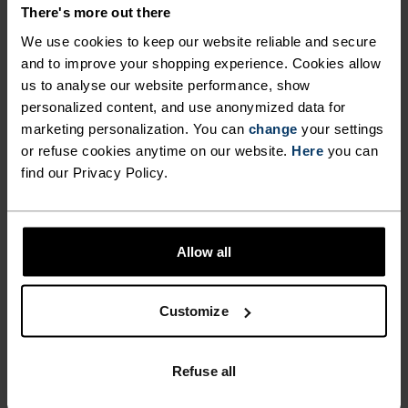
DETAILS
There's more out there
We use cookies to keep our website reliable and secure
and to improve your shopping experience. Cookies allow
Accessories built for making the most of every
us to analyse our website performance, show
adventure.
personalized content, and use anonymized data for
marketing personalization. You can
change
your settings
or refuse cookies anytime on our website.
Here
you can
ACTIVITY LEVEL
find our Privacy Policy.
LOW
MODERATE
HIGH
Allow all
ACTIVITY TYPE
Customize
ANYTHING HIGH INTENSITY
Trail Running - Running
Refuse all
MATERIAL SPECS