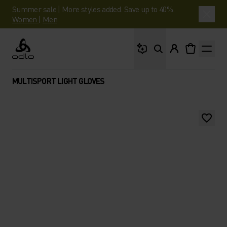
Summer sale | More styles added. Save up to 40%.
Women
|
Men
What are you looking 
Odlo
MULTISPORT LIGHT GLOVES