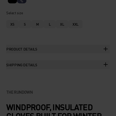
%
Select size
XS
S
M
L
XL
XXL
PRODUCT DETAILS
SHIPPING DETAILS
THE RUNDOWN
WINDPROOF, INSULATED
GLOVES BUILT FOR WINTER