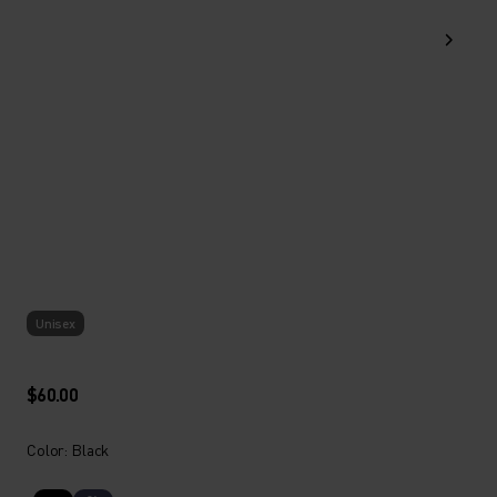
Unisex
$60.00
Color: Black