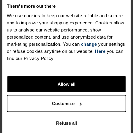
There's more out there
Accessories built for making the most of every
We use cookies to keep our website reliable and secure
adventure.
and to improve your shopping experience. Cookies allow
us to analyse our website performance, show
personalized content, and use anonymized data for
marketing personalization. You can
change
your settings
ACTIVITY LEVEL
or refuse cookies anytime on our website.
Here
you can
find our Privacy Policy.
LOW
MODERATE
HIGH
Allow all
ACTIVITY TYPE
ANYTHING HIGH INTENSITY
Trail Running - Cross Country Skiing - Running
Customize
MATERIAL SPECS
Refuse all
POLYESTER & ELASTANE