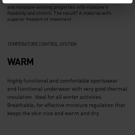
This fabric blends polyester's durability, shape retention
and moisture-wicking properties with elastane's
flexibility and stretch. The result? A material with
superior freedom of movement.
TEMPERATURE CONTROL SYSTEM
WARM
Highly functional and comfortable sportswear
and functional underwear with very good thermal
insulation. Ideal for all winter activities.
Breathable, for effective moisture regulation that
keeps the skin nice and warm and dry.