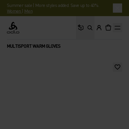
Summer sale | More styles added. Save up to 40%.
Women
|
Men
What are you looking 
Odlo
MULTISPORT WARM GLOVES