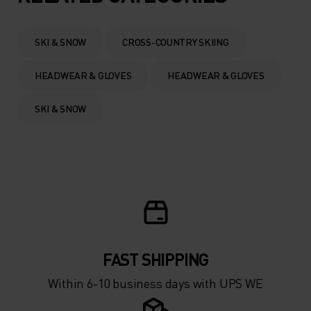
0°
0°
SKI & SNOW
CROSS-COUNTRY SKIING
-5°
-5°
HEADWEAR & GLOVES
HEADWEAR & GLOVES
-10°
-10°
SKI & SNOW
-15°
-15°
-20°
-20°
-25°
-25°
FAST SHIPPING
Within 6-10 business days with UPS WE
-30°
-30°