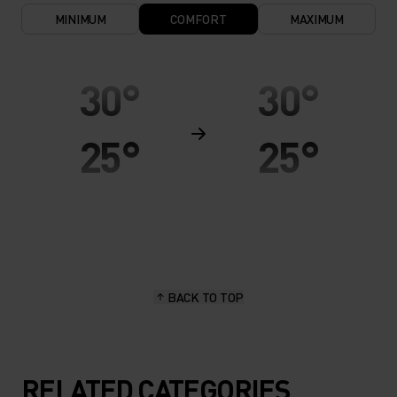
MINIMUM
COMFORT
MAXIMUM
30°
30°
25°
25°
20°
20°
15°
15°
BACK TO TOP
10°
10°
5°
5°
RELATED CATEGORIES