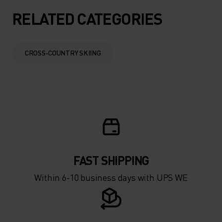
10°
10°
RELATED CATEGORIES
5°
5°
CROSS-COUNTRY SKIING
0°
0°
-5°
-5°
-10°
-10°
FAST SHIPPING
-15°
-15°
Within 6-10 business days with UPS WE
-20°
-20°