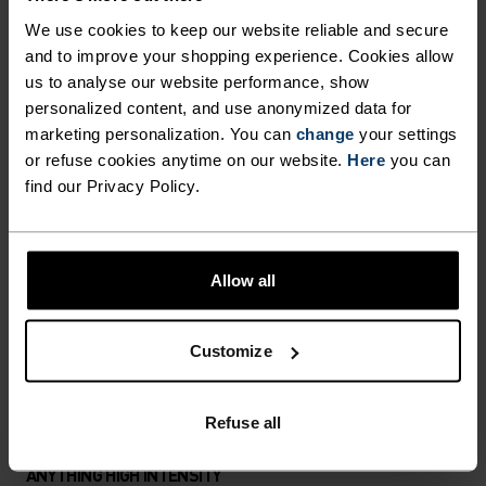
HIGH ABRASION RESISTANCE,
We use cookies to keep our website reliable and secure
DURABILITY AND UNLIMITED
and to improve your shopping experience. Cookies allow
RANGE OF MOTION.
us to analyse our website performance, show
NORDIC LIKE NEVER BEFORE
personalized content, and use anonymized data for
marketing personalization. You can
change
your settings
or refuse cookies anytime on our website.
Here
you can
A different kind of cross-country. Performance
find our Privacy Policy.
apparel that looks as good as it feels.
Allow all
ACTIVITY LEVEL
Customize
LOW
MODERATE
HIGH
Refuse all
ACTIVITY TYPE
ANYTHING HIGH INTENSITY