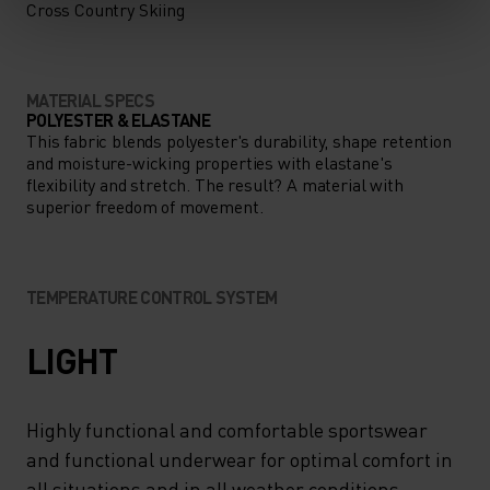
Cross Country Skiing
MATERIAL SPECS
POLYESTER & ELASTANE
This fabric blends polyester's durability, shape retention
and moisture-wicking properties with elastane's
flexibility and stretch. The result? A material with
superior freedom of movement.
TEMPERATURE CONTROL SYSTEM
LIGHT
Highly functional and comfortable sportswear
and functional underwear for optimal comfort in
all situations and in all weather conditions.