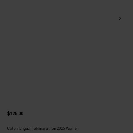
$125.00
Color: Engadin Skimarathon 2025 Women