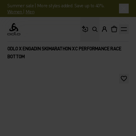
Summer sale | More styles added. Save up to 40%.
Women
|
Men
What are you looking 
Odlo
ODLO X ENGADIN SKIMARATHON XC PERFORMANCE RACE
BOTTOM