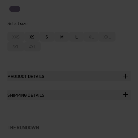
Select size
XXS
XS
S
M
L
XL
XXL
3XL
4XL
PRODUCT DETAILS
SHIPPING DETAILS
THE RUNDOWN