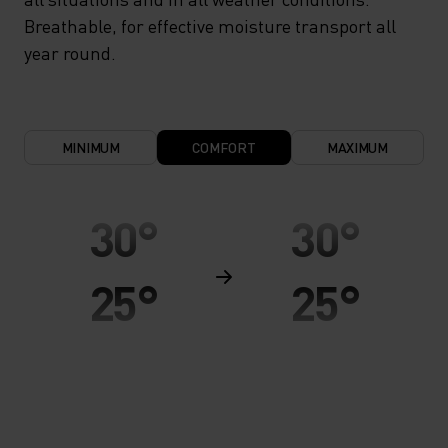
Breathable, for effective moisture transport all
year round.
MINIMUM
COMFORT
MAXIMUM
30°
30°
25°
25°
20°
20°
15°
15°