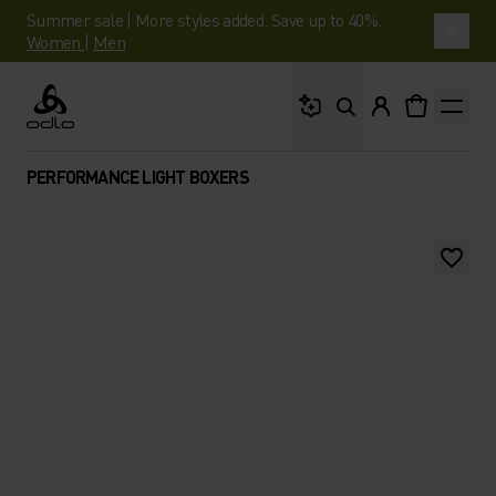
Summer sale | More styles added. Save up to 40%.
Women
|
Men
What are you looking 
Odlo
PERFORMANCE LIGHT BOXERS