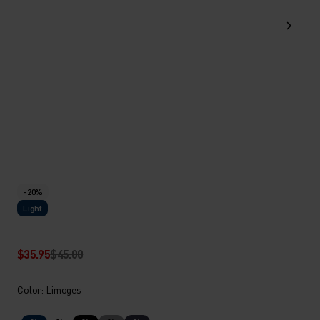
-20%
Light
$35.95
$45.00
Color: Limoges