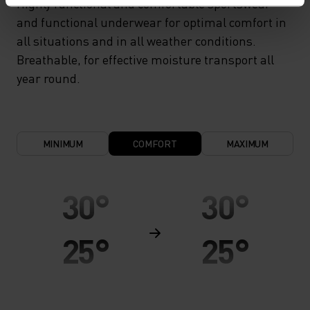
Highly functional and comfortable sportswear
and functional underwear for optimal comfort in
all situations and in all weather conditions.
Breathable, for effective moisture transport all
year round.
MINIMUM
COMFORT
MAXIMUM
30°
30°
25°
25°
20°
20°