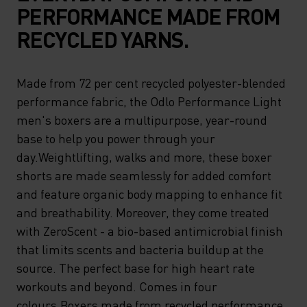
PERFORMANCE MADE FROM
RECYCLED YARNS.
Made from 72 per cent recycled polyester-blended
performance fabric, the Odlo Performance Light
men's boxers are a multipurpose, year-round
base to help you power through your
day.Weightlifting, walks and more, these boxer
shorts are made seamlessly for added comfort
and feature organic body mapping to enhance fit
and breathability. Moreover, they come treated
with ZeroScent - a bio-based antimicrobial finish
that limits scents and bacteria buildup at the
source. The perfect base for high heart rate
workouts and beyond. Comes in four
colours.Boxers made from recycled performance