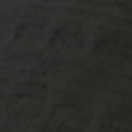
-20°
-20°
-25°
-25°
-30°
-30°