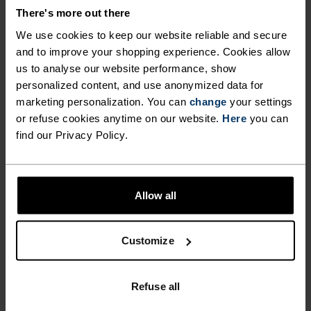
There's more out there
ACTIVITY TYPE
ANYTHING HIGH INTENSITY
We use cookies to keep our website reliable and secure
Cross Country Skiing - Running
and to improve your shopping experience. Cookies allow
us to analyse our website performance, show
personalized content, and use anonymized data for
marketing personalization. You can
change
your settings
FABRIC SPECS
SYNTHETIC
MERINO
or refuse cookies anytime on our website.
Here
you can
Designed for an exceptionally lightweight feel on the skin.
find our Privacy Policy.
Good amounts of stretch. Moisture-wicking and quick-
drying, helping regulate body temp. Made for many
seasons of wear.
Allow all
TEMPERATURE CONTROL SYSTEM
Customize
LIGHT
Refuse all