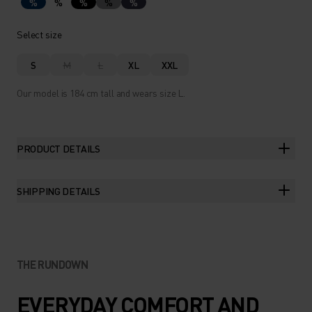
%
%
%
%
%
Select size
S
M
L
XL
XXL
Our model is 184 cm tall and wears size L.
PRODUCT DETAILS
SHIPPING DETAILS
THE RUNDOWN
EVERYDAY COMFORT AND