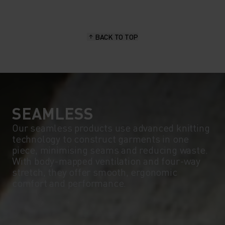
15°
15°
BACK TO TOP
10°
10°
5°
5°
0°
0°
SEAMLESS
Our seamless products use advanced knitting
technology to construct garments in one
-5°
-5°
piece, minimising seams and reducing waste.
With body-mapped ventilation and four-way
stretch, they offer smooth, ergonomic
-10°
-10°
comfort and performance.
-15°
-15°