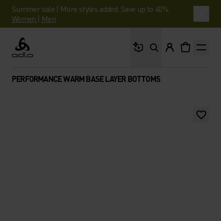
Summer sale | More styles added. Save up to 40%.
Women
|
Men
What are you looking 
Odlo
PERFORMANCE WARM BASE LAYER BOTTOMS