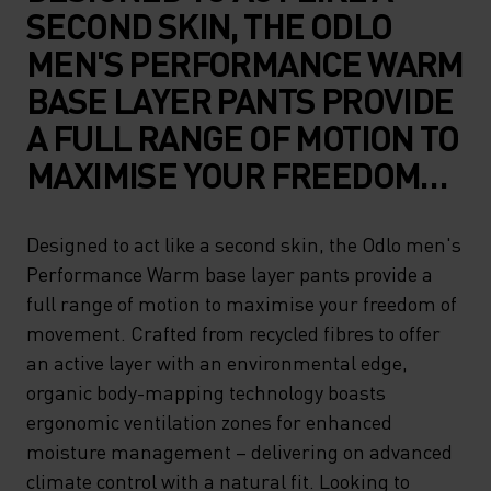
SECOND SKIN, THE ODLO
MEN'S PERFORMANCE WARM
BASE LAYER PANTS PROVIDE
A FULL RANGE OF MOTION TO
MAXIMISE YOUR FREEDOM
OF MOVEMENT. CRAFTED
FROM RECYCLED FIBRES TO
Designed to act like a second skin, the Odlo men's
Performance Warm base layer pants provide a
OFFER AN ACTIVE LAYER
full range of motion to maximise your freedom of
WITH AN ENVIRONMENTAL
movement. Crafted from recycled fibres to offer
EDGE, ORGANIC BODY-
an active layer with an environmental edge,
MAPPING TECHNOLOGY
organic body-mapping technology boasts
ergonomic ventilation zones for enhanced
BOASTS ERGONOMIC
moisture management – delivering on advanced
VENTILATION ZONES FOR
climate control with a natural fit. Looking to