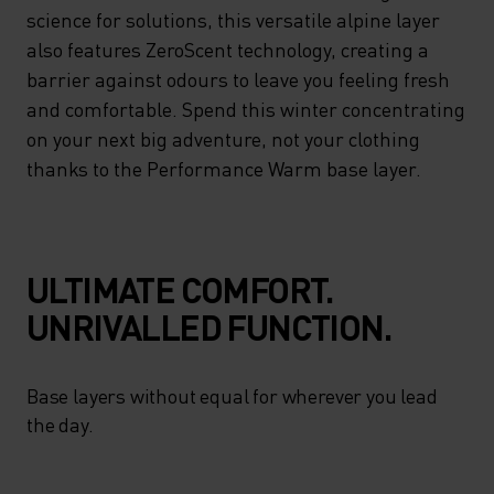
ENHANCED MOISTURE
science for solutions, this versatile alpine layer
MANAGEMENT – DELIVERING
also features ZeroScent technology, creating a
barrier against odours to leave you feeling fresh
ON ADVANCED CLIMATE
and comfortable. Spend this winter concentrating
CONTROL WITH A NATURAL
on your next big adventure, not your clothing
FIT. LOOKING TO SCIENCE
thanks to the Performance Warm base layer.
FOR SOLUTIONS, THIS
VERSATILE ALPINE LAYER
ALSO FEATURES ZEROSCENT
ULTIMATE COMFORT.
TECHNOLOGY, CREATING A
UNRIVALLED FUNCTION.
BARRIER AGAINST ODOURS
TO LEAVE YOU FEELING
Base layers without equal for wherever you lead
FRESH AND COMFORTABLE.
the day.
SPEND THIS WINTER