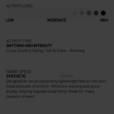
CONCENTRATING ON YOUR
ACTIVITY LEVEL
NEXT BIG ADVENTURE, NOT
YOUR CLOTHING THANKS TO
LOW
MODERATE
HIGH
THE PERFORMANCE WARM
BASE LAYER.
ACTIVITY TYPE
ANYTHING HIGH INTENSITY
Cross Country Skiing - Ski & Snow - Running
FABRIC SPECS
SYNTHETIC
MERINO
Designed for an exceptionally lightweight feel on the skin.
Good amounts of stretch. Moisture-wicking and quick-
drying, helping regulate body temp. Made for many
seasons of wear.