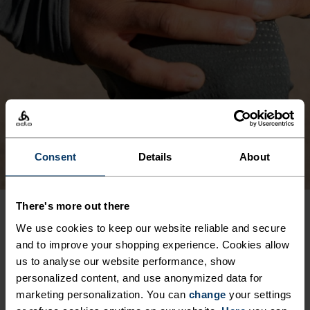
Consent
Details
About
There's more out there
We use cookies to keep our website reliable and secure
PRODUCT BENEFITS
and to improve your shopping experience. Cookies allow
us to analyse our website performance, show
personalized content, and use anonymized data for
marketing personalization. You can
change
your settings