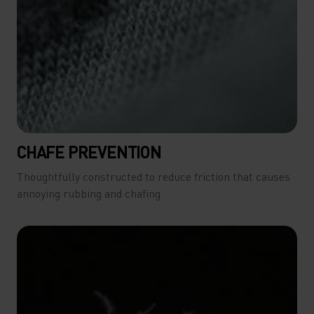
CHAFE PREVENTION
Thoughtfully constructed to reduce friction that causes
annoying rubbing and chafing.