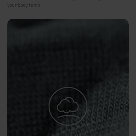
your body temp.