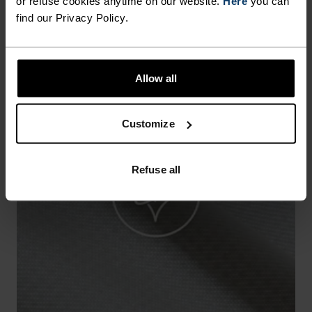
or refuse cookies anytime on our website.
Here
you can
find our Privacy Policy.
Allow all
Customize
Refuse all