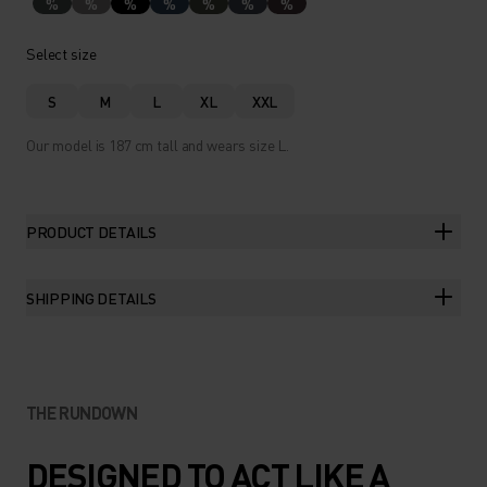
%
%
%
%
%
%
%
Select size
S
M
L
XL
XXL
Our model is 187 cm tall and wears size L.
PRODUCT DETAILS
SHIPPING DETAILS
THE RUNDOWN
DESIGNED TO ACT LIKE A