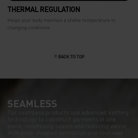
THERMAL REGULATION
Helps your body maintain a stable temperature in
changing conditions.
BACK TO TOP
SEAMLESS
Our seamless products use advanced knitting
technology to construct garments in one
piece, minimising seams and reducing waste.
With body-mapped ventilation and four-way