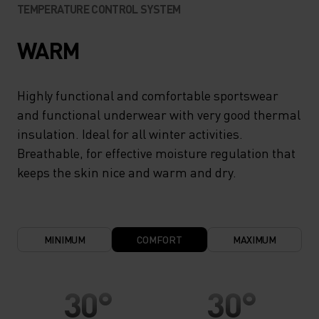
TEMPERATURE CONTROL SYSTEM
WARM
Highly functional and comfortable sportswear
and functional underwear with very good thermal
insulation. Ideal for all winter activities.
Breathable, for effective moisture regulation that
keeps the skin nice and warm and dry.
MINIMUM
COMFORT
MAXIMUM
30°
30°