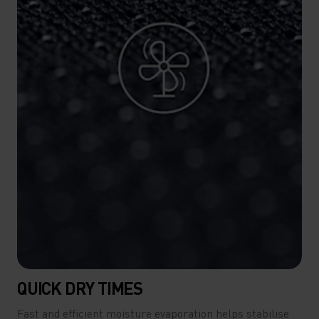
QUICK DRY TIMES
Fast and efficient moisture evaporation helps stabilise