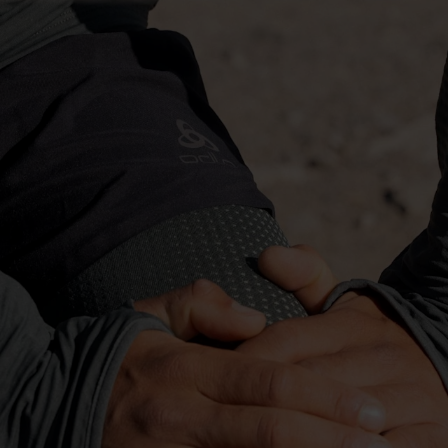
-10°
-10°
-15°
-15°
-20°
-20°
-25°
-25°
-30°
-30°