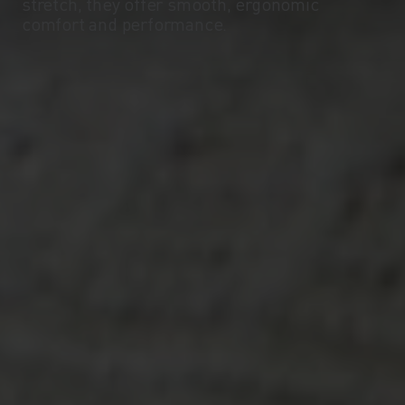
stretch, they offer smooth, ergonomic
comfort and performance.