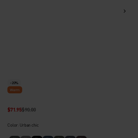
-20%
Warm
$71.95
$90.00
Color: Urban chic