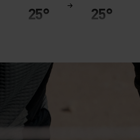
25°
25°
20°
20°
15°
15°
10°
10°
5°
5°
0°
0°
-5°
-5°