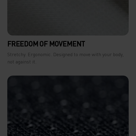
FREEDOM OF MOVEMENT
Stretchy. Ergonomic. Designed to move with your body,
not against it.