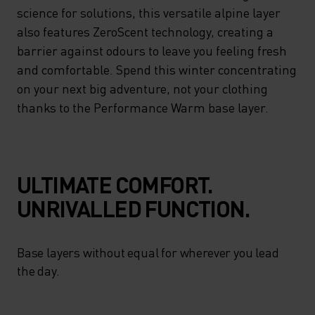
ENHANCED MOISTURE
science for solutions, this versatile alpine layer
MANAGEMENT – DELIVERING
also features ZeroScent technology, creating a
barrier against odours to leave you feeling fresh
ON ADVANCED CLIMATE
and comfortable. Spend this winter concentrating
CONTROL WITH A NATURAL
on your next big adventure, not your clothing
FIT. LOOKING TO SCIENCE
thanks to the Performance Warm base layer.
FOR SOLUTIONS, THIS
VERSATILE ALPINE LAYER
ALSO FEATURES ZEROSCENT
ULTIMATE COMFORT.
TECHNOLOGY, CREATING A
UNRIVALLED FUNCTION.
BARRIER AGAINST ODOURS
TO LEAVE YOU FEELING
Base layers without equal for wherever you lead
FRESH AND COMFORTABLE.
the day.
SPEND THIS WINTER