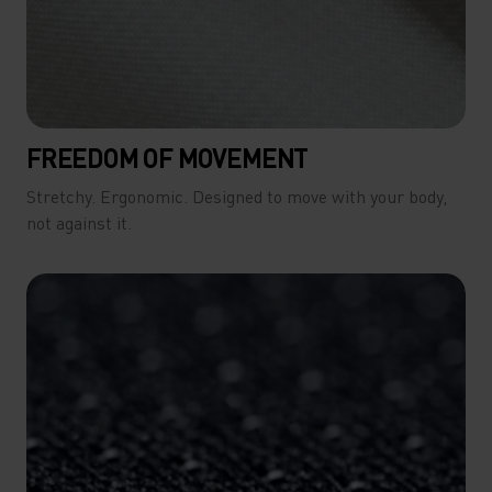
FREEDOM OF MOVEMENT
Stretchy. Ergonomic. Designed to move with your body,
not against it.