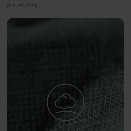
your body temp.