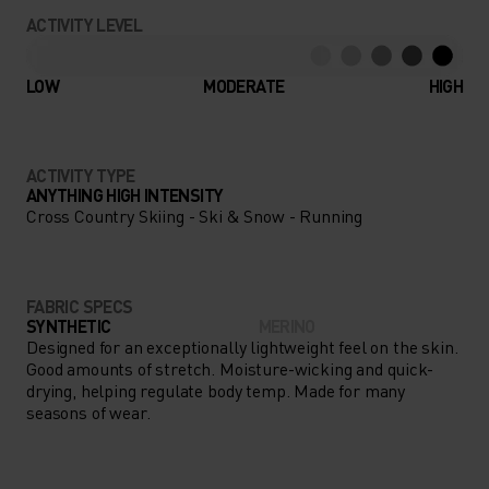
CONCENTRATING ON YOUR
ACTIVITY LEVEL
NEXT BIG ADVENTURE, NOT
YOUR CLOTHING THANKS TO
LOW
MODERATE
HIGH
THE PERFORMANCE WARM
BASE LAYER.
ACTIVITY TYPE
ANYTHING HIGH INTENSITY
Cross Country Skiing - Ski & Snow - Running
FABRIC SPECS
SYNTHETIC
MERINO
Designed for an exceptionally lightweight feel on the skin.
Good amounts of stretch. Moisture-wicking and quick-
drying, helping regulate body temp. Made for many
seasons of wear.