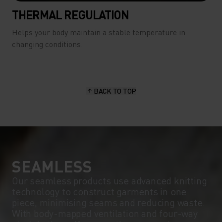
THERMAL REGULATION
Helps your body maintain a stable temperature in
changing conditions.
BACK TO TOP
SEAMLESS
Our seamless products use advanced knitting
technology to construct garments in one
piece, minimising seams and reducing waste.
With body-mapped ventilation and four-way