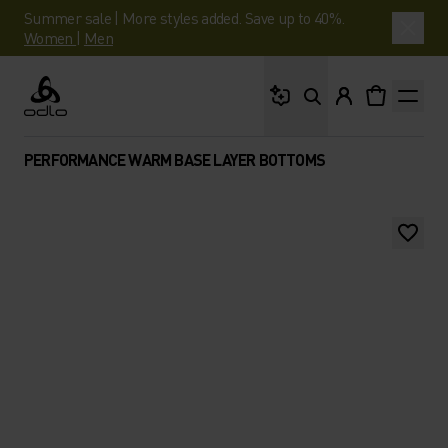
Summer sale | More styles added. Save up to 40%.
Women
|
Men
What are you looking 
Odlo
PERFORMANCE WARM BASE LAYER BOTTOMS