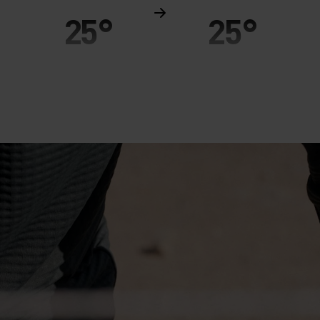
25°
25°
20°
20°
15°
15°
10°
10°
5°
5°
0°
0°
-5°
-5°