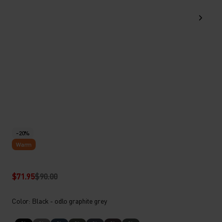
-20%
Warm
$71.95
$90.00
Color: Black - odlo graphite grey