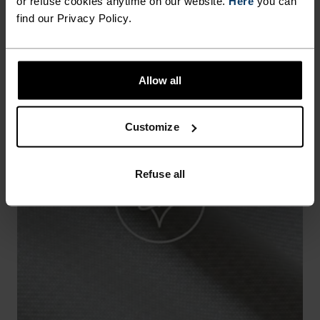
or refuse cookies anytime on our website.
Here
you can
find our Privacy Policy.
Allow all
Customize
Refuse all