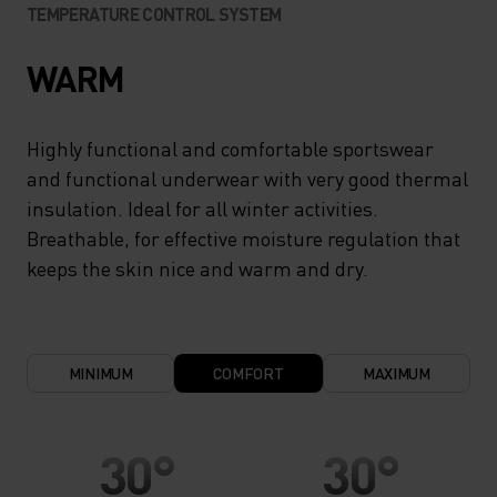
TEMPERATURE CONTROL SYSTEM
WARM
Highly functional and comfortable sportswear
and functional underwear with very good thermal
insulation. Ideal for all winter activities.
Breathable, for effective moisture regulation that
keeps the skin nice and warm and dry.
MINIMUM
COMFORT
MAXIMUM
30°
30°