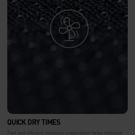
QUICK DRY TIMES
Fast and efficient moisture evaporation helps stabilise