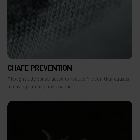
CHAFE PREVENTION
Thoughtfully constructed to reduce friction that causes
annoying rubbing and chafing.