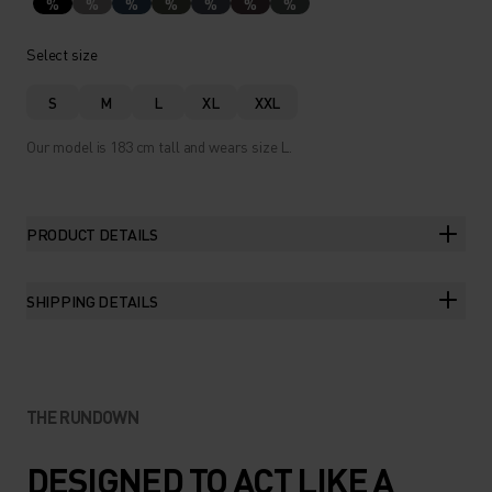
%
%
%
%
%
%
%
Select size
S
M
L
XL
XXL
Our model is 183 cm tall and wears size L.
PRODUCT DETAILS
SHIPPING DETAILS
THE RUNDOWN
DESIGNED TO ACT LIKE A