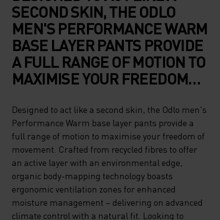
SECOND SKIN, THE ODLO
MEN'S PERFORMANCE WARM
BASE LAYER PANTS PROVIDE
A FULL RANGE OF MOTION TO
MAXIMISE YOUR FREEDOM
OF MOVEMENT. CRAFTED
FROM RECYCLED FIBRES TO
Designed to act like a second skin, the Odlo men's
Performance Warm base layer pants provide a
OFFER AN ACTIVE LAYER
full range of motion to maximise your freedom of
WITH AN ENVIRONMENTAL
movement. Crafted from recycled fibres to offer
EDGE, ORGANIC BODY-
an active layer with an environmental edge,
MAPPING TECHNOLOGY
organic body-mapping technology boasts
ergonomic ventilation zones for enhanced
BOASTS ERGONOMIC
moisture management – delivering on advanced
VENTILATION ZONES FOR
climate control with a natural fit. Looking to