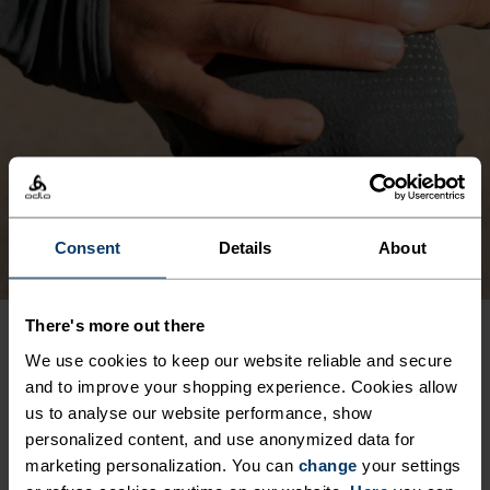
Consent
Details
About
There's more out there
We use cookies to keep our website reliable and secure
PRODUCT BENEFITS
and to improve your shopping experience. Cookies allow
us to analyse our website performance, show
personalized content, and use anonymized data for
marketing personalization. You can
change
your settings