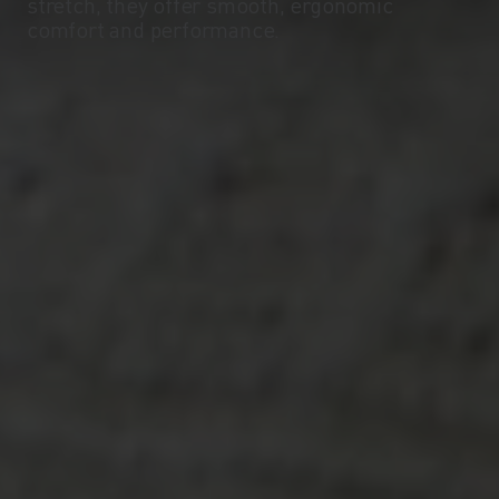
stretch, they offer smooth, ergonomic
comfort and performance.