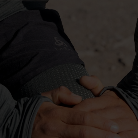
-10°
-10°
-15°
-15°
-20°
-20°
-25°
-25°
-30°
-30°