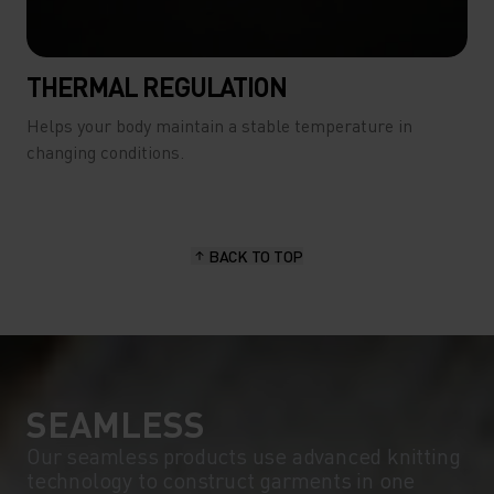
THERMAL REGULATION
Helps your body maintain a stable temperature in
changing conditions.
BACK TO TOP
SEAMLESS
Our seamless products use advanced knitting
technology to construct garments in one