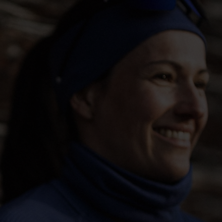
-5°
-5°
-10°
-10°
-15°
-15°
-20°
-20°
-25°
-25°
-30°
-30°