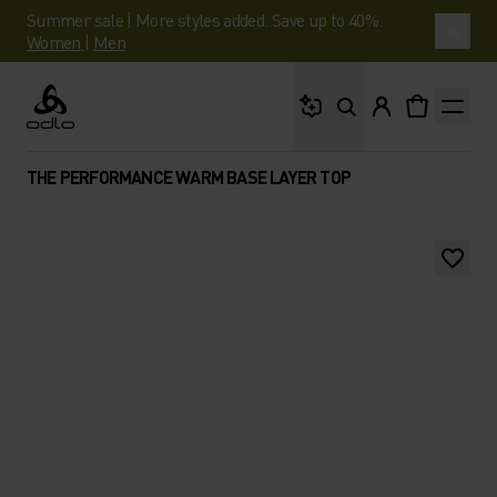
Summer sale | More styles added. Save up to 40%.
Women
|
Men
What are you looking 
Odlo
THE PERFORMANCE WARM BASE LAYER TOP