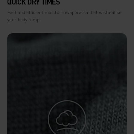
QUICK DRY TIMES
Fast and efficient moisture evaporation helps stabilise
your body temp.