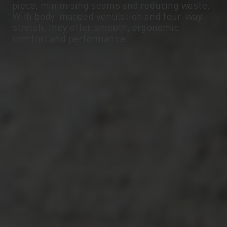
piece, minimising seams and reducing waste.
With body-mapped ventilation and four-way
stretch, they offer smooth, ergonomic
comfort and performance.