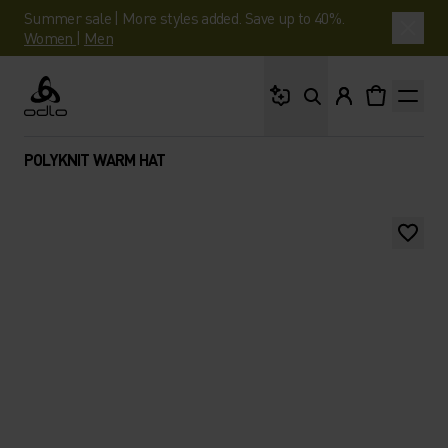
Summer sale | More styles added. Save up to 40%.
Women
|
Men
What are you looking 
Odlo
POLYKNIT WARM HAT