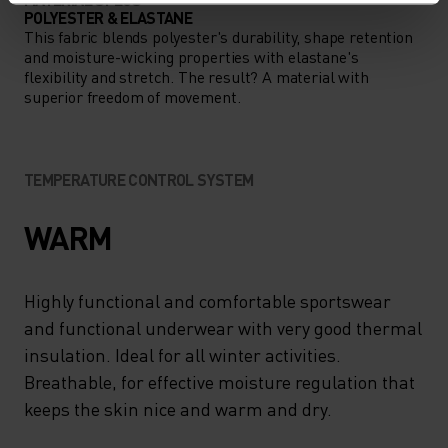
POLYESTER & ELASTANE
This fabric blends polyester's durability, shape retention
and moisture-wicking properties with elastane's
flexibility and stretch. The result? A material with
superior freedom of movement.
TEMPERATURE CONTROL SYSTEM
WARM
Highly functional and comfortable sportswear
and functional underwear with very good thermal
insulation. Ideal for all winter activities.
Breathable, for effective moisture regulation that
keeps the skin nice and warm and dry.