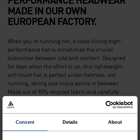
MADE IN OUR OWN
EUROPEAN FACTORY.
When you're running hot, a close-fitting high-
performance hat is sometimes the crucial
distinction between cold and comfort. Designed
for days when the effort is up, this lightweight
soft touch hat is perfect under helmets, out
running, skiing and many points in between.
Made out of 90% recycled fabric and carefully
crafted by Odlo.Designed to keep you moving.
Consent
Details
About
DIFFERENCE-MAKING