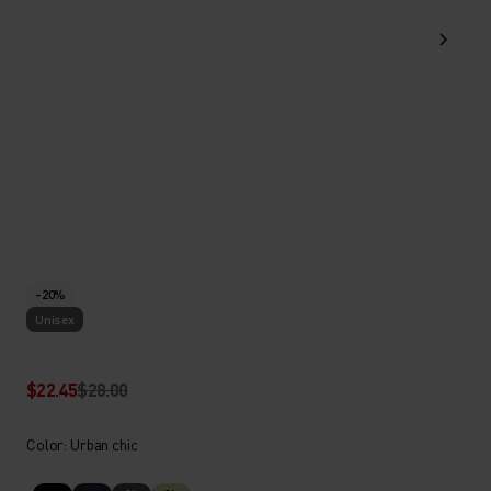
-20%
Unisex
$22.45
$28.00
Color: Urban chic