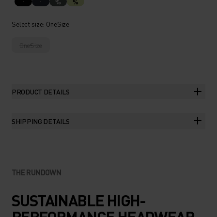
%
%
Select size
: OneSize
OneSize
PRODUCT DETAILS
SHIPPING DETAILS
THE RUNDOWN
SUSTAINABLE HIGH-
PERFORMANCE HEADWEAR