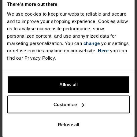
DETAILS
There's more out there
We use cookies to keep our website reliable and secure
and to improve your shopping experience. Cookies allow
Accessories built for making the most of every
us to analyse our website performance, show
adventure.
personalized content, and use anonymized data for
marketing personalization. You can
change
your settings
or refuse cookies anytime on our website.
Here
you can
ACTIVITY LEVEL
find our Privacy Policy.
LOW
MODERATE
HIGH
Allow all
ACTIVITY TYPE
Customize
ANYTHING HIGH INTENSITY
Cross Country Skiing - Cycling - Running
Refuse all
MATERIAL SPECS