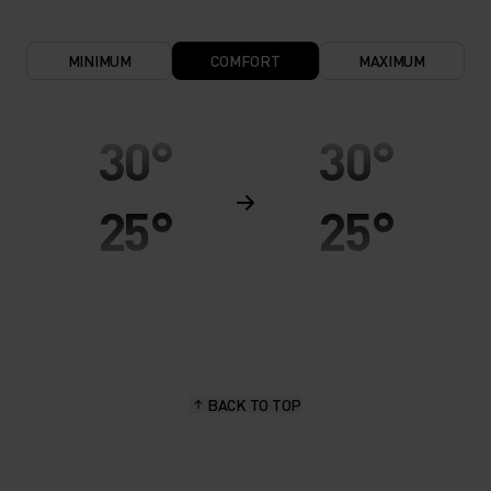
MINIMUM
COMFORT
MAXIMUM
30°
30°
25°
25°
20°
20°
15°
15°
BACK TO TOP
10°
10°