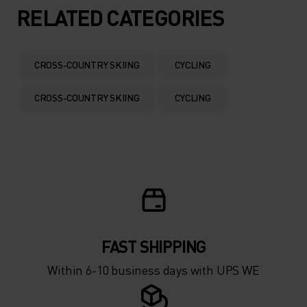
5°
5°
RELATED CATEGORIES
0°
0°
CROSS-COUNTRY SKIING
CYCLING
-5°
-5°
CROSS-COUNTRY SKIING
CYCLING
-10°
-10°
-15°
-15°
-20°
-20°
FAST SHIPPING
-25°
-25°
Within 6-10 business days with UPS WE